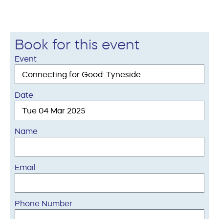
Book for this event
Event
Date
Name
Email
Phone Number