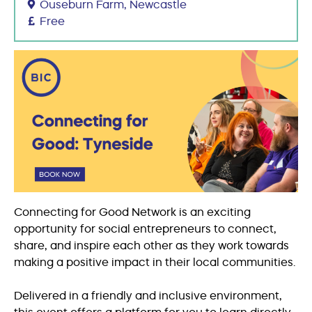
Ouseburn Farm, Newcastle
Free
Connecting for Good Network is an exciting
opportunity for social entrepreneurs to connect,
share, and inspire each other as they work towards
making a positive impact in their local communities.
Delivered in a friendly and inclusive environment,