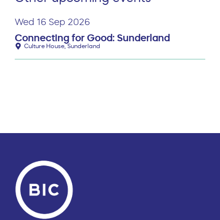
Wed 16 Sep 2026
Connecting for Good: Sunderland
Culture House, Sunderland