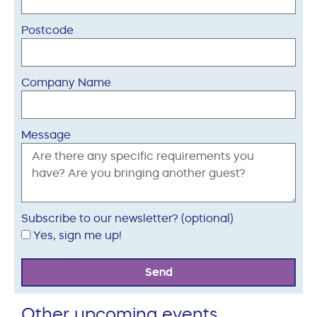
Postcode
Company Name
Message
Subscribe to our newsletter? (optional)
Yes, sign me up!
Send
Other upcoming events