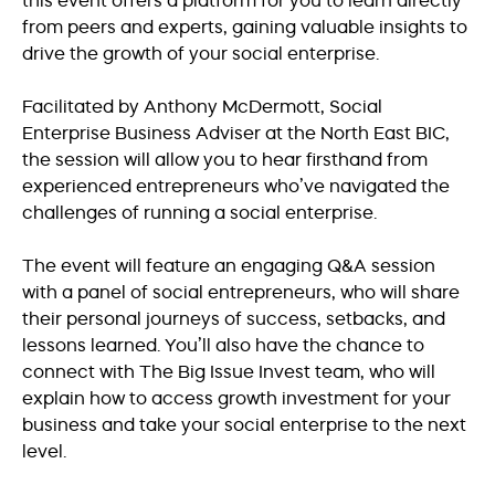
this event offers a platform for you to learn directly
from peers and experts, gaining valuable insights to
drive the growth of your social enterprise.
Facilitated by Anthony McDermott, Social
Enterprise Business Adviser at the North East BIC,
the session will allow you to hear firsthand from
experienced entrepreneurs who’ve navigated the
challenges of running a social enterprise.
The event will feature an engaging Q&A session
with a panel of social entrepreneurs, who will share
their personal journeys of success, setbacks, and
lessons learned. You’ll also have the chance to
connect with The Big Issue Invest team, who will
explain how to access growth investment for your
business and take your social enterprise to the next
level.