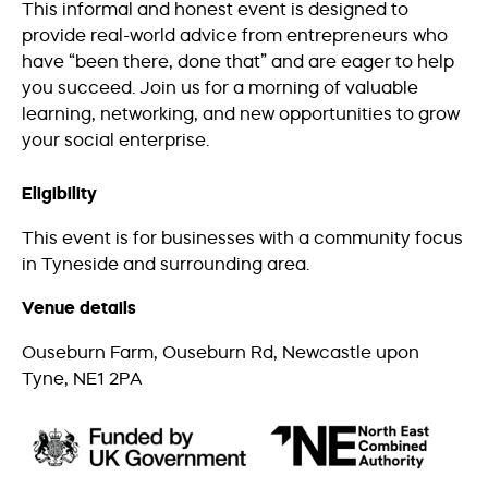
This informal and honest event is designed to
provide real-world advice from entrepreneurs who
have “been there, done that” and are eager to help
you succeed. Join us for a morning of valuable
learning, networking, and new opportunities to grow
your social enterprise.
Eligibility
This event is for businesses with a community focus
in Tyneside and surrounding area.
Venue details
Ouseburn Farm, Ouseburn Rd, Newcastle upon
Tyne, NE1 2PA