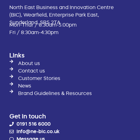
North East Business and Innovation Centre
(BIC), Wearfield, Enterprise Park East,
Sunderland, SR5 2TA
Mon-Thur / 8:30am-5:00pm
Fri / 8:30am-4:30pm
Links
About us
Contact us
Customer Stories
News
Brand Guidelines & Resources
Get in touch
0191 516 6000
info@ne-bic.co.uk
Message us