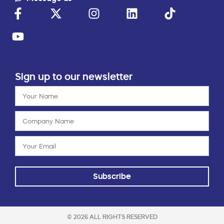
Sign up to our newsletter
Subscribe
© 2026 ALL RIGHTS RESERVED