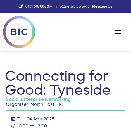
0191 516 6000
info@ne-bic.co.uk
Message Us
Social Enter
News & Events
Connecting for
Good: Tyneside
Social Enterprise Networking
Organiser: North East BIC
Tue 04 Mar 2025
10:00
13:00