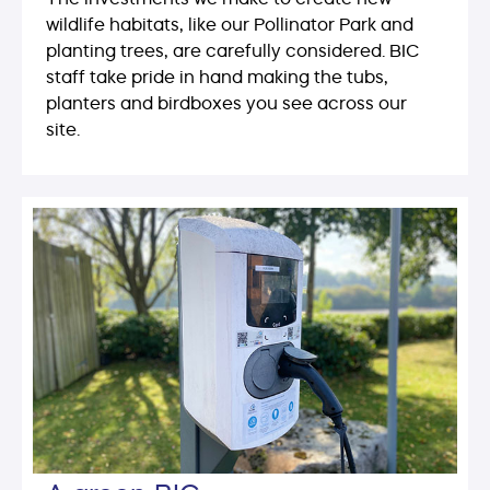
wildlife habitats, like our Pollinator Park and
planting trees, are carefully considered. BIC
staff take pride in hand making the tubs,
planters and birdboxes you see across our
site.