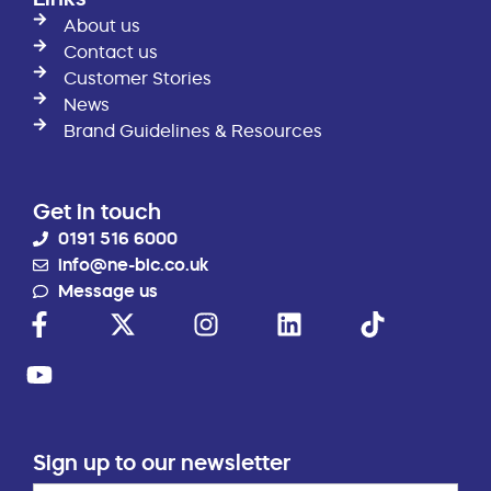
About us
Contact us
Customer Stories
News
Brand Guidelines & Resources
Get in touch
0191 516 6000
info@ne-bic.co.uk
Message us
Sign up to our newsletter