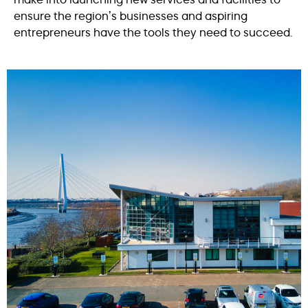
ensure the region’s businesses and aspiring
entrepreneurs have the tools they need to succeed.