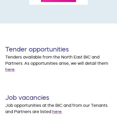
Tender opportunities
Tenders available from the North East BIC and
Partners. As opportunities arise, we will detail them
here
.
Job vacancies
Job opportunities at the BIC and from our Tenants
and Partners are listed
here
.