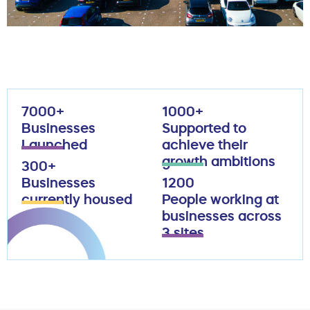
7000+
1000+
Businesses
Supported to
Launched
achieve their
growth ambitions
300+
Businesses
1200
currently housed
People working at
businesses across
3 sites