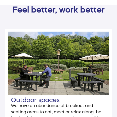
Feel better, work better
Outdoor spaces
We have an abundance of breakout and
seating areas to eat, meet or relax along the