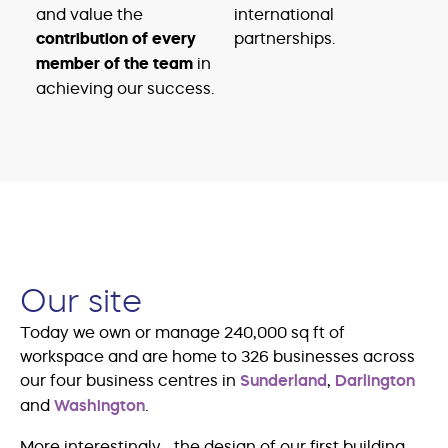
and value the
international
contribution of every
partnerships.
member of the team
in
achieving our success.
Our site
Today we own or manage 240,000 sq ft of
workspace and are home to 326 businesses across
our four business centres in
Sunderland
,
Darlington
and
Washington
.
More interestingly… the design of our first building