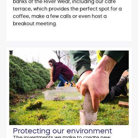
banks of the River Wear, including our café
terrace, which provides the perfect spot for a
coffee, make a few calls or even host a
breakout meeting.
Protecting our environment
The investments we make to create new