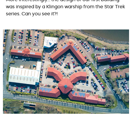
was inspired by a Klingon warship from the Star Trek
series. Can you see it?!