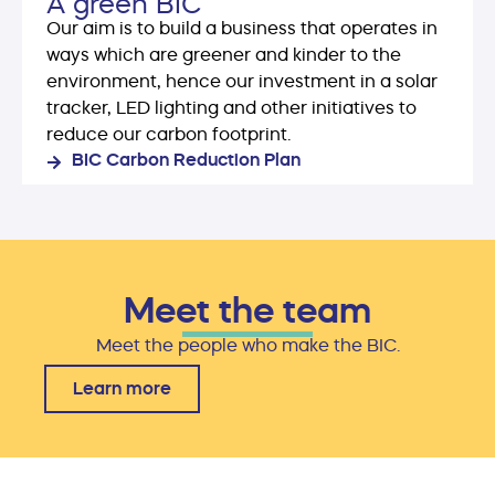
A green BIC
Our aim is to build a business that operates in
ways which are greener and kinder to the
environment, hence our investment in a solar
tracker, LED lighting and other initiatives to
reduce our carbon footprint.
BIC Carbon Reduction Plan
Meet the team
Meet the people who make the BIC.
Learn more