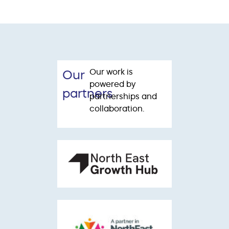
Our work is
Our
powered by
partners
partnerships and
collaboration.