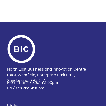
North East Business and Innovation Centre
(BIC), Wearfield, Enterprise Park East,
Sunderland, SR5 2TA
Mon-Thur / 8:30am-5:00pm
Fri / 8:30am-4:30pm
Links