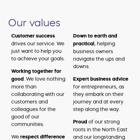
Our values
Customer success
Down to earth and
drives our service. We
practical
, helping
just want to help you
business owners
to achieve your goals.
navigate the ups and
downs.
Working together for
good
. We love nothing
Expert business advice
more than
for entrepreneurs, as
collaborating with our
they embark on their
customers and
journey and at every
colleagues for the
step along the way.
good of our
Proud
of our strong
communities.
roots in the North East
We
respect difference
and our longstanding