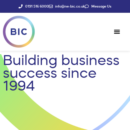
0191 516 6000
info@ne-bic.co.uk
Message Us
Social Enter
News & Events
Building business
success since
1994