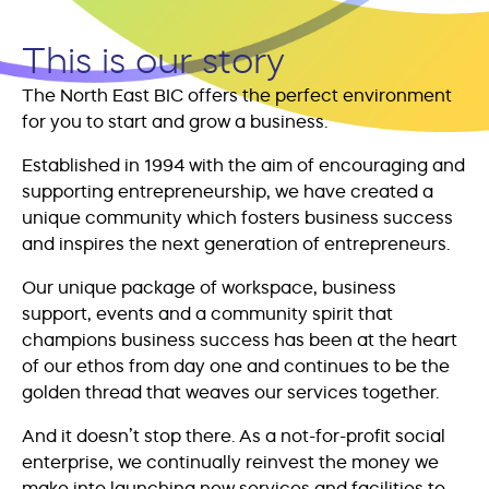
This is our story
The North East BIC offers the perfect environment
for you to start and grow a business.
Established in 1994 with the aim of encouraging and
supporting entrepreneurship, we have created a
unique community which fosters business success
and inspires the next generation of entrepreneurs.
Our unique package of workspace, business
support, events and a community spirit that
champions business success has been at the heart
of our ethos from day one and continues to be the
golden thread that weaves our services together.
And it doesn’t stop there. As a not-for-profit social
enterprise, we continually reinvest the money we
make into launching new services and facilities to