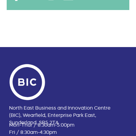
North East Business and Innovation Centre
(BIC), Wearfield, Enterprise Park East,
Sunderland, SR5 2TA
Mon-Thur / 8:30am-5:00pm
Fri / 8:30am-4:30pm