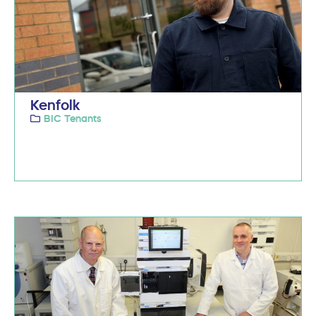
Kenfolk
BIC Tenants