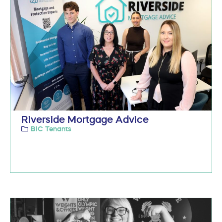
Riverside Mortgage Advice
BIC Tenants