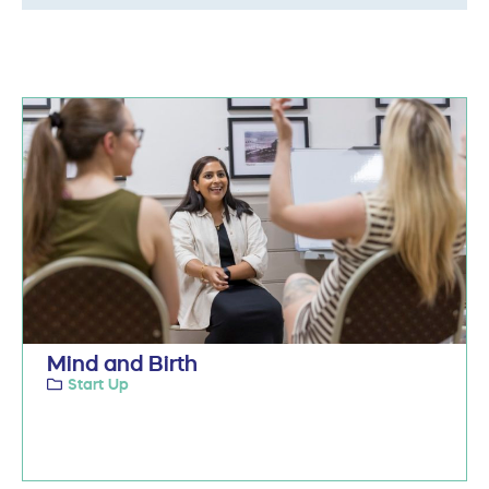
Mind and Birth
Start Up