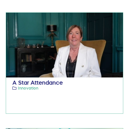
A Star Attendance
Innovation