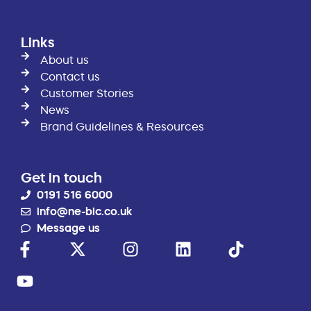
Links
About us
Contact us
Customer Stories
News
Brand Guidelines & Resources
Get in touch
0191 516 6000
info@ne-bic.co.uk
Message us