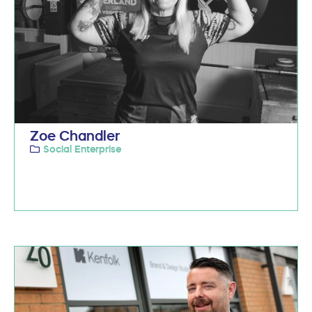
Zoe Chandler
Social Enterprise