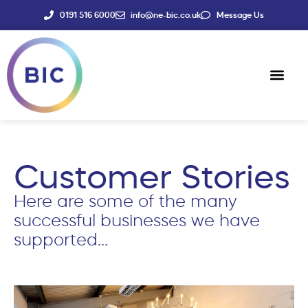
0191 516 6000
info@ne-bic.co.uk
Message Us
Social Enter
News & Events
Customer Stories
Here are some of the many
successful businesses we have
supported…