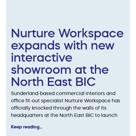
Nurture Workspace
expands with new
interactive
showroom at the
North East BIC
Sunderland-based commercial interiors and
office fit-out specialist Nurture Workspace has
officially knocked through the walls of its
headquarters at the North East BIC to launch
Keep reading...