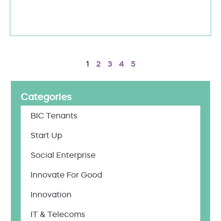
1
2
3
4
5
Categories
BIC Tenants
Start Up
Social Enterprise
Innovate For Good
Innovation
IT & Telecoms