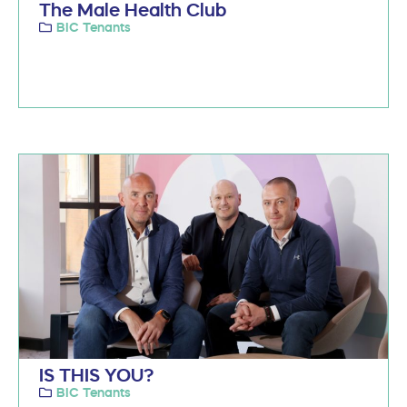
The Male Health Club
BIC Tenants
IS THIS YOU?
BIC Tenants