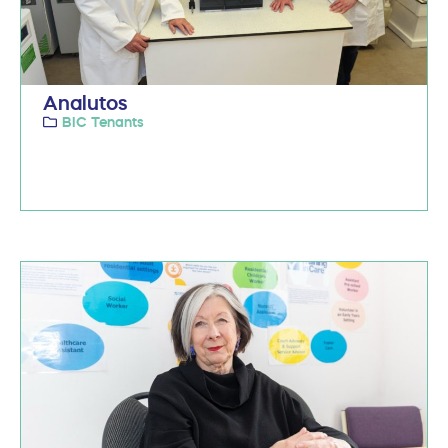
Analutos
BIC Tenants