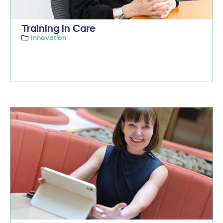
Training in Care
Innovation