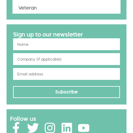
Veteran
Sign up to our newsletter
Subscribe
Follow us