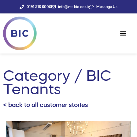
0191 516 6000
info@ne-bic.co.uk
Message Us
Social Enter
News & Events
Category / BIC
Tenants
< back to all customer stories