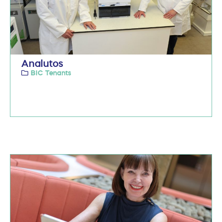
Analutos
BIC Tenants