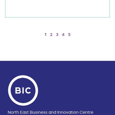
1
2
3
4
5
North East Business and Innovation Centre