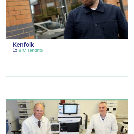
Kenfolk
BIC Tenants