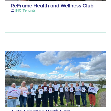
ReFrame Health and Wellness Club
BIC Tenants