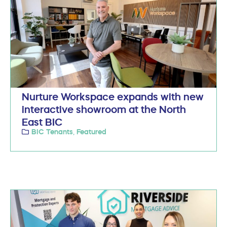
Nurture Workspace expands with new
interactive showroom at the North
East BIC
BIC Tenants
Featured
,