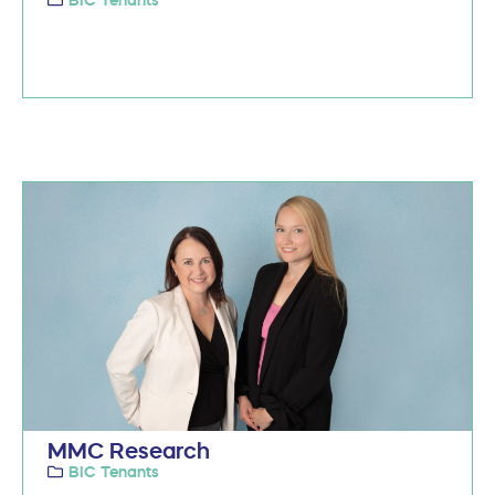
MMC Research
BIC Tenants