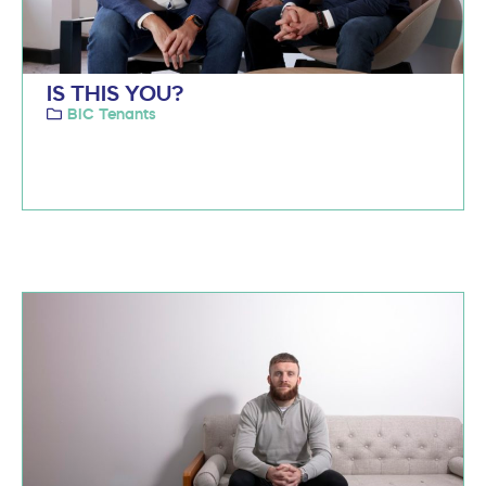
IS THIS YOU?
BIC Tenants