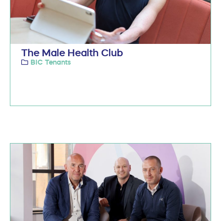
The Male Health Club
BIC Tenants