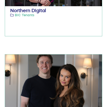
Northern Digital
BIC Tenants