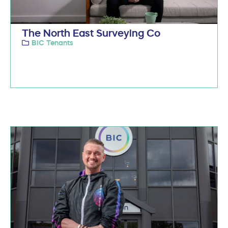
The North East Surveying Co
BIC Tenants