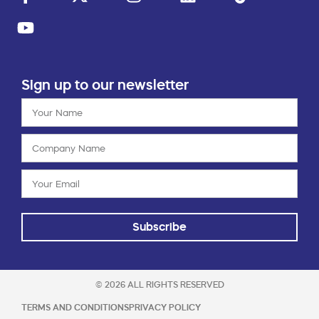
Sign up to our newsletter
Subscribe
© 2026 ALL RIGHTS RESERVED
TERMS AND CONDITIONS
PRIVACY POLICY