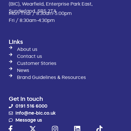
(BIC), Wearfield, Enterprise Park East,
Sunderland, SR5 2TA
Mon-Thur / 8:30am-5:00pm
Fri / 8:30am-4:30pm
Links
About us
Contact us
Customer Stories
News
Brand Guidelines & Resources
Get in touch
0191 516 6000
info@ne-bic.co.uk
Message us