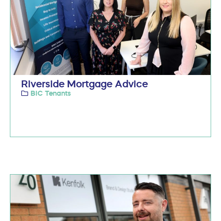
Riverside Mortgage Advice
BIC Tenants