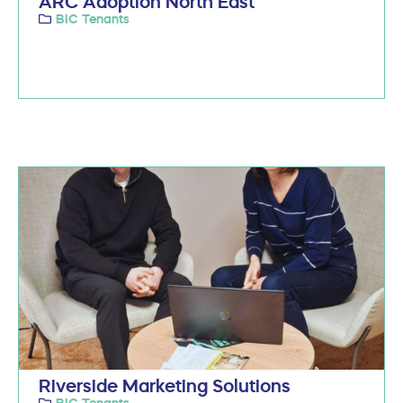
ARC Adoption North East
BIC Tenants
Riverside Marketing Solutions
BIC Tenants