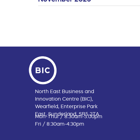
North East Business and
Innovation Centre (BIC),
Wearfield, Enterprise Park
East, Sunderland, SR5 2TA
Mon-Thur / 8:30am-5:00pm
Fri / 8:30am-4:30pm