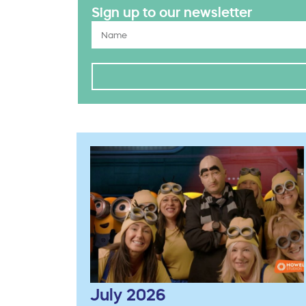
Sign up to our newsletter
July 2026