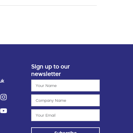
Sign up to our
newsletter
uk