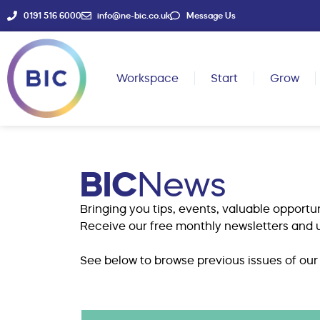
0191 516 6000
info@ne-bic.co.uk
Message Us
Workspace
Start
Grow
BIC
News
Bringing you tips, events, valuable opportun
Receive our free monthly newsletters and u
See below to browse previous issues of our