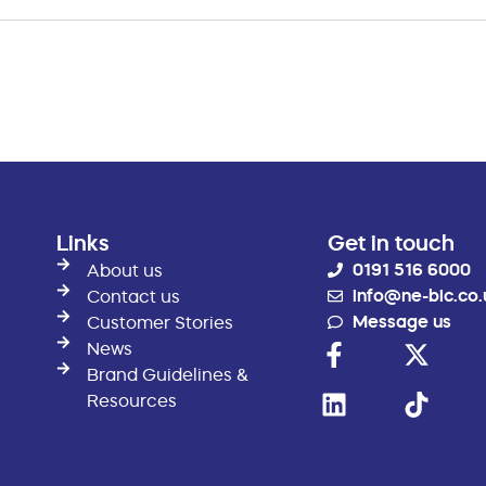
Links
Get in touch
0191 516 6000
About us
info@ne-bic.co.
Contact us
Message us
Customer Stories
News
Brand Guidelines &
Resources