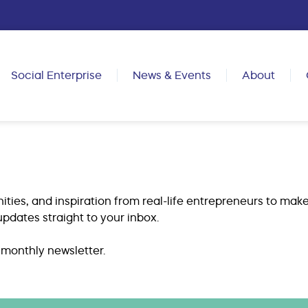
Social Enterprise
News & Events
About
ities, and inspiration from real-life entrepreneurs to make
pdates straight to your inbox.
 monthly newsletter.