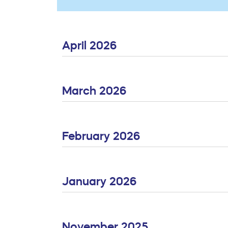
April 2026
March 2026
February 2026
January 2026
November 2025