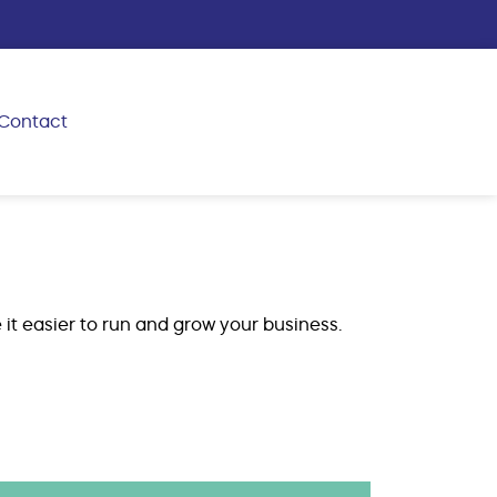
Contact
 it easier to run and grow your business.