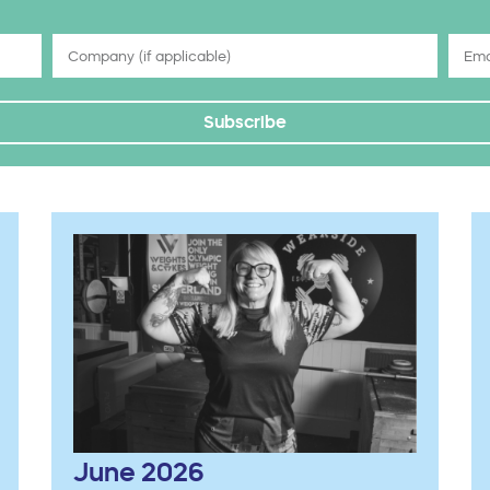
Subscribe
June 2026