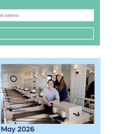
May 2026