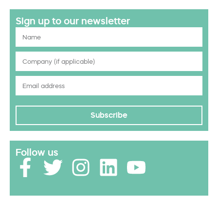
Sign up to our newsletter
Subscribe
Follow us