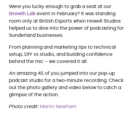
Were you lucky enough to grab a seat at our
Growth Lab
event in February? It was standing
room only at British Esports when Howell Studios
helped us to dive into the power of podcasting for
Sunderland businesses.
From planning and marketing tips to technical
setup, DIY vs studio, and building confidence
behind the mic – we covered it all.
An amazing 45 of you jumped into our pop-up
podcast studio for a two-minute recording. Check
out the photo gallery and video below to catch a
glimpse of the action.
Photo credit:
Martin Newham