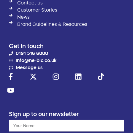
Contact us
Customer Stories
News
Brand Guidelines & Resources
Get in touch
0191 516 6000
info@ne-bic.co.uk
Message us
Sign up to our newsletter