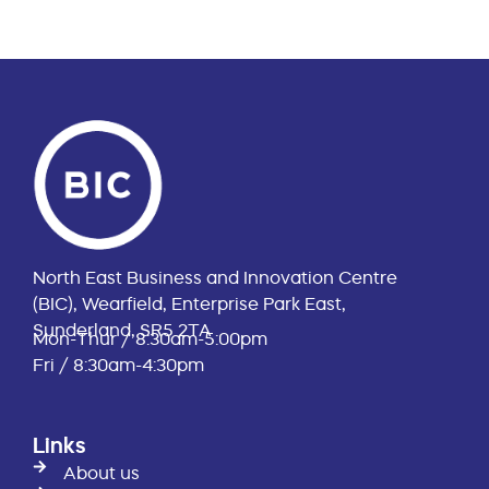
North East Business and Innovation Centre
(BIC), Wearfield, Enterprise Park East,
Sunderland, SR5 2TA
Mon-Thur / 8:30am-5:00pm
Fri / 8:30am-4:30pm
Links
About us