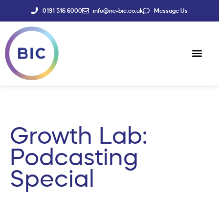
0191 516 6000
info@ne-bic.co.uk
Message Us
Social Enter
News & Events
Growth Lab:
Podcasting
Special