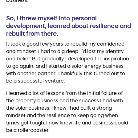
So, I threw myself into personal
development, learned about resilience and
rebuilt from there.
It took a good few years to rebuild my confidence
and mindset. I had to dig deep. I’d lost my identity
and belief. But gradually I developed the inspiration
to go again, and I started a solar energy business
with another partner. Thankfully this turned out to
be a successful venture.
I learned a lot of lessons from the initial failure of
the property business and the success I had with
the solar business. I knew I had built a strong
mindset and the resilience to keep going when
times got tough. I now knew life and business could
be a rollercoaster.