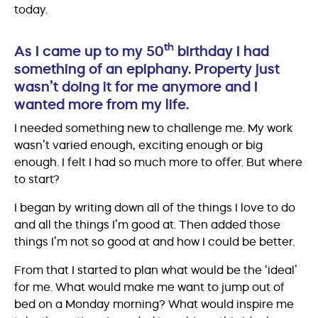
today.
th
As I came up to my 50
birthday I had
something of an epiphany. Property just
wasn’t doing it for me anymore and I
wanted more from my life.
I needed something new to challenge me. My work
wasn’t varied enough, exciting enough or big
enough. I felt I had so much more to offer. But where
to start?
I began by writing down all of the things I love to do
and all the things I’m good at. Then added those
things I’m not so good at and how I could be better.
From that I started to plan what would be the ‘ideal’
for me. What would make me want to jump out of
bed on a Monday morning? What would inspire me