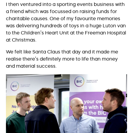
I then ventured into a sporting events business with
a friend which was focussed on raising funds for
charitable causes. One of my favourite memories
was delivering hundreds of toys in a huge Luton van
to the Children’s Heart Unit at the Freeman Hospital
at Christmas.
We felt like Santa Claus that day and it made me
realise there’s definitely more to life than money
and material success.