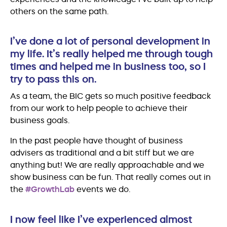
others on the same path.
I’ve done a lot of personal development in
my life. It’s really helped me through tough
times and helped me in business too, so I
try to pass this on.
As a team, the BIC gets so much positive feedback
from our work to help people to achieve their
business goals.
In the past people have thought of business
advisers as traditional and a bit stiff but we are
anything but! We are really approachable and we
show business can be fun. That really comes out in
the
#GrowthLab
events we do.
I now feel like I’ve experienced almost