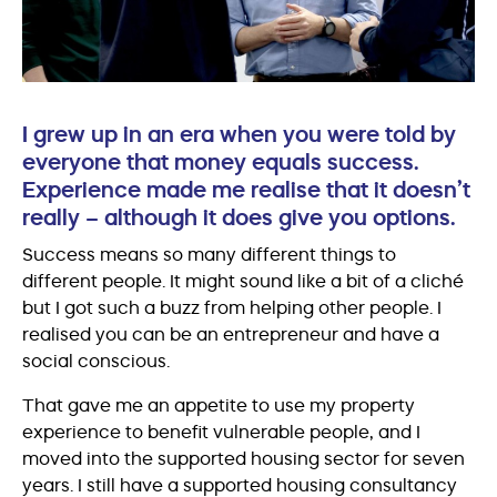
I grew up in an era when you were told by
everyone that money equals success.
Experience made me realise that it doesn’t
really – although it does give you options.
Success means so many different things to
different people. It might sound like a bit of a cliché
but I got such a buzz from helping other people. I
realised you can be an entrepreneur and have a
social conscious.
That gave me an appetite to use my property
experience to benefit vulnerable people, and I
moved into the supported housing sector for seven
years. I still have a supported housing consultancy