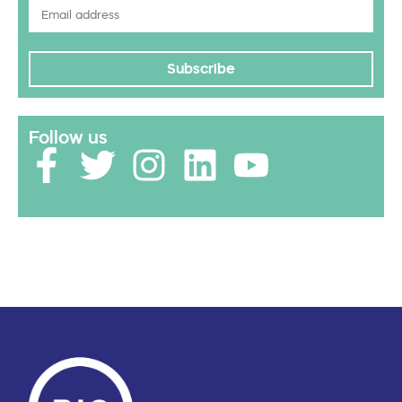
Subscribe
Follow us