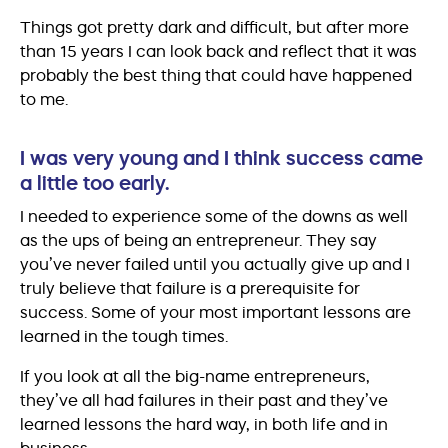
Things got pretty dark and difficult, but after more
than 15 years I can look back and reflect that it was
probably the best thing that could have happened
to me.
I was very young and I think success came
a little too early.
I needed to experience some of the downs as well
as the ups of being an entrepreneur. They say
you’ve never failed until you actually give up and I
truly believe that failure is a prerequisite for
success. Some of your most important lessons are
learned in the tough times.
If you look at all the big-name entrepreneurs,
they’ve all had failures in their past and they’ve
learned lessons the hard way, in both life and in
business.