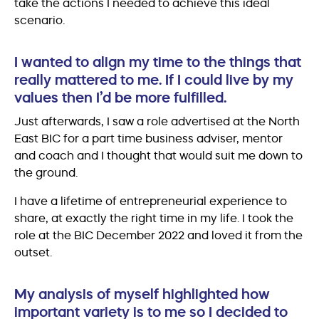
take the actions I needed to achieve this ideal
scenario.
I wanted to align my time to the things that
really mattered to me. If I could live by my
values then I’d be more fulfilled.
Just afterwards, I saw a role advertised at the North
East BIC for a part time business adviser, mentor
and coach and I thought that would suit me down to
the ground.
I have a lifetime of entrepreneurial experience to
share, at exactly the right time in my life. I took the
role at the BIC December 2022 and loved it from the
outset.
My analysis of myself highlighted how
important variety is to me so I decided to