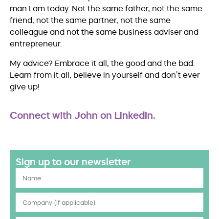
man I am today. Not the same father, not the same
friend, not the same partner, not the same
colleague and not the same business adviser and
entrepreneur.
My advice? Embrace it all, the good and the bad.
Learn from it all, believe in yourself and don’t ever
give up!
Connect with John on LinkedIn.
Sign up to our newsletter