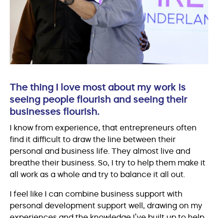
The thing I love most about my work is
seeing people flourish and seeing their
businesses flourish.
I know from experience, that entrepreneurs often
find it difficult to draw the line between their
personal and business life. They almost live and
breathe their business. So, I try to help them make it
all work as a whole and try to balance it all out.
I feel like I can combine business support with
personal development support well, drawing on my
experiences and the knowledge I’ve built up to help