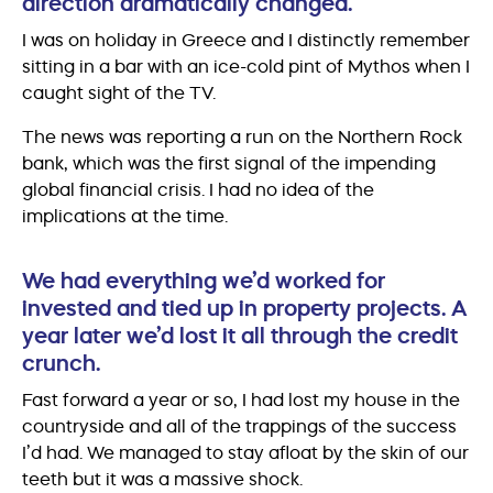
direction dramatically changed.
I was on holiday in Greece and I distinctly remember
sitting in a bar with an ice-cold pint of Mythos when I
caught sight of the TV.
The news was reporting a run on the Northern Rock
bank, which was the first signal of the impending
global financial crisis. I had no idea of the
implications at the time.
We had everything we’d worked for
invested and tied up in property projects. A
year later we’d lost it all through the credit
crunch.
Fast forward a year or so, I had lost my house in the
countryside and all of the trappings of the success
I’d had. We managed to stay afloat by the skin of our
teeth but it was a massive shock.