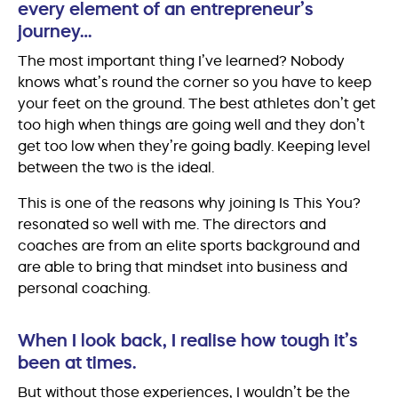
every element of an entrepreneur’s
journey…
The most important thing I’ve learned? Nobody
knows what’s round the corner so you have to keep
your feet on the ground. The best athletes don’t get
too high when things are going well and they don’t
get too low when they’re going badly. Keeping level
between the two is the ideal.
This is one of the reasons why joining Is This You?
resonated so well with me. The directors and
coaches are from an elite sports background and
are able to bring that mindset into business and
personal coaching.
When I look back, I realise how tough it’s
been at times.
But without those experiences, I wouldn’t be the