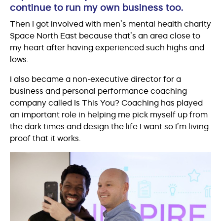
continue to run my own business too.
Then I got involved with men’s mental health charity
Space North East because that’s an area close to
my heart after having experienced such highs and
lows.
I also became a non-executive director for a
business and personal performance coaching
company called Is This You? Coaching has played
an important role in helping me pick myself up from
the dark times and design the life I want so I’m living
proof that it works.