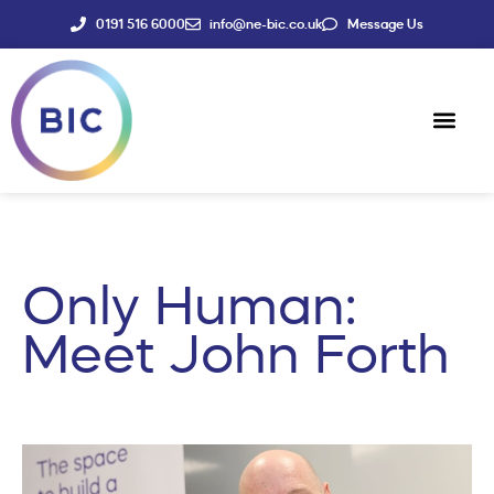
0191 516 6000
info@ne-bic.co.uk
Message Us
Social Enter
News & Events
Only Human:
Meet John Forth