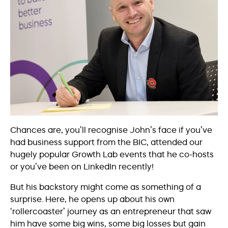
Chances are, you’ll recognise John’s face if you’ve
had business support from the BIC, attended our
hugely popular Growth Lab events that he co-hosts
or you’ve been on LinkedIn recently!
But his backstory might come as something of a
surprise. Here, he opens up about his own
‘rollercoaster’ journey as an entrepreneur that saw
him have some big wins, some big losses but gain