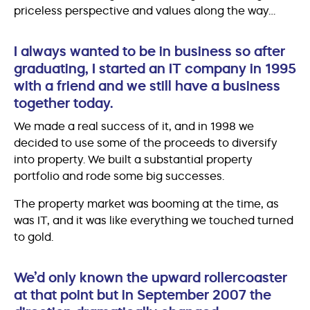
priceless perspective and values along the way…
I always wanted to be in business so after
graduating, I started an IT company in 1995
with a friend and we still have a business
together today.
We made a real success of it, and in 1998 we
decided to use some of the proceeds to diversify
into property. We built a substantial property
portfolio and rode some big successes.
The property market was booming at the time, as
was IT, and it was like everything we touched turned
to gold.
We’d only known the upward rollercoaster
at that point but in September 2007 the