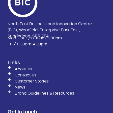
North East Business and Innovation Centre
(BIC), Wearfield, Enterprise Park East,
Sunderland, SR5 2TA
Mon-Thur / 8:30am-5:00pm
Fri / 8:30am-4:30pm
Links
About us
Contact us
Customer Stories
News
Brand Guidelines & Resources
Get in touch