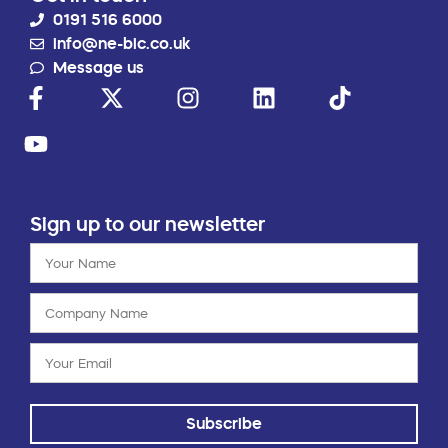
0191 516 6000
info@ne-bic.co.uk
Message us
Sign up to our newsletter
Subscribe