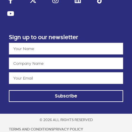
Sign up to our newsletter
Subscribe
© 2026 ALL RIGHTS RESERVED
TERMS AND CONDITIONS
PRIVACY POLICY