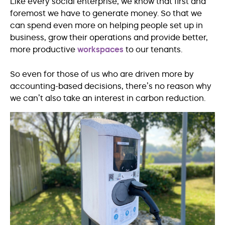
Like every social enterprise, we know that first and
foremost we have to generate money. So that we
can spend even more on helping people set up in
business, grow their operations and provide better,
more productive
workspaces
to our tenants.
So even for those of us who are driven more by
accounting-based decisions, there’s no reason why
we can’t also take an interest in carbon reduction.