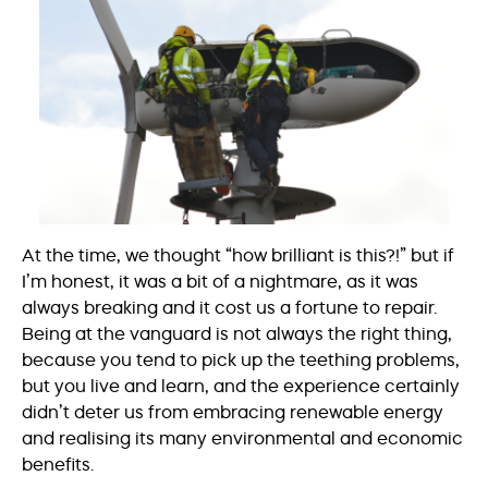
At the time, we thought “how brilliant is this?!” but if
I’m honest, it was a bit of a nightmare, as it was
always breaking and it cost us a fortune to repair.
Being at the vanguard is not always the right thing,
because you tend to pick up the teething problems,
but you live and learn, and the experience certainly
didn’t deter us from embracing renewable energy
and realising its many environmental and economic
benefits.