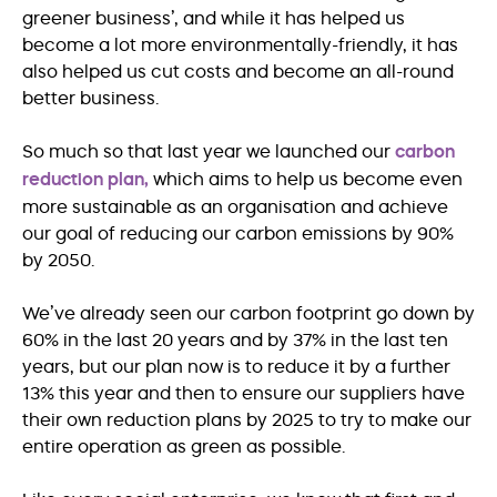
greener business’, and while it has helped us
become a lot more environmentally-friendly, it has
also helped us cut costs and become an all-round
better business.
So much so that last year we launched our
carbon
reduction plan,
which aims to help us become even
more sustainable as an organisation and achieve
our goal of reducing our carbon emissions by 90%
by 2050.
We’ve already seen our carbon footprint go down by
60% in the last 20 years and by 37% in the last ten
years, but our plan now is to reduce it by a further
13% this year and then to ensure our suppliers have
their own reduction plans by 2025 to try to make our
entire operation as green as possible.