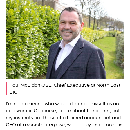
Paul McEldon OBE, Chief Executive at North East
BIC
I’m not someone who would describe myself as an
eco-warrior. Of course, I care about the planet, but
my instincts are those of a trained accountant and
CEO of a social enterprise, which – by its nature – is