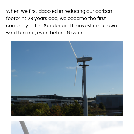
When we first dabbled in reducing our carbon
footprint 28 years ago, we became the first
company in the Sunderland to invest in our own
wind turbine, even before Nissan.