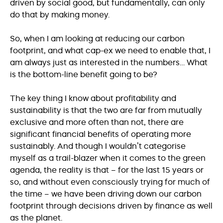
driven by social good, but fundamentally, can only
do that by making money.
So, when I am looking at reducing our carbon
footprint, and what cap-ex we need to enable that, I
am always just as interested in the numbers… What
is the bottom-line benefit going to be?
The key thing I know about profitability and
sustainability is that the two are far from mutually
exclusive and more often than not, there are
significant financial benefits of operating more
sustainably. And though I wouldn’t categorise
myself as a trail-blazer when it comes to the green
agenda, the reality is that – for the last 15 years or
so, and without even consciously trying for much of
the time – we have been driving down our carbon
footprint through decisions driven by finance as well
as the planet.