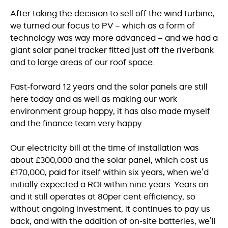
After taking the decision to sell off the wind turbine,
we turned our focus to PV – which as a form of
technology was way more advanced – and we had a
giant solar panel tracker fitted just off the riverbank
and to large areas of our roof space.
Fast-forward 12 years and the solar panels are still
here today and as well as making our work
environment group happy, it has also made myself
and the finance team very happy.
Our electricity bill at the time of installation was
about £300,000 and the solar panel, which cost us
£170,000, paid for itself within six years, when we’d
initially expected a ROI within nine years. Years on
and it still operates at 80per cent efficiency, so
without ongoing investment, it continues to pay us
back, and with the addition of on-site batteries, we’ll