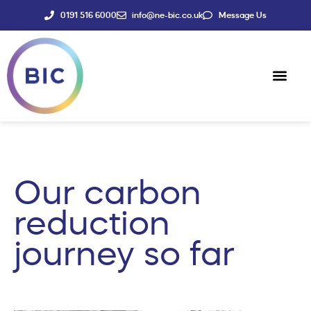
0191 516 6000
info@ne-bic.co.uk
Message Us
Social Enter
News & Events
Our carbon
reduction
journey so far