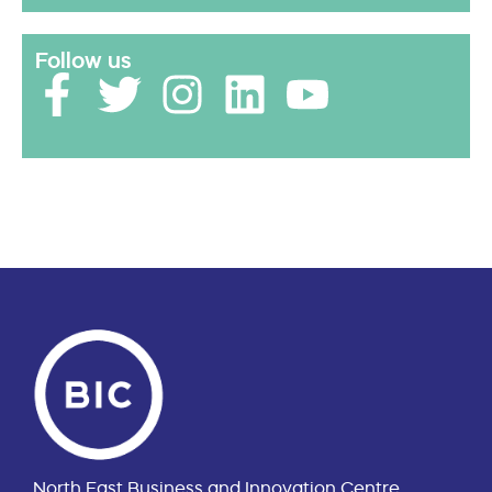
Follow us
North East Business and Innovation Centre