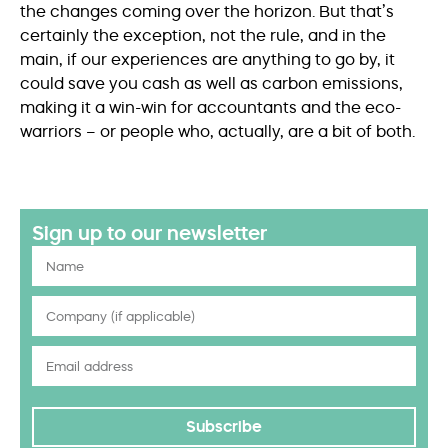
the changes coming over the horizon. But that’s
certainly the exception, not the rule, and in the
main, if our experiences are anything to go by, it
could save you cash as well as carbon emissions,
making it a win-win for accountants and the eco-
warriors – or people who, actually, are a bit of both.
Sign up to our newsletter
Subscribe