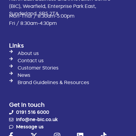
(BIC), Wearfield, Enterprise Park East,
Sunderland, SR5 2TA
Mon-Thur / 8:30am-5:00pm
Fri / 8:30am-4:30pm
Links
About us
Contact us
Customer Stories
News
Brand Guidelines & Resources
Get in touch
0191 516 6000
info@ne-bic.co.uk
Message us