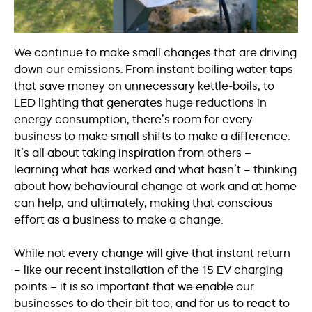
We continue to make small changes that are driving
down our emissions. From instant boiling water taps
that save money on unnecessary kettle-boils, to
LED lighting that generates huge reductions in
energy consumption, there’s room for every
business to make small shifts to make a difference.
It’s all about taking inspiration from others –
learning what has worked and what hasn’t – thinking
about how behavioural change at work and at home
can help, and ultimately, making that conscious
effort as a business to make a change.
While not every change will give that instant return
– like our recent installation of the 15 EV charging
points – it is so important that we enable our
businesses to do their bit too, and for us to react to