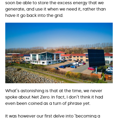
soon be able to store the excess energy that we
generate, and use it when we need it, rather than
have it go back into the grid.
What’s astonishing is that at the time, we never
spoke about Net Zero. In fact, I don’t think it had
even been coined as a turn of phrase yet.
It was however our first delve into ‘becoming a