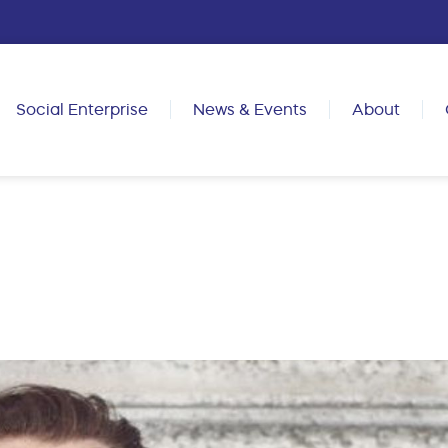
Social Enterprise
News & Events
About