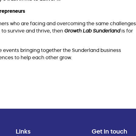
trepreneurs
owners who are facing and overcoming the same challenges
 to survive and thrive, then
Growth Lab Sunderland
is for
e events bringing together the Sunderland business
nces to help each other grow.
Links
Get in touch