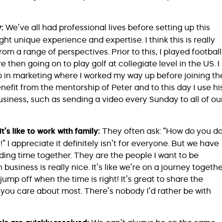
y:
We’ve all had professional lives before setting up this
unique experience and expertise. I think this is really
om a range of perspectives. Prior to this, I played football
then going on to play golf at collegiate level in the US. I
up in marketing where I worked my way up before joining th
nefit from the mentorship of Peter and to this day I use hi
siness, such as sending a video every Sunday to all of ou
’s like to work with family:
They often ask: “How do you d
!” I appreciate it definitely isn’t for everyone. But we have
ing time together. They are the people I want to be
usiness is really nice. It’s like we’re on a journey togethe
mp off when the time is right! It’s great to share the
 you care about most. There’s nobody I’d rather be with