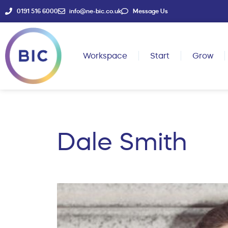
0191 516 6000
info@ne-bic.co.uk
Message Us
Workspace
Start
Grow
Dale Smith