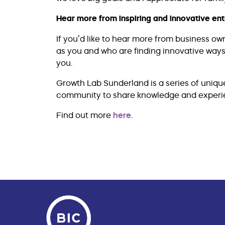
Hear more from inspiring and innovative en
If you’d like to hear more from business 
as you and who are finding innovative ways
you.
Growth Lab Sunderland is a series of uniqu
community to share knowledge and experie
Find out more
here.