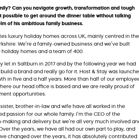
 family? Can you navigate growth, transformation and tough
t possible to get around the dinner table without talking
helm of his ambitious family business.
es luxury holiday homes across UK, mainly centred in the
rkshire. We’re a family-owned business and we’ve built
00 holiday homes and a team of 400.
y let in Saltburn in 2017 and by the following year we had
build a brand and really go for it. Host & Stay was launch
h in five and a half years. More than half of our employe
here our head office is based and we are really proud of
ment opportunities.
ister, brother-in-law and wife have all worked in the
red passion for our whole family. I’m the CEO of the
n-making and delivery but we’re all very much involved an
 Over the years, we have all had our own part to play, and
ave changed over the years, it has absolutely contributed