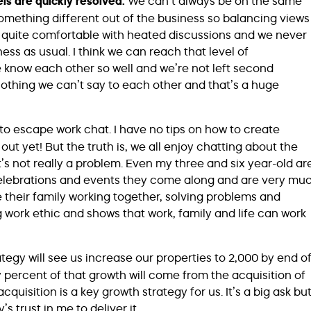
ls are quickly resolved:
We can’t always be on the same
something different out of the business so balancing views
e quite comfortable with heated discussions and we never
iness as usual. I think we can reach that level of
know each other so well and we’re not left second
othing we can’t say to each other and that’s a huge
y to escape work chat. I have no tips on how to create
ut yet! But the truth is, we all enjoy chatting about the
t’s not really a problem. Even my three and six year-old ar
celebrations and events they come along and are very mu
o see their family working together, solving problems and
g work ethic and shows that work, family and life can work
tegy will see us increase our properties to 2,000 by end o
y percent of that growth will come from the acquisition of
sition is a key growth strategy for us. It’s a big ask bu
’s trust in me to deliver it.