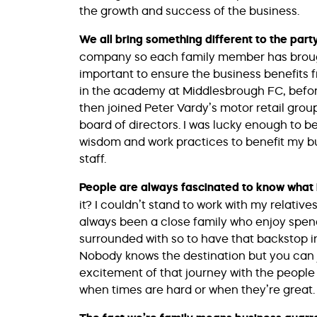
the growth and success of the business.
We all bring something different to the part
company so each family member has brought 
important to ensure the business benefits fr
in the academy at Middlesbrough FC, before 
then joined Peter Vardy’s motor retail gro
board of directors. I was lucky enough to be
wisdom and work practices to benefit my bu
staff.
People are always fascinated to know what it
it? I couldn’t stand to work with my relatives
always been a close family who enjoy spend
surrounded with so to have that backstop in b
Nobody knows the destination but you can ju
excitement of that journey with the people
when times are hard or when they’re great.