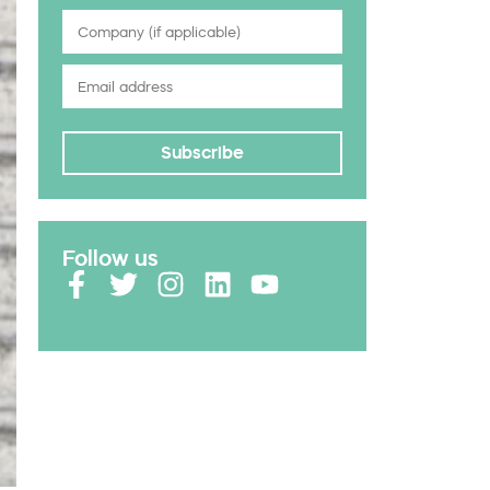
Subscribe
Follow us