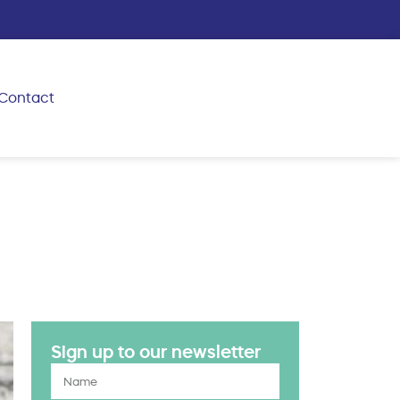
Contact
Sign up to our newsletter