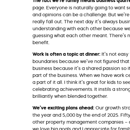
The fact we’re family means business quarre
page. Everyone is naturally going to want 
and opinions can be a challenge. But we’r
really fall out. The next day it’s always bus
understanding with each other because we 
guessing what each other meant. There’s n
benefit.
Work is often a topic at dinner:
It’s not eas
boundaries because we’ve not figured that o
business because it’s a shared passion so i
part of the business. When we have work 
a part of it all. I think it’s great for kids t
celebrating achievements. It instils a stron
brilliantly when blended together.
We’ve exciting plans ahead:
Our growth stra
the year and 5,000 by the end of 2025. Fift
other property management companies – acqui
we love big goals and I appreciate for family