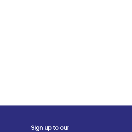
Sign up to our