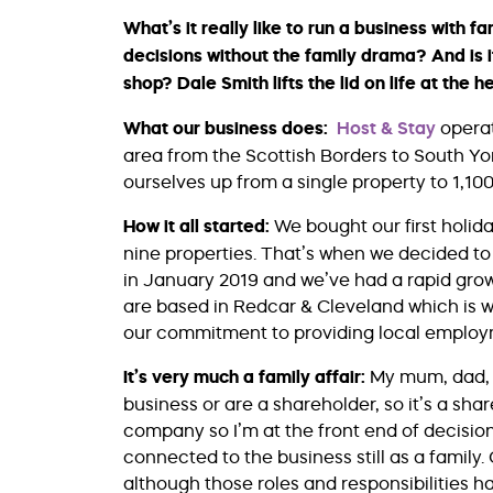
What’s it really like to run a business with
decisions without the family drama? And is i
shop? Dale Smith lifts the lid on life at the 
What our business does:
Host & Stay
operat
area from the Scottish Borders to South Yo
ourselves up from a single property to 1,1
How it all started:
We bought our first holida
nine properties. That’s when we decided to 
in January 2019 and we’ve had a rapid growt
are based in Redcar & Cleveland which is w
our commitment to providing local employ
It’s very much a family affair:
My mum, dad, s
business or are a shareholder, so it’s a sha
company so I’m at the front end of decisio
connected to the business still as a family.
although those roles and responsibilities h