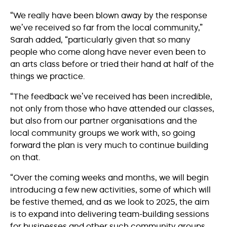
“We really have been blown away by the response
we’ve received so far from the local community,”
Sarah added, “particularly given that so many
people who come along have never even been to
an arts class before or tried their hand at half of the
things we practice.
“The feedback we’ve received has been incredible,
not only from those who have attended our classes,
but also from our partner organisations and the
local community groups we work with, so going
forward the plan is very much to continue building
on that.
“Over the coming weeks and months, we will begin
introducing a few new activities, some of which will
be festive themed, and as we look to 2025, the aim
is to expand into delivering team-building sessions
for businesses and other such community groups.