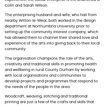
Colin and Sarah Wilson.
The enterprising husband-and-wife, who hail from
nearby Witton-le-Wear, both worked in the design
department at Northumbria University prior to
setting up the community interest company, which
has allowed them to channel their shared love and
experience of the arts into giving back to their local
community.
The organisation champions the role of the arts,
creativity and traditional skills in promoting health
and wellbeing in rural County Durham by working
with local organisations and communities to
develop projects and programmes that respond to
the needs of the people in the area.
Woodcraft, weaving, stitching and traditional
printing are just a few of the crafts and skills that