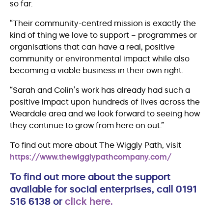
so far.
“Their community-centred mission is exactly the
kind of thing we love to support – programmes or
organisations that can have a real, positive
community or environmental impact while also
becoming a viable business in their own right.
“Sarah and Colin’s work has already had such a
positive impact upon hundreds of lives across the
Weardale area and we look forward to seeing how
they continue to grow from here on out.”
To find out more about The Wiggly Path, visit
https://www.thewigglypathcompany.com/
To find out more about the support
available for social enterprises, call 0191
516 6138 or
click here.