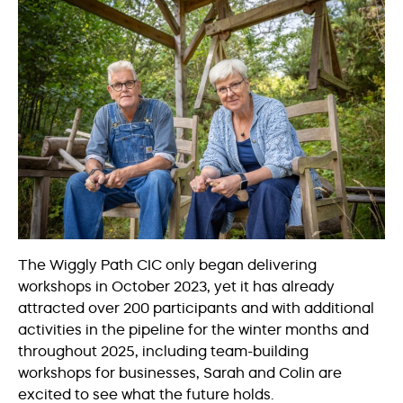
The Wiggly Path CIC only began delivering
workshops in October 2023, yet it has already
attracted over 200 participants and with additional
activities in the pipeline for the winter months and
throughout 2025, including team-building
workshops for businesses, Sarah and Colin are
excited to see what the future holds.