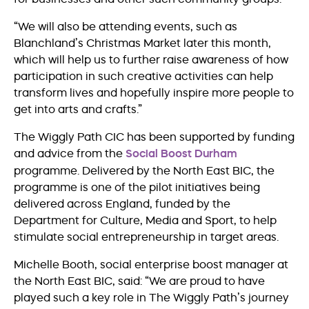
“We will also be attending events, such as
Blanchland’s Christmas Market later this month,
which will help us to further raise awareness of how
participation in such creative activities can help
transform lives and hopefully inspire more people to
get into arts and crafts.”
The Wiggly Path CIC has been supported by funding
and advice from the
Social Boost Durham
programme. Delivered by the North East BIC, the
programme is one of the pilot initiatives being
delivered across England, funded by the
Department for Culture, Media and Sport, to help
stimulate social entrepreneurship in target areas.
Michelle Booth, social enterprise boost manager at
the North East BIC, said: “We are proud to have
played such a key role in The Wiggly Path’s journey