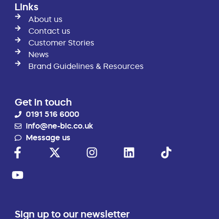
Links
About us
Contact us
Customer Stories
News
Brand Guidelines & Resources
Get in touch
0191 516 6000
info@ne-bic.co.uk
Message us
Sign up to our newsletter