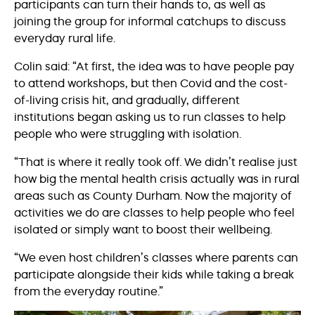
participants can turn their hands to, as well as
joining the group for informal catchups to discuss
everyday rural life.
Colin said: “At first, the idea was to have people pay
to attend workshops, but then Covid and the cost-
of-living crisis hit, and gradually, different
institutions began asking us to run classes to help
people who were struggling with isolation.
“That is where it really took off. We didn’t realise just
how big the mental health crisis actually was in rural
areas such as County Durham. Now the majority of
activities we do are classes to help people who feel
isolated or simply want to boost their wellbeing.
“We even host children’s classes where parents can
participate alongside their kids while taking a break
from the everyday routine.”