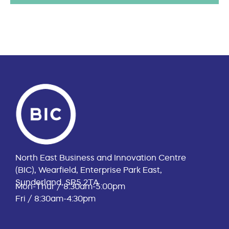
North East Business and Innovation Centre
(BIC), Wearfield, Enterprise Park East,
Sunderland, SR5 2TA
Mon-Thur / 8:30am-5:00pm
Fri / 8:30am-4:30pm