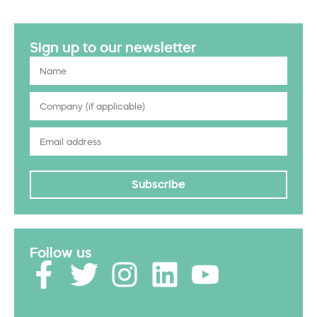
Sign up to our newsletter
Subscribe
Follow us