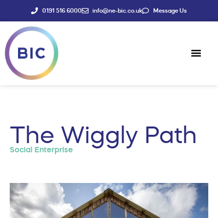
0191 516 6000
info@ne-bic.co.uk
Message Us
Social Enter
News & Events
The Wiggly Path
Social Enterprise