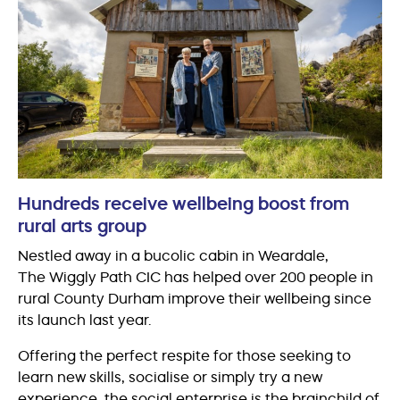
Hundreds receive wellbeing boost from
rural arts group
Nestled away in a bucolic cabin in Weardale,
The Wiggly Path CIC has helped over 200 people in
rural County Durham improve their wellbeing since
its launch last year.
Offering the perfect respite for those seeking to
learn new skills, socialise or simply try a new
experience, the social enterprise is the brainchild of