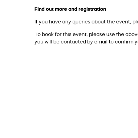
Find out more and registration
If you have any queries about the event, p
To book for this event, please use the abo
you will be contacted by email to confirm y