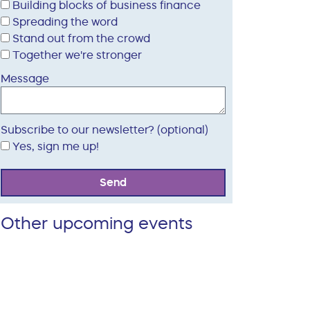
Building blocks of business finance
Spreading the word
Stand out from the crowd
Together we're stronger
Message
Subscribe to our newsletter? (optional)
Yes, sign me up!
Send
Other upcoming events