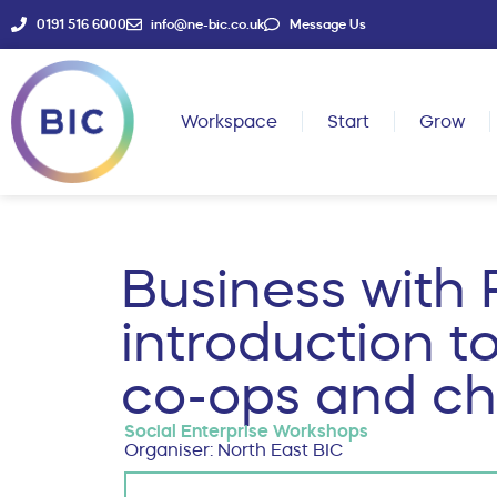
0191 516 6000
info@ne-bic.co.uk
Message Us
Workspace
Start
Grow
Business with 
introduction to
co-ops and cha
Social Enterprise Workshops
Organiser: North East BIC