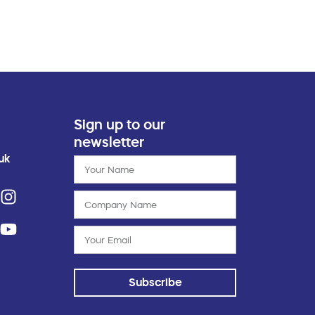
Sign up to our
newsletter
uk
Subscribe