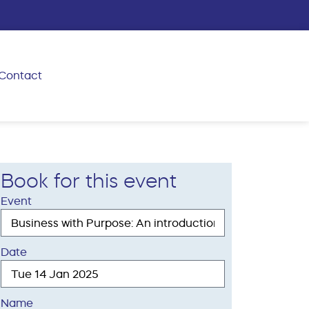
Contact
Book for this event
Event
Date
Name