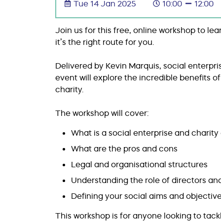
Tue 14 Jan 2025
10:00
12:00
Join us for this free, online workshop to l
it’s the right route for you.
Delivered by Kevin Marquis, social enterpr
event will explore the incredible benefits o
charity.
The workshop will cover:
What is a social enterprise and charit
What are the pros and cons
Legal and organisational structures
Understanding the role of directors a
Defining your social aims and objectiv
This workshop is for anyone looking to tack