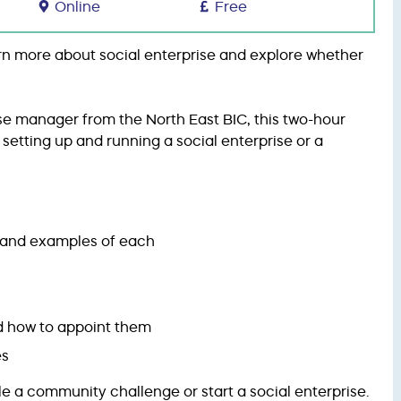
Online
Free
earn more about social enterprise and explore whether
ise manager from the North East BIC, this two-hour
f setting up and running a social enterprise or a
y and examples of each
nd how to appoint them
es
le a community challenge or start a social enterprise.