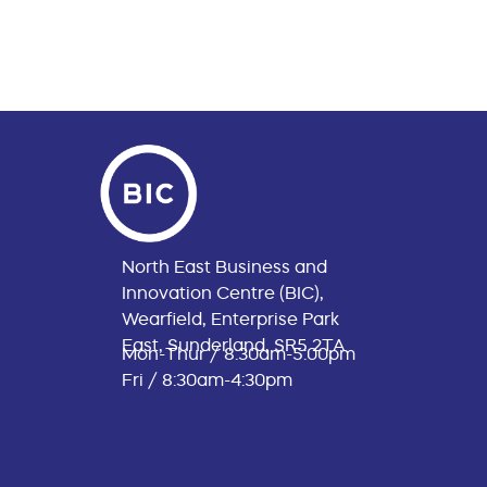
North East Business and
Innovation Centre (BIC),
Wearfield, Enterprise Park
East, Sunderland, SR5 2TA
Mon-Thur / 8:30am-5:00pm
Fri / 8:30am-4:30pm