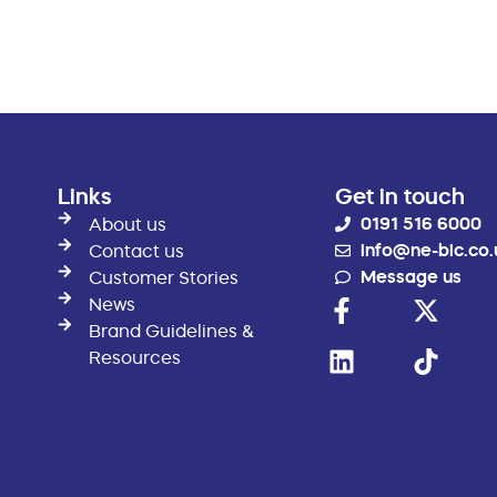
Links
Get in touch
0191 516 6000
About us
info@ne-bic.co.
Contact us
Message us
Customer Stories
News
Brand Guidelines &
Resources