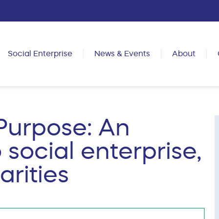
Social Enterprise
News & Events
About
Purpose: An
 social enterprise,
rities