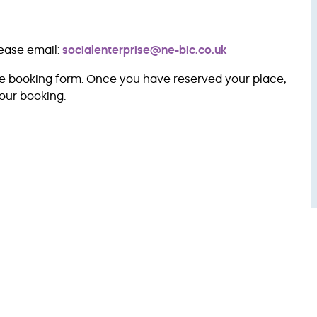
lease email:
socialenterprise@ne-bic.co.uk
ve booking form. Once you have reserved your place,
our booking.