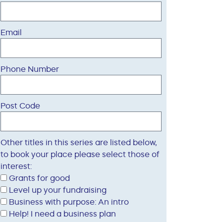
Email
Phone Number
Post Code
Other titles in this series are listed below,
to book your place please select those of
interest:
Grants for good
Level up your fundraising
Business with purpose: An intro
Help! I need a business plan