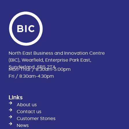
North East Business and Innovation Centre
(BIC), Wearfield, Enterprise Park East,
Sunderland, SR5 2TA
Mon-Thur / 8:30am-5:00pm
Fri / 8:30am-4:30pm
Links
About us
Contact us
Customer Stories
News