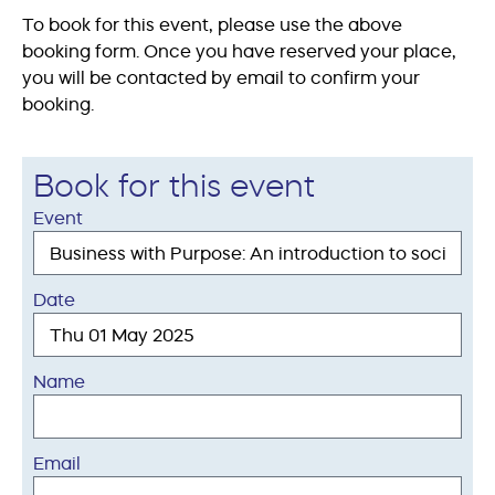
To book for this event, please use the above
booking form. Once you have reserved your place,
you will be contacted by email to confirm your
booking.
Book for this event
Event
Date
Name
Email