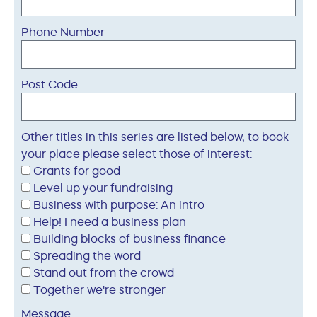
Phone Number
Post Code
Other titles in this series are listed below, to book
your place please select those of interest:
Grants for good
Level up your fundraising
Business with purpose: An intro
Help! I need a business plan
Building blocks of business finance
Spreading the word
Stand out from the crowd
Together we're stronger
Message