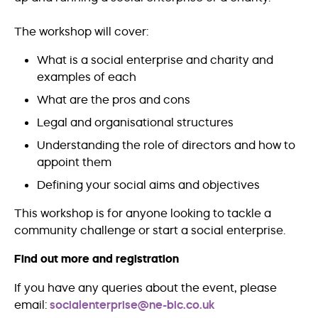
The workshop will cover:
What is a social enterprise and charity and
examples of each
What are the pros and cons
Legal and organisational structures
Understanding the role of directors and how to
appoint them
Defining your social aims and objectives
This workshop is for anyone looking to tackle a
community challenge or start a social enterprise.
Find out more and registration
If you have any queries about the event, please
email:
socialenterprise@ne-bic.co.uk