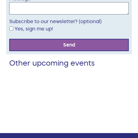
Subscribe to our newsletter? (optional)
Yes, sign me up!
Send
Other upcoming events