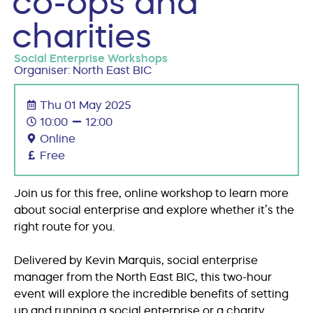
co-ops and
charities
Social Enterprise Workshops
Organiser: North East BIC
Thu 01 May 2025
10:00
12:00
Online
Free
Join us for this free, online workshop to learn more
about social enterprise and explore whether it’s the
right route for you.
Delivered by Kevin Marquis, social enterprise
manager from the North East BIC, this two-hour
event will explore the incredible benefits of setting
up and running a social enterprise or a charity.