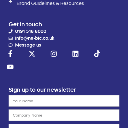
Brand Guidelines & Resources
Get in touch
0191 516 6000
info@ne-bic.co.uk
Message us
Sign up to our newsletter