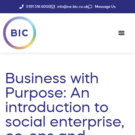
0191 516 6000
info@ne-bic.co.uk
Message Us
Social Enter
News & Events
Business with
Purpose: An
introduction to
social enterprise,