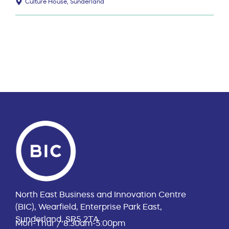
Culture House, Sunderland
North East Business and Innovation Centre
(BIC), Wearfield, Enterprise Park East,
Sunderland, SR5 2TA
Mon-Thur / 8:30am-5:00pm