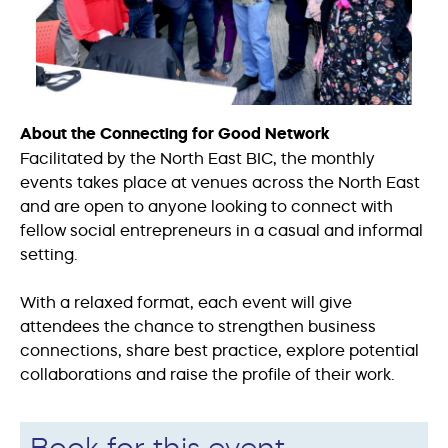
About the Connecting for Good
Network
Facilitated by the North East BIC, the monthly
events takes place at venues across the North East
and are open to anyone looking to connect with
fellow social entrepreneurs in a casual and informal
setting.
With a relaxed format, each event will give
attendees the chance to strengthen business
connections, share best practice, explore potential
collaborations and raise the profile of their work.