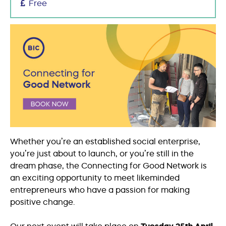
Free
Whether you’re an established social enterprise,
you’re just about to launch, or you’re still in the
dream phase, the Connecting for Good Network is
an exciting opportunity to meet likeminded
entrepreneurs who have a passion for making
positive change.