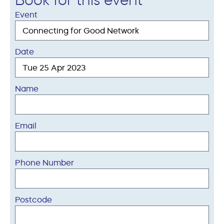
Book for this event
Event
Date
Name
Email
Phone Number
Postcode