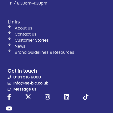
Fri / 8:30am-4:30pm
Links
About us
Contact us
Customer Stories
News
Brand Guidelines & Resources
Get in touch
0191 516 6000
info@ne-bic.co.uk
Message us