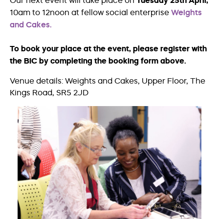
Our next event will take place on
Tuesday 25th April,
10am to 12noon at fellow social enterprise
Weights
and Cakes.
To book your place at the event, please register with
the BIC by completing the booking form above.
Venue details: Weights and Cakes, Upper Floor, The
Kings Road, SR5 2JD