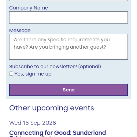
Company Name
Message
Subscribe to our newsletter? (optional)
Yes, sign me up!
Send
Other upcoming events
Wed 16 Sep 2026
Connecting for Good: Sunderland