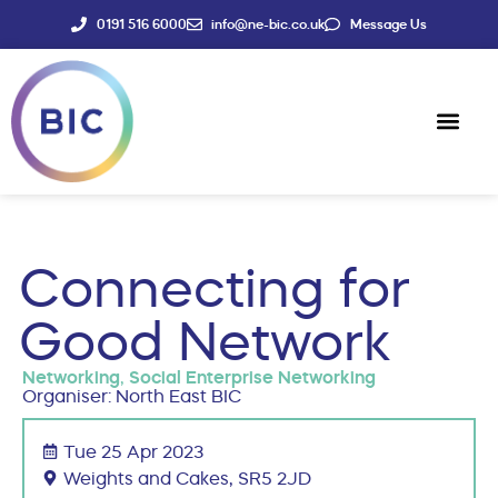
0191 516 6000
info@ne-bic.co.uk
Message Us
Social Enter
News & Events
Connecting for
Good Network
Networking
,
Social Enterprise Networking
Organiser: North East BIC
Tue 25 Apr 2023
Weights and Cakes, SR5 2JD