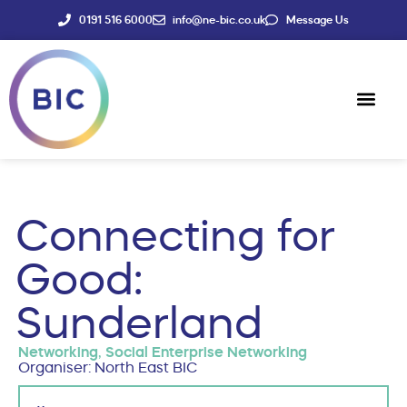
0191 516 6000
info@ne-bic.co.uk
Message Us
Social Enter
News & Events
Connecting for
Good:
Sunderland
Networking
,
Social Enterprise Networking
Organiser: North East BIC