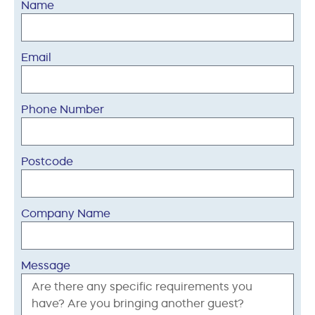
Name
Email
Phone Number
Postcode
Company Name
Message