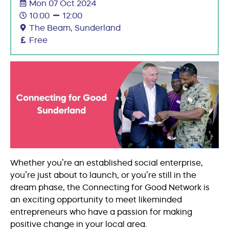
Mon 07 Oct 2024
10:00
12:00
The Beam, Sunderland
Free
Whether you’re an established social enterprise,
you’re just about to launch, or you’re still in the
dream phase, the Connecting for Good Network is
an exciting opportunity to meet likeminded
entrepreneurs who have a passion for making
positive change in your local area.