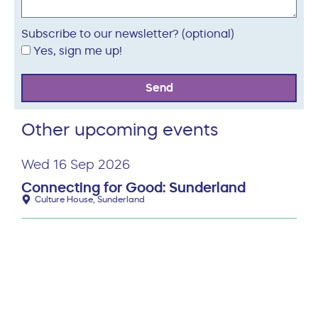
Subscribe to our newsletter? (optional)
Yes, sign me up!
Send
Other upcoming events
Wed 16 Sep 2026
Connecting for Good: Sunderland
Culture House, Sunderland