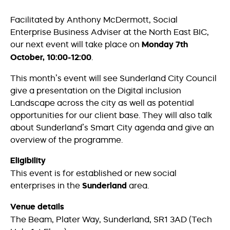
Facilitated by Anthony McDermott, Social
Enterprise Business Adviser at the North East BIC,
our next event will take place on
Monday 7th
October, 10:00-12:00
.
This month’s event will see Sunderland City Council
give a presentation on the Digital inclusion
Landscape across the city as well as potential
opportunities for our client base. They will also talk
about Sunderland’s Smart City agenda and give an
overview of the programme.
Eligibility
This event is for established or new social
enterprises in the
Sunderland
area.
Venue details
The Beam, Plater Way, Sunderland, SR1 3AD (Tech