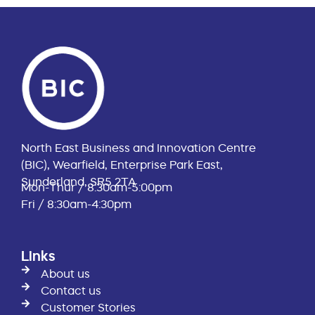
North East Business and Innovation Centre
(BIC), Wearfield, Enterprise Park East,
Sunderland, SR5 2TA
Mon-Thur / 8:30am-5:00pm
Fri / 8:30am-4:30pm
Links
About us
Contact us
Customer Stories