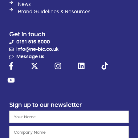
News
Brand Guidelines & Resources
Get in touch
0191 516 6000
info@ne-bic.co.uk
Message us
Sign up to our newsletter