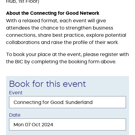
Hub, 1st Floor)
About the Connecting for Good Network
With a relaxed format, each event will give
attendees the chance to strengthen business
connections, share best practice, explore potential
collaborations and raise the profile of their work.
To book your place at the event, please register with
the BIC by completing the booking form above.
Book for this event
Event
Date