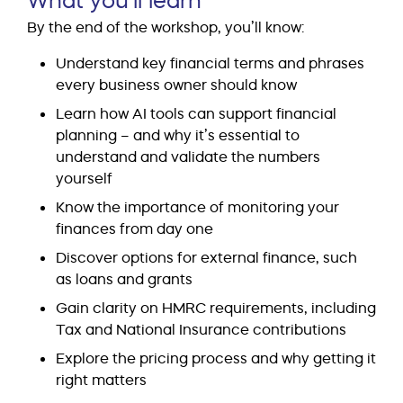
By the end of the workshop, you’ll know:
Understand key financial terms and phrases
every business owner should know
Learn how AI tools can support financial
planning – and why it’s essential to
understand and validate the numbers
yourself
Know the importance of monitoring your
finances from day one
Discover options for external finance, such
as loans and grants
Gain clarity on HMRC requirements, including
Tax and National Insurance contributions
Explore the pricing process and why getting it
right matters