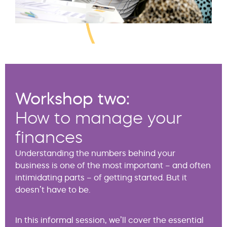
Workshop two:
How to manage your
finances
Understanding the numbers behind your
business is one of the most important – and often
intimidating parts – of getting started. But it
doesn’t have to be.
In this informal session, we’ll cover the essential