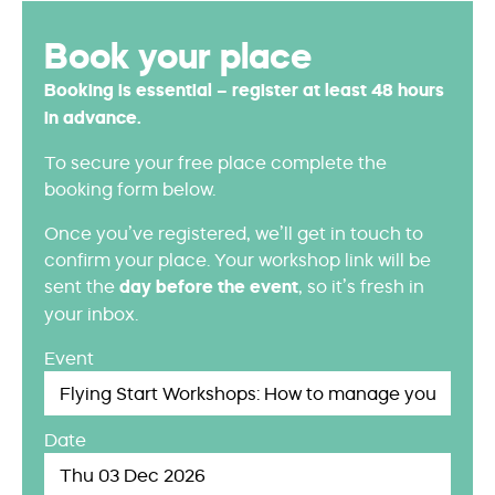
Book your place
Booking is essential – register at least 48 hours
in advance.
To secure your free place complete the
booking form below.
Once you’ve registered, we’ll get in touch to
confirm your place. Your workshop link will be
sent the
day before the event
, so it’s fresh in
your inbox.
Event
Date