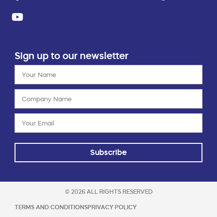
Sign up to our newsletter
Subscribe
© 2026 ALL RIGHTS RESERVED
TERMS AND CONDITIONS
PRIVACY POLICY