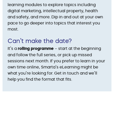
learning modules to explore topics including
digital marketing, intellectual property, health
and safety, and more. Dip in and out at your own
pace to go deeper into topics that interest you
most.
Can’t make the date?
It’s a
rolling programme
– start at the beginning
and follow the full series, or pick up missed
sessions next month. If you prefer to learn in your
own time online, Smarta’s eLearning might be
what you’re looking for. Get in touch and we’ll
help you find the format that fits.