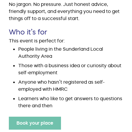
No jargon. No pressure. Just honest advice,
friendly support, and everything you need to get
things off to a successful start.
Who it’s for
This event is perfect for:
People living in the Sunderland Local
Authority Area
Those with a business idea or curiosity about
self-employment
Anyone who hasn’t registered as self-
employed with HMRC
Learners who like to get answers to questions
there and then
Book your place