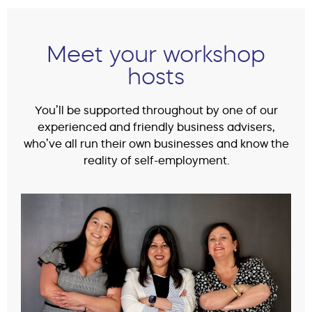
Meet your workshop
hosts
You’ll be supported throughout by one of our
experienced and friendly business advisers,
who’ve all run their own businesses and know the
reality of self-employment.