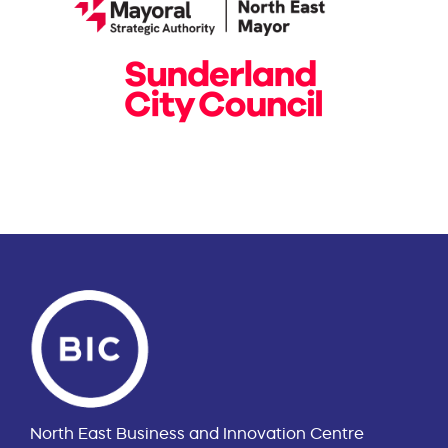
North East Business and Innovation Centre