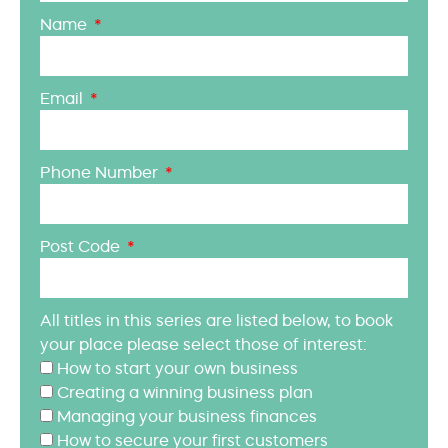
Name
Email
Phone Number
Post Code
All titles in this series are listed below, to book
your place please select those of interest:
How to start your own business
Creating a winning business plan
Managing your business finances
How to secure your first customers