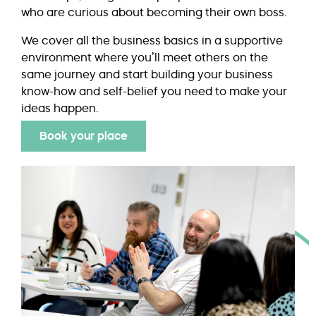
who are curious about becoming their own boss.
We cover all the business basics in a supportive
environment where you’ll meet others on the
same journey and start building your business
know-how and self-belief you need to make your
ideas happen.
Book your place