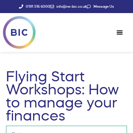
0191 516 6000
info@ne-bic.co.uk
Message Us
Social Enter
News & Events
Flying Start
Workshops: How
to manage your
finances