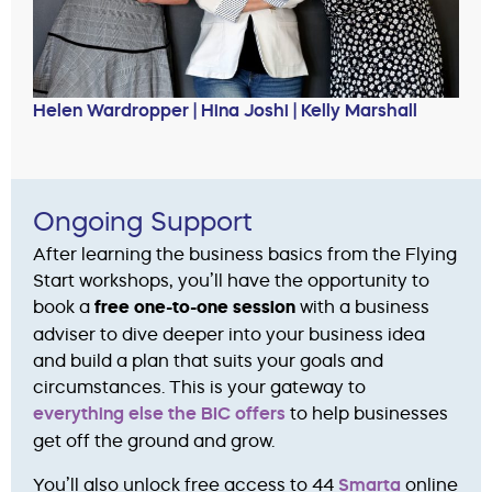
Helen Wardropper | Hina Joshi | Kelly Marshall
Ongoing Support
After learning the business basics from the Flying
Start workshops, you’ll have the opportunity to
book a
free one-to-one session
with a business
adviser to dive deeper into your business idea
and build a plan that suits your goals and
circumstances. This is your gateway to
everything else the BIC offers
to help businesses
get off the ground and grow.
You’ll also unlock free access to 44
Smarta
online