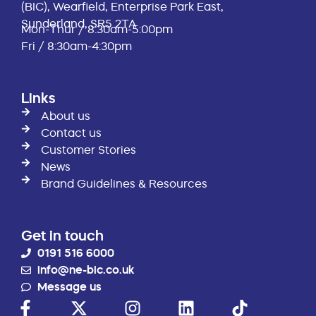
(BIC), Wearfield, Enterprise Park East,
Sunderland, SR5 2TA
Mon-Thur / 8:30am-5:00pm
Fri / 8:30am-4:30pm
Links
About us
Contact us
Customer Stories
News
Brand Guidelines & Resources
Get in touch
0191 516 6000
info@ne-bic.co.uk
Message us