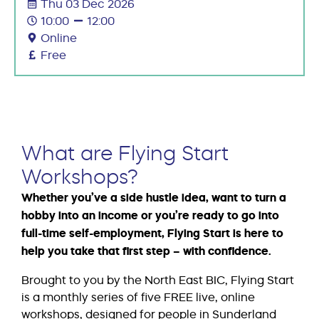
Thu 03 Dec 2026
10:00
12:00
Online
Free
What are Flying Start
Workshops?
Whether you’ve a side hustle idea, want to turn a
hobby into an income or you’re ready to go into
full-time self-employment, Flying Start is here to
help you take that first step – with confidence.
Brought to you by the North East BIC, Flying Start
is a monthly series of five FREE live, online
workshops, designed for people in Sunderland