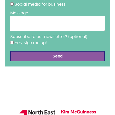
Social media for business
Message
Subscribe to our newsletter? (optional)
Yes, sign me up!
Send