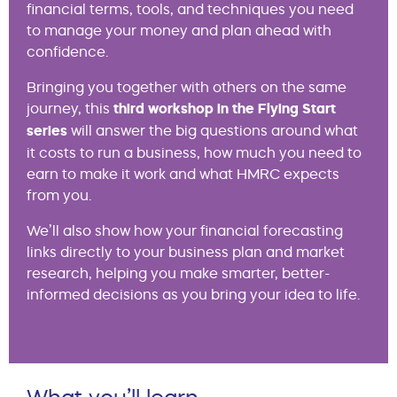
financial terms, tools, and techniques you need
to manage your money and plan ahead with
confidence.
Bringing you together with others on the same
journey, this
third workshop in the Flying Start
series
will answer the big questions around what
it costs to run a business, how much you need to
earn to make it work and what HMRC expects
from you.
We’ll also show how your financial forecasting
links directly to your business plan and market
research, helping you make smarter, better-
informed decisions as you bring your idea to life.
What you’ll learn