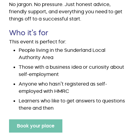
No jargon. No pressure. Just honest advice,
friendly support, and everything you need to get
things off to a successful start.
Who it’s for
This event is perfect for:
People living in the Sunderland Local
Authority Area
Those with a business idea or curiosity about
self-employment
Anyone who hasn’t registered as self-
employed with HMRC
Learners who like to get answers to questions
there and then
Book your place