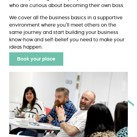
who are curious about becoming their own boss.
We cover all the business basics in a supportive
environment where you’ll meet others on the
same journey and start building your business
know-how and self-belief you need to make your
ideas happen.
Book your place