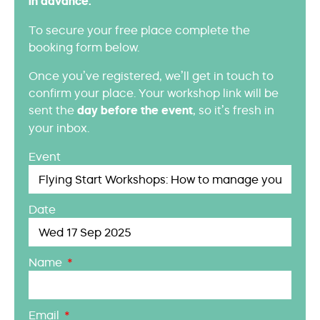
in advance.
To secure your free place complete the
booking form below.
Once you’ve registered, we’ll get in touch to
confirm your place. Your workshop link will be
sent the
day before the event
, so it’s fresh in
your inbox.
Event
Date
Name
Email