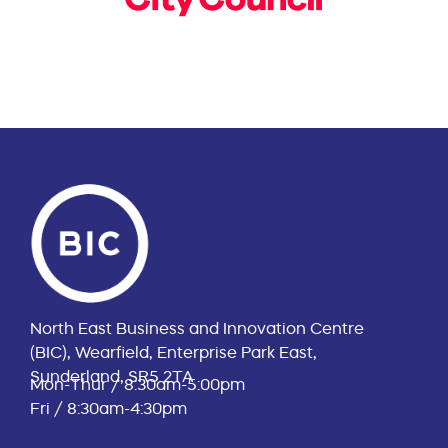
North East Business and Innovation Centre
(BIC), Wearfield, Enterprise Park East,
Sunderland, SR5 2TA
Mon-Thur / 8:30am-5:00pm
Fri / 8:30am-4:30pm