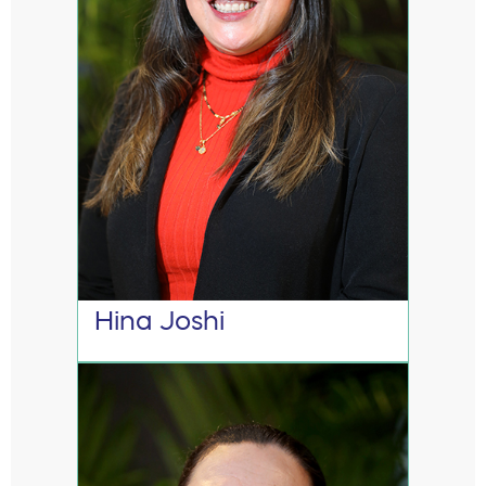
Hina Joshi