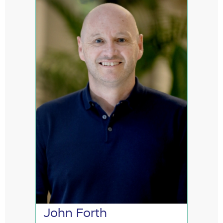
John Forth