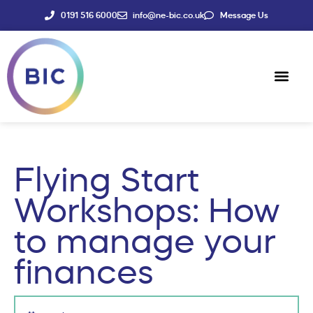
0191 516 6000
info@ne-bic.co.uk
Message Us
Social Enter
News & Events
Flying Start
Workshops: How
to manage your
finances