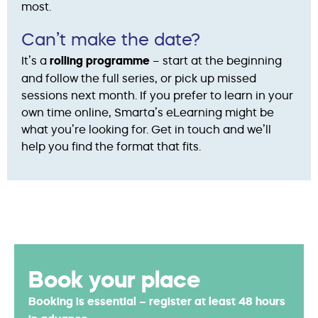
most.
Can’t make the date?
It’s a
rolling programme
– start at the beginning
and follow the full series, or pick up missed
sessions next month. If you prefer to learn in your
own time online, Smarta’s eLearning might be
what you’re looking for. Get in touch and we’ll
help you find the format that fits.
Book your place
Booking is essential – register at least 48 hours