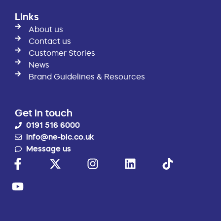
Links
About us
Contact us
Customer Stories
News
Brand Guidelines & Resources
Get in touch
0191 516 6000
info@ne-bic.co.uk
Message us