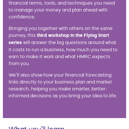
financial terms, tools, and techniques you need
to manage your money and plan ahead with
confidence.
Bringing you together with others on the same
journey, this
third workshop in the Flying Start
series
will answer the big questions around what
it costs to run a business, how much you need to
earn to make it work and what HMRC expects
from you.
We’ll also show how your financial forecasting
links directly to your business plan and market
research, helping you make smarter, better-
informed decisions as you bring your idea to life.
What you’ll learn