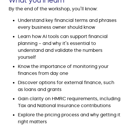
By the end of the workshop, you’ll know:
Understand key financial terms and phrases
every business owner should know
Learn how AI tools can support financial
planning – and why it’s essential to
understand and validate the numbers
yourself
Know the importance of monitoring your
finances from day one
Discover options for external finance, such
as loans and grants
Gain clarity on HMRC requirements, including
Tax and National Insurance contributions
Explore the pricing process and why getting it
right matters