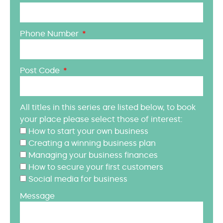
Phone Number
Post Code
All titles in this series are listed below, to book
your place please select those of interest:
How to start your own business
Creating a winning business plan
Managing your business finances
How to secure your first customers
Social media for business
Message