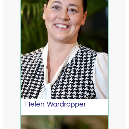
Helen Wardropper