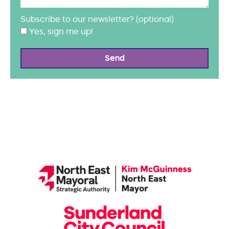
Subscribe to our newsletter? (optional)
Yes, sign me up!
Send