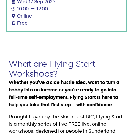
Wed 17 Sep 2025
10:00
12:00
Online
Free
What are Flying Start
Workshops?
Whether you’ve a side hustle idea, want to turn a
hobby into an income or you’re ready to go into
full-time self-employment, Flying Start is here to
help you take that first step – with confidence.
Brought to you by the North East BIC, Flying Start
is a monthly series of five FREE live, online
workshops, designed for people in Sunderland