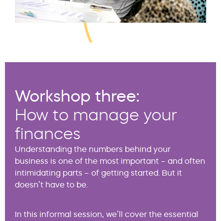
Workshop three:
How to manage your
finances
Understanding the numbers behind your
business is one of the most important – and often
intimidating parts – of getting started. But it
doesn’t have to be.
In this informal session, we’ll cover the essential