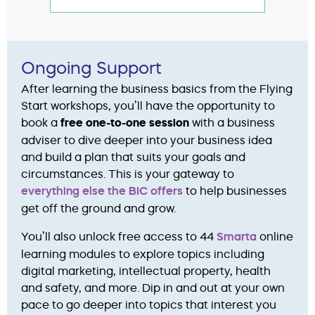
Ongoing Support
After learning the business basics from the Flying
Start workshops, you’ll have the opportunity to
book a
free one-to-one session
with a business
adviser to dive deeper into your business idea
and build a plan that suits your goals and
circumstances. This is your gateway to
everything else the BIC offers
to help businesses
get off the ground and grow.
You’ll also unlock free access to 44
Smarta
online
learning modules to explore topics including
digital marketing, intellectual property, health
and safety, and more. Dip in and out at your own
pace to go deeper into topics that interest you