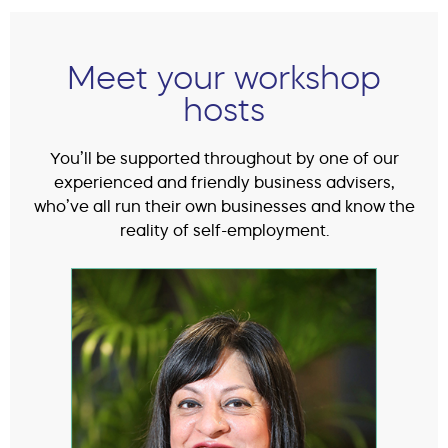
Meet your workshop
hosts
You’ll be supported throughout by one of our
experienced and friendly business advisers,
who’ve all run their own businesses and know the
reality of self-employment.