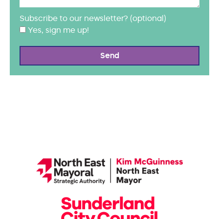
Subscribe to our newsletter? (optional)
Yes, sign me up!
Send