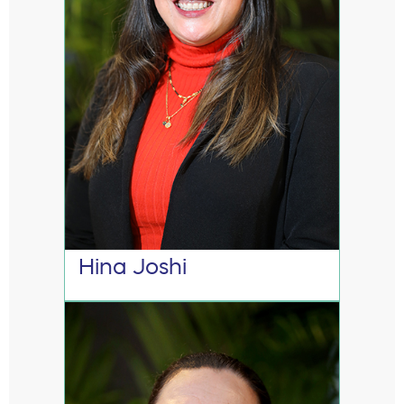
Hina Joshi