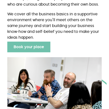
who are curious about becoming their own boss.
We cover all the business basics in a supportive
environment where you’ll meet others on the
same journey and start building your business
know-how and self-belief you need to make your
ideas happen.
Book your place