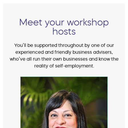
Meet your workshop
hosts
You’ll be supported throughout by one of our
experienced and friendly business advisers,
who’ve all run their own businesses and know the
reality of self-employment.