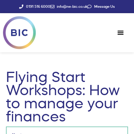
0191 516 6000
info@ne-bic.co.uk
Message Us
Social Enter
News & Events
Flying Start
Workshops: How
to manage your
finances