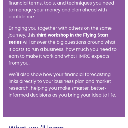
financial terms, tools, and techniques you need
to manage your money and plan ahead with
confidence.
Bringing you together with others on the same
journey, this
third workshop in the Flying Start
series
will answer the big questions around what
it costs to run a business, how much you need to
earn to make it work and what HMRC expects
from you.
We’ll also show how your financial forecasting
links directly to your business plan and market
research, helping you make smarter, better-
informed decisions as you bring your idea to life.
What you’ll learn