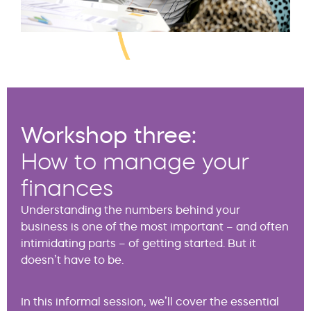
Workshop three:
How to manage your
finances
Understanding the numbers behind your
business is one of the most important – and often
intimidating parts – of getting started. But it
doesn’t have to be.
In this informal session, we’ll cover the essential