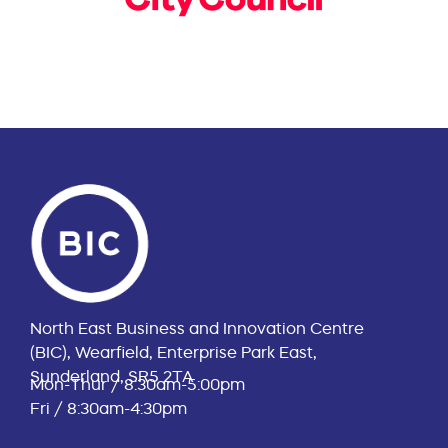
North East Business and Innovation Centre
(BIC), Wearfield, Enterprise Park East,
Sunderland, SR5 2TA
Mon-Thur / 8:30am-5:00pm
Fri / 8:30am-4:30pm