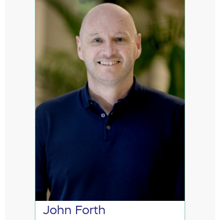
John Forth