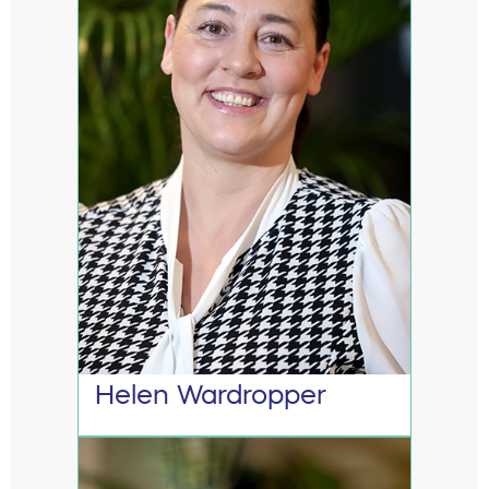
Helen Wardropper