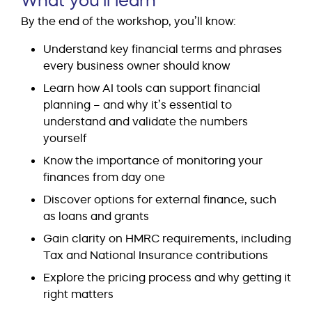
By the end of the workshop, you’ll know:
Understand key financial terms and phrases
every business owner should know
Learn how AI tools can support financial
planning – and why it’s essential to
understand and validate the numbers
yourself
Know the importance of monitoring your
finances from day one
Discover options for external finance, such
as loans and grants
Gain clarity on HMRC requirements, including
Tax and National Insurance contributions
Explore the pricing process and why getting it
right matters