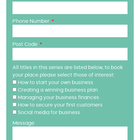
Phone Number
Post Code
All titles in this series are listed below, to book
your place please select those of interest:
How to start your own business
Creating a winning business plan
Managing your business finances
How to secure your first customers
Social media for business
Message