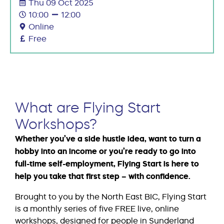
Thu 09 Oct 2025
10:00
12:00
Online
Free
What are Flying Start
Workshops?
Whether you’ve a side hustle idea, want to turn a
hobby into an income or you’re ready to go into
full-time self-employment, Flying Start is here to
help you take that first step – with confidence.
Brought to you by the North East BIC, Flying Start
is a monthly series of five FREE live, online
workshops, designed for people in Sunderland