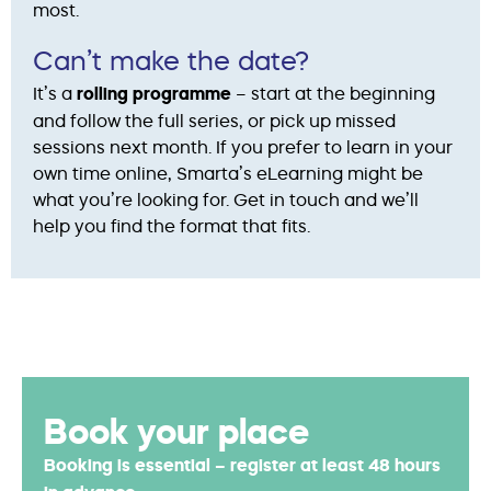
most.
Can’t make the date?
It’s a
rolling programme
– start at the beginning
and follow the full series, or pick up missed
sessions next month. If you prefer to learn in your
own time online, Smarta’s eLearning might be
what you’re looking for. Get in touch and we’ll
help you find the format that fits.
Book your place
Booking is essential – register at least 48 hours