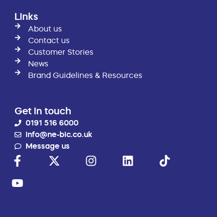
Links
About us
Contact us
Customer Stories
News
Brand Guidelines & Resources
Get in touch
0191 516 6000
info@ne-bic.co.uk
Message us