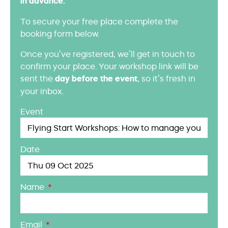
in advance.
To secure your free place complete the
booking form below.
Once you’ve registered, we’ll get in touch to
confirm your place. Your workshop link will be
sent the
day before the event
, so it’s fresh in
your inbox.
Event
Date
Name
Email