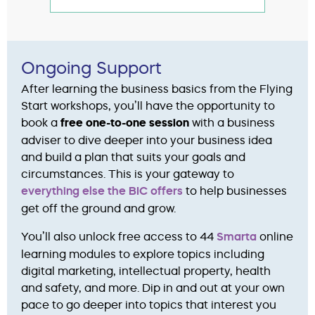
Ongoing Support
After learning the business basics from the Flying
Start workshops, you’ll have the opportunity to
book a
free one-to-one session
with a business
adviser to dive deeper into your business idea
and build a plan that suits your goals and
circumstances. This is your gateway to
everything else the BIC offers
to help businesses
get off the ground and grow.
You’ll also unlock free access to 44
Smarta
online
learning modules to explore topics including
digital marketing, intellectual property, health
and safety, and more. Dip in and out at your own
pace to go deeper into topics that interest you