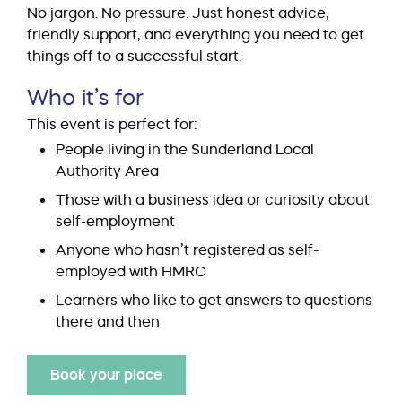
No jargon. No pressure. Just honest advice,
friendly support, and everything you need to get
things off to a successful start.
Who it’s for
This event is perfect for:
People living in the Sunderland Local
Authority Area
Those with a business idea or curiosity about
self-employment
Anyone who hasn’t registered as self-
employed with HMRC
Learners who like to get answers to questions
there and then
Book your place