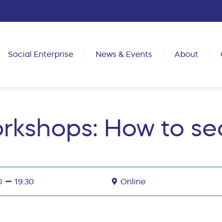
Social Enterprise
News & Events
About
rkshops: How to sec
0
19:30
Online