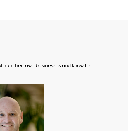
all run their own businesses and know the