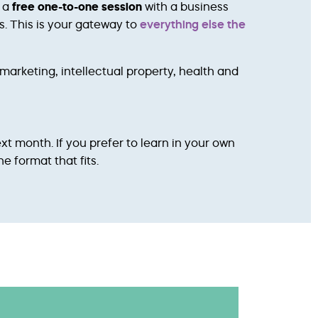
k a
free one-to-one session
with a business
s. This is your gateway to
everything else the
marketing, intellectual property, health and
ext month. If you prefer to learn in your own
e format that fits.