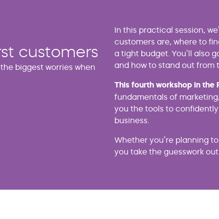
In this practical session, w
customers are, where to fi
rst customers
a tight budget. You’ll also 
and how to stand out from 
f the biggest worries when
This fourth workshop in the 
fundamentals of marketing,
you the tools to confidently
business.
Whether you’re planning to s
you take the guesswork out 