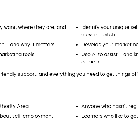
ey want, where they are, and
Identify your unique sel
elevator pitch
h – and why it matters
Develop your marketing 
arketing tools
Use AI to assist – and
come in
riendly support, and everything you need to get things off
thority Area
Anyone who hasn’t regi
 about self-employment
Learners who like to ge