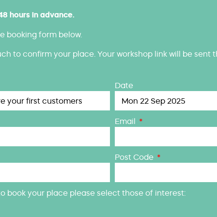
 48 hours in advance.
e booking form below.
uch to confirm your place. Your workshop link will be sent 
Date
Email
Post Code
w, to book your place please select those of interest: