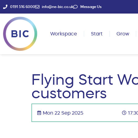
0191 516 6000
info@ne-bic.co.uk
Message Us
Workspace
Start
Grow
Flying Start Wo
customers
Mon 22 Sep 2025
17:3