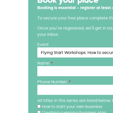
Booking is essential – register at least
To secure your free place complete th
Once you’ve registered, we’ll get in to
your inbox.
Event
Name
Phone Number
All titles in this series are listed belo
How to start your own business
Creating a winning business plan