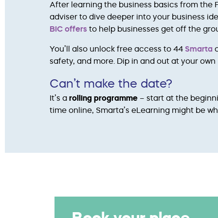
After learning the business basics from the 
adviser to dive deeper into your business id
BIC offers
to help businesses get off the gr
You’ll also unlock free access to 44
Smarta
o
safety, and more. Dip in and out at your own
Can’t make the date?
It’s a
rolling programme
– start at the beginn
time online, Smarta’s eLearning might be what
Book your place