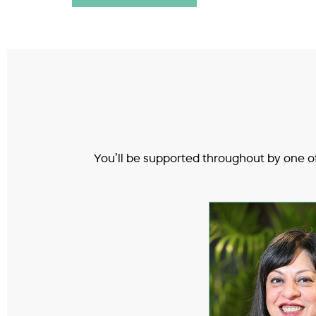
You’ll be supported throughout by one of