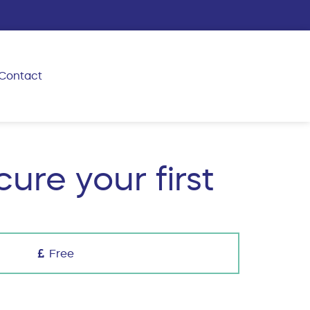
Contact
ure your first
Free