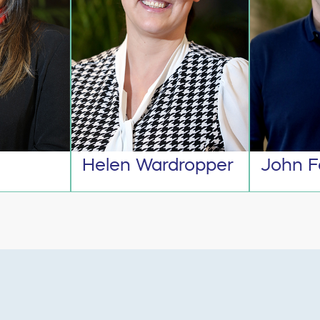
Helen Wardropper
John F