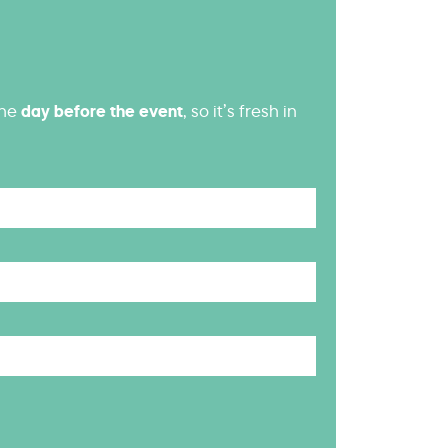
the
day before the event
, so it’s fresh in