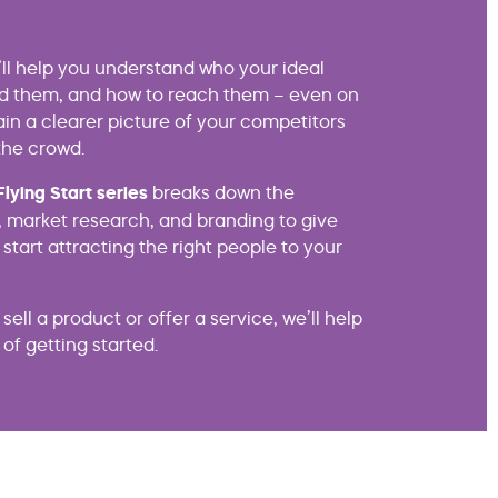
e’ll help you understand who your ideal
nd them, and how to reach them – even on
gain a clearer picture of your competitors
the crowd.
Flying Start series
breaks down the
 market research, and branding to give
 start attracting the right people to your
ell a product or offer a service, we’ll help
of getting started.