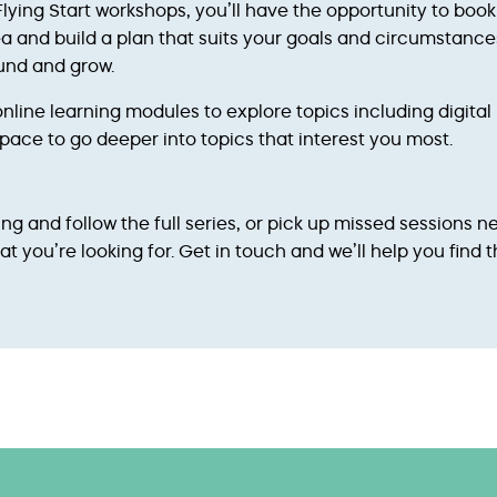
Flying Start workshops, you’ll have the opportunity to boo
ea and build a plan that suits your goals and circumstance
ound and grow.
nline learning modules to explore topics including digital 
 pace to go deeper into topics that interest you most.
ing and follow the full series, or pick up missed sessions n
 you’re looking for. Get in touch and we’ll help you find th