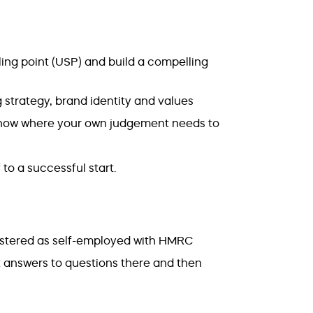
ling point (USP) and build a compelling
strategy, brand identity and values
 know where your own judgement needs to
 to a successful start.
stered as self-employed with HMRC
t answers to questions there and then