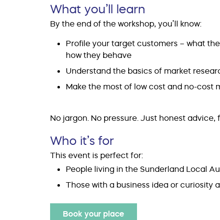
What you’ll learn
By the end of the workshop, you’ll know:
Profile your target customers – what th
how they behave
Understand the basics of market researc
Make the most of low cost and no-cost m
No jargon. No pressure. Just honest advice, f
Who it’s for
This event is perfect for:
People living in the Sunderland Local Au
Those with a business idea or curiosity
Book your place