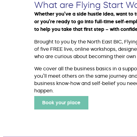
What are Flying Start W
Whether you’ve a side hustle idea, want to 
or you’re ready to go into full-time self-emp
to help you take that first step – with confid
Brought to you by the North East BIC, Flying
of five FREE live, online workshops, design
who are curious about becoming their own 
We cover all the business basics in a supp
you’ll meet others on the same journey and 
business know-how and self-belief you nee
happen.
Book your place