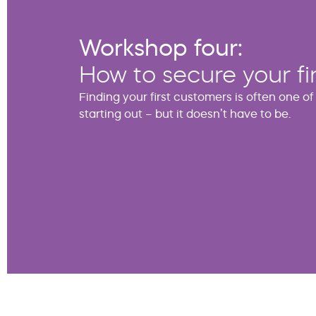
Workshop four:
How to secure your fi
Finding your first customers is often one o
starting out – but it doesn’t have to be.