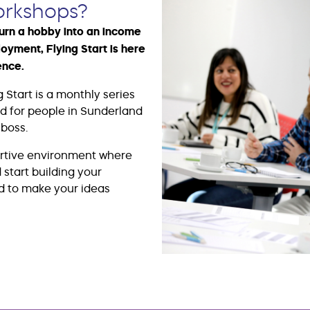
orkshops?
turn a hobby into an income
loyment, Flying Start is here
ence.
 Start is a monthly series
ed for people in Sunderland
boss.
ortive environment where
start building your
d to make your ideas