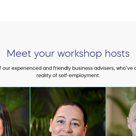
Meet your workshop hosts
 our experienced and friendly business advisers, who’ve 
reality of self-employment.