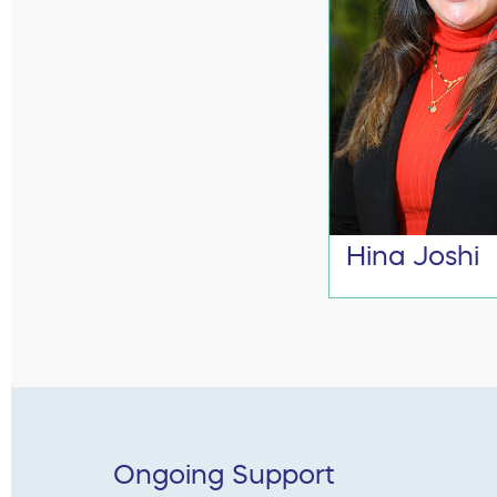
Hina Joshi
Ongoing Support