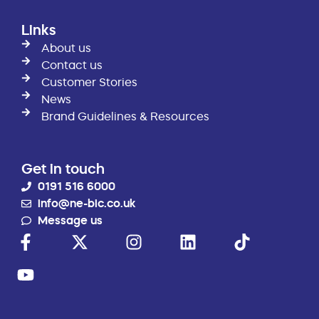
Links
About us
Contact us
Customer Stories
News
Brand Guidelines & Resources
Get in touch
0191 516 6000
info@ne-bic.co.uk
Message us