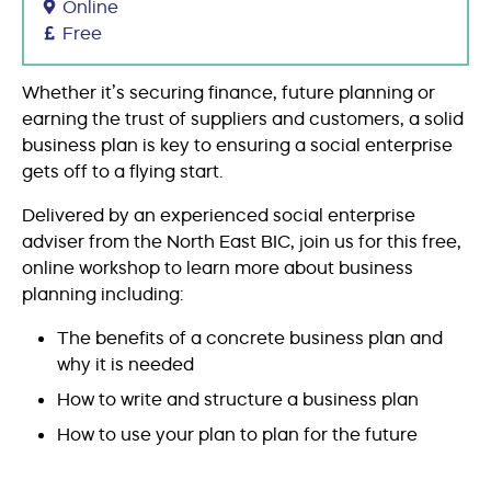
Online
Free
Whether it’s securing finance, future planning or
earning the trust of suppliers and customers, a solid
business plan is key to ensuring a social enterprise
gets off to a flying start.
Delivered by an experienced social enterprise
adviser from the North East BIC, join us for this free,
online workshop to learn more about business
planning including:
The benefits of a concrete business plan and
why it is needed
How to write and structure a business plan
How to use your plan to plan for the future