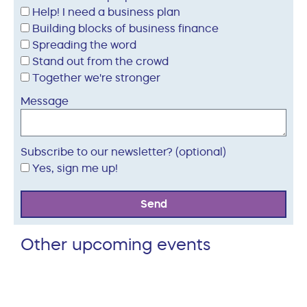
Help! I need a business plan
Building blocks of business finance
Spreading the word
Stand out from the crowd
Together we're stronger
Message
Subscribe to our newsletter? (optional)
Yes, sign me up!
Send
Other upcoming events