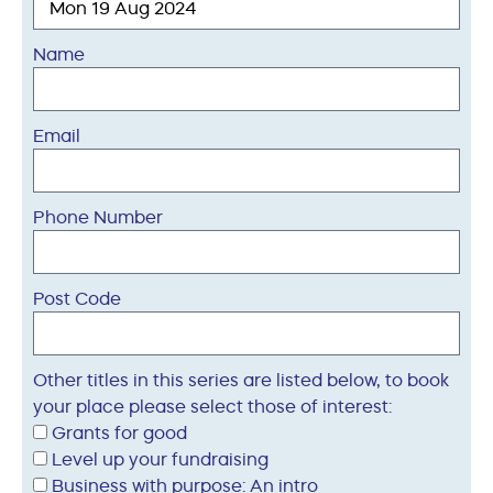
Name
Email
Phone Number
Post Code
Other titles in this series are listed below, to book
your place please select those of interest:
Grants for good
Level up your fundraising
Business with purpose: An intro