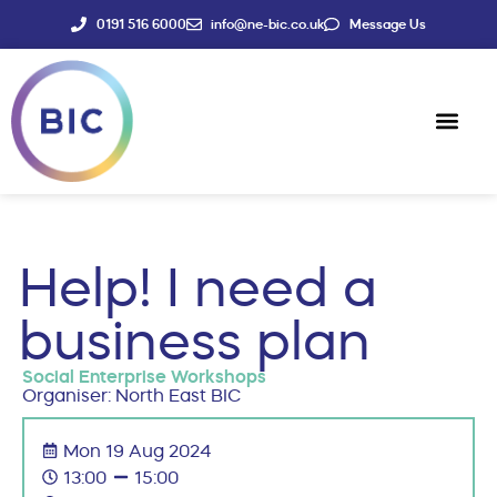
0191 516 6000
info@ne-bic.co.uk
Message Us
Social Enter
News & Events
Help! I need a
business plan
Social Enterprise Workshops
Organiser: North East BIC
Mon 19 Aug 2024
13:00
15:00