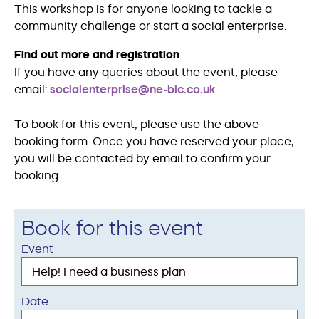
This workshop is for anyone looking to tackle a
community challenge or start a social enterprise.
Find out more and registration
If you have any queries about the event, please
email:
socialenterprise@ne-bic.co.uk
To book for this event, please use the above
booking form. Once you have reserved your place,
you will be contacted by email to confirm your
booking.
Book for this event
Event
Date