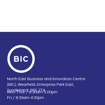
North East Business and Innovation Centre
(BIC), Wearfield, Enterprise Park East,
Sunderland, SR5 2TA
Mon-Thur / 8:30am-5:00pm
Fri / 8:30am-4:30pm