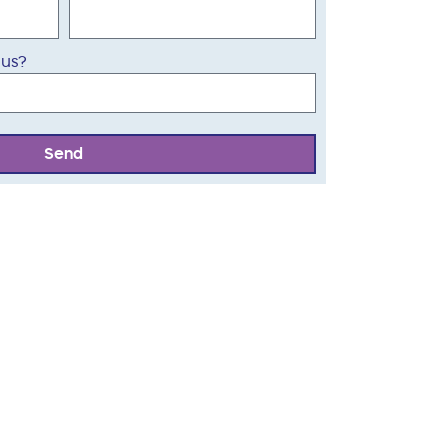
 us?
Send