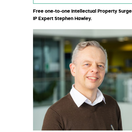
Free one-to-one Intellectual Property Surge
IP Expert Stephen Hawley.