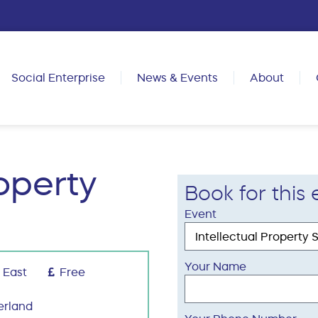
Social Enterprise
News & Events
About
roperty
Book for this 
Event
Your Name
 East
Free
erland