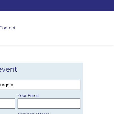
Contact
event
Your Email