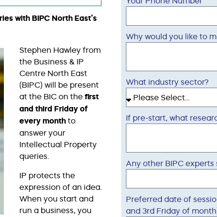
Your Phone Number
ries with BIPC North East’s
Why would you like to m
Stephen Hawley from
the Business & IP
Centre North East
What industry sector?
(BIPC) will be present
at the BIC on the
first
and third Friday
of
If pre-start, what rese
every month
to
answer your
Intellectual Property
queries.
Any other BIPC experts
IP protects the
expression of an idea.
When you start and
Preferred date of sessio
run a business, you
and 3rd Friday of month