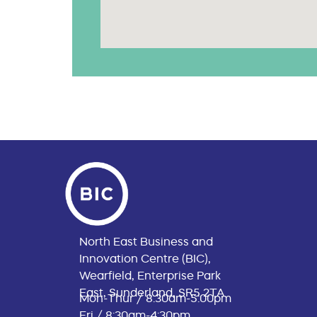
North East Business and
Innovation Centre (BIC),
Wearfield, Enterprise Park
East, Sunderland, SR5 2TA
Mon-Thur / 8:30am-5:00pm
Fri / 8:30am-4:30pm