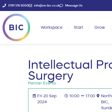
0191 516 6000
info@ne-bic.co.uk
Message Us
Workspace
Start
Grow
Intellectual P
Surgery
Partner Events
Fri 20 Sep
10:00
17:00
North
2024
BIC,
Sund