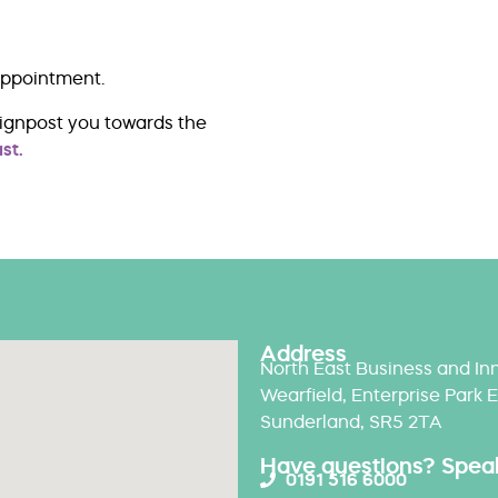
appointment.
signpost you towards the
st.
Address
North East Business and Inn
Wearfield, Enterprise Park E
Sunderland, SR5 2TA
Have questions? Speak 
0191 516 6000