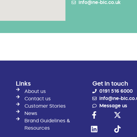
info@ne-bic.co.uk
Links
Get in touch
0191 516 6000
About us
info@ne-bic.co.
Contact us
Message us
Customer Stories
News
Brand Guidelines &
Resources