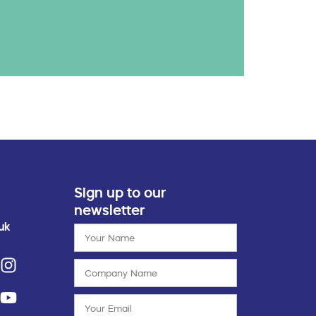
Sign up to our
newsletter
uk