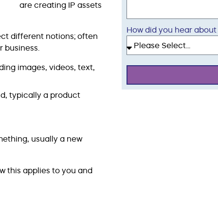
are creating IP assets
How did you hear about
ct different notions; often
r business.
ding images, videos, text,
d, typically a product
ething, usually a new
w this applies to you and