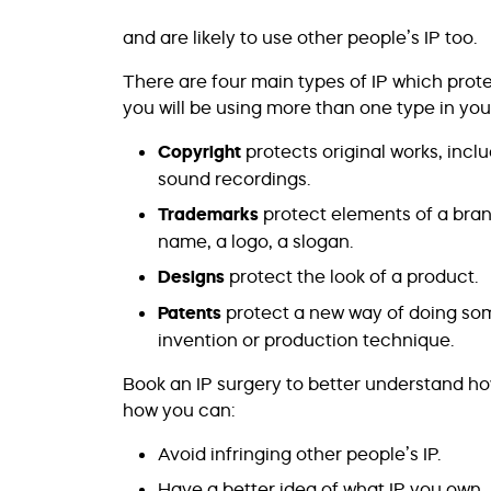
and are likely to use other people’s IP too.
There are four main types of IP which prote
you will be using more than one type in you
Copyright
protects original works, inclu
sound recordings.
Trademarks
protect elements of a bran
name, a logo, a slogan.
Designs
protect the look of a product.
Patents
protect a new way of doing som
invention or production technique.
Book an IP surgery to better understand ho
how you can:
Avoid infringing other people’s IP.
Have a better idea of what IP you own.