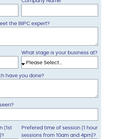
Company Name
eet the BIPC expert?
What stage is your business at?
arch have you done?
 seen?
n (1st
Prefered time of session (1 hour
)?
sessions from 10am and 4pm)?