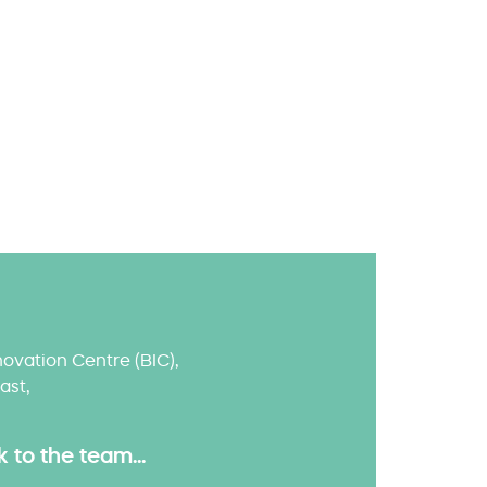
ovation Centre (BIC),
ast,
to the team...