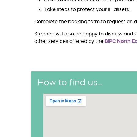
Take steps to protect your IP assets.
Complete the booking form to request an 
Stephen will also be happy to discuss and 
other services offered by the
BIPC North Ea
How to find us...