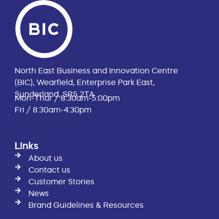
North East Business and Innovation Centre
(BIC), Wearfield, Enterprise Park East,
Sunderland, SR5 2TA
Mon-Thur / 8:30am-5:00pm
Fri / 8:30am-4:30pm
Links
About us
Contact us
Customer Stories
News
Brand Guidelines & Resources