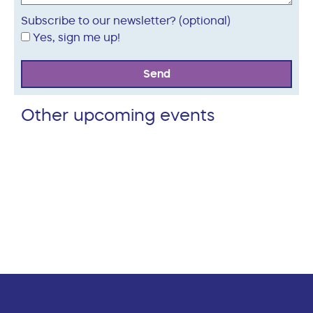
Subscribe to our newsletter? (optional)
Yes, sign me up!
Send
Other upcoming events