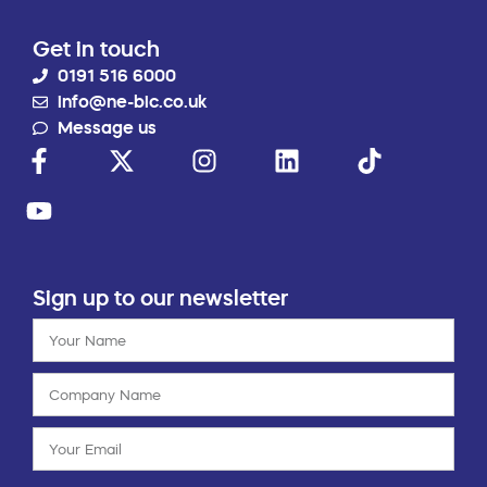
Get in touch
0191 516 6000
info@ne-bic.co.uk
Message us
Sign up to our newsletter