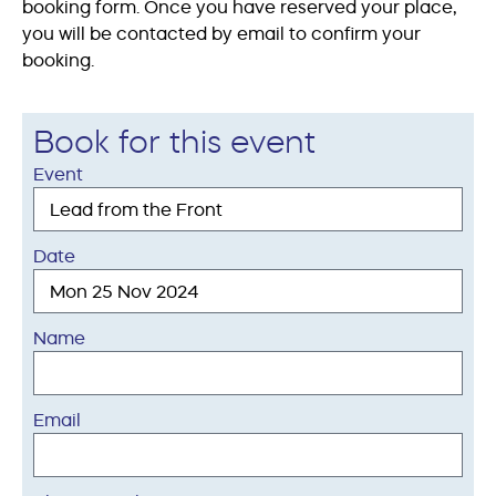
booking form. Once you have reserved your place,
you will be contacted by email to confirm your
booking.
Book for this event
Event
Date
Name
Email