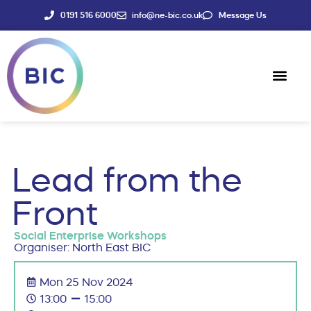
0191 516 6000
info@ne-bic.co.uk
Message Us
Social Enter
News & Events
Lead from the
Front
Social Enterprise Workshops
Organiser: North East BIC
Mon 25 Nov 2024
13:00
15:00