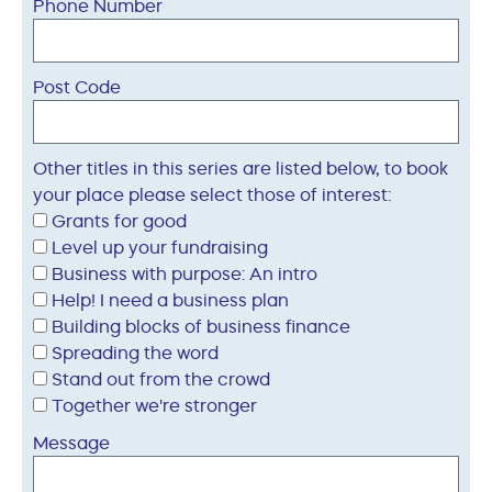
Phone Number
Post Code
Other titles in this series are listed below, to book
your place please select those of interest:
Grants for good
Level up your fundraising
Business with purpose: An intro
Help! I need a business plan
Building blocks of business finance
Spreading the word
Stand out from the crowd
Together we're stronger
Message