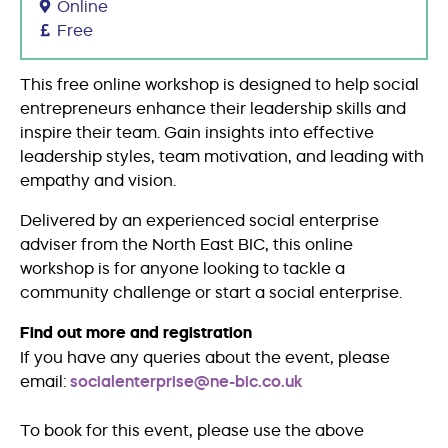
Online
Free
This free online workshop is designed to help social
entrepreneurs enhance their leadership skills and
inspire their team. Gain insights into effective
leadership styles, team motivation, and leading with
empathy and vision.
Delivered by an experienced social enterprise
adviser from the North East BIC, this online
workshop is for anyone looking to tackle a
community challenge or start a social enterprise.
Find out more and registration
If you have any queries about the event, please
email:
socialenterprise@ne-bic.co.uk
To book for this event, please use the above