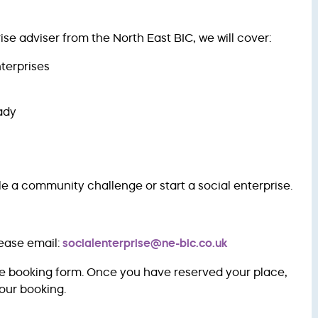
se adviser from the North East BIC, we will cover:
nterprises
ady
le a community challenge or start a social enterprise.
lease email:
socialenterprise@ne-bic.co.uk
ve booking form. Once you have reserved your place,
our booking.