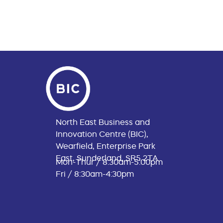
North East Business and
Innovation Centre (BIC),
Wearfield, Enterprise Park
East, Sunderland, SR5 2TA
Mon-Thur / 8:30am-5:00pm
Fri / 8:30am-4:30pm