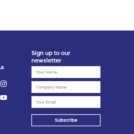
Sign up to our
newsletter
uk
Subscribe