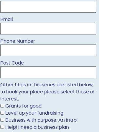
Email
Phone Number
Post Code
Other titles in this series are listed below,
to book your place please select those of
interest:
Grants for good
Level up your fundraising
Business with purpose: An intro
Help! I need a business plan