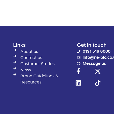
Links
Get in touch
0191 516 6000
About us
info@ne-bic.co.
Contact us
Message us
Customer Stories
News
Brand Guidelines &
Resources