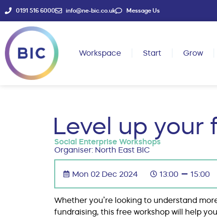
0191 516 6000
info@ne-bic.co.uk
Message Us
Workspace
Start
Grow
Level up your 
Social Enterprise Workshops
Organiser: North East BIC
Mon 02 Dec 2024
13:00
15:00
Whether you’re looking to understand more
fundraising, this free workshop will help 