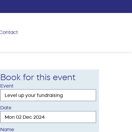
Contact
Book for this event
Event
Date
Name