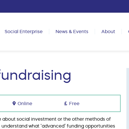
Social Enterprise
News & Events
About
fundraising
Online
Free
 about social investment or the other methods of
you understand what ‘advanced’ funding opportunities