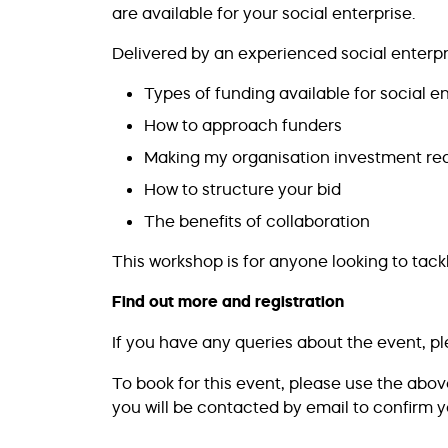
are available for your social enterprise.
Delivered by an experienced social enterpri
Types of funding available for social e
How to approach funders
Making my organisation investment re
How to structure your bid
The benefits of collaboration
This workshop is for anyone looking to tack
Find out more and registration
If you have any queries about the event, p
To book for this event, please use the abo
you will be contacted by email to confirm y