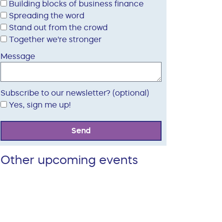
Building blocks of business finance
Spreading the word
Stand out from the crowd
Together we're stronger
Message
Subscribe to our newsletter? (optional)
Yes, sign me up!
Send
Other upcoming events