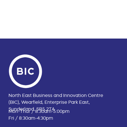
North East Business and Innovation Centre
(BIC), Wearfield, Enterprise Park East,
Sunderland, SR5 2TA
Mon-Thur / 8:30am-5:00pm
Fri / 8:30am-4:30pm