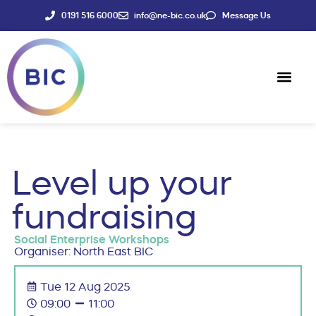
0191 516 6000
info@ne-bic.co.uk
Message Us
Social Enter
News & Events
Level up your
fundraising
Social Enterprise Workshops
Organiser: North East BIC
Tue 12 Aug 2025
09:00
11:00