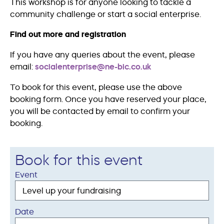
This workshop is for anyone looking to tackle a
community challenge or start a social enterprise.
Find out more and registration
If you have any queries about the event, please
email:
socialenterprise@ne-bic.co.uk
To book for this event, please use the above
booking form. Once you have reserved your place,
you will be contacted by email to confirm your
booking.
Book for this event
Event
Date