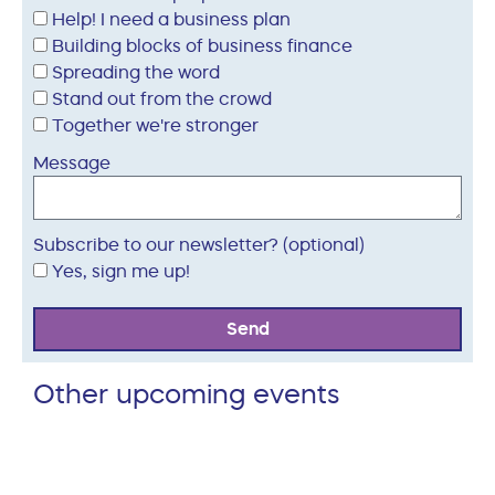
Help! I need a business plan
Building blocks of business finance
Spreading the word
Stand out from the crowd
Together we're stronger
Message
Subscribe to our newsletter? (optional)
Yes, sign me up!
Send
Other upcoming events