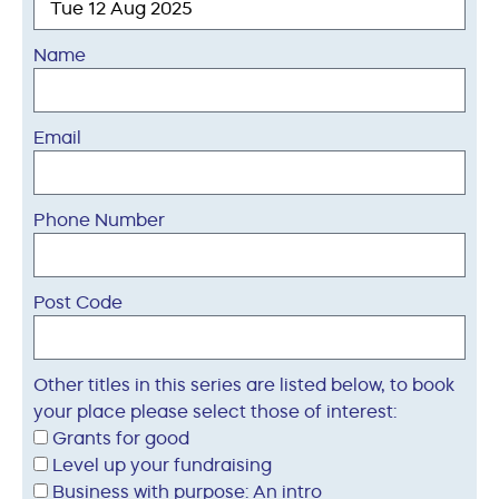
Name
Email
Phone Number
Post Code
Other titles in this series are listed below, to book
your place please select those of interest:
Grants for good
Level up your fundraising
Business with purpose: An intro