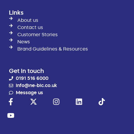
Links
About us
Contact us
Customer Stories
News
Brand Guidelines & Resources
Get in touch
0191 516 6000
info@ne-bic.co.uk
Message us