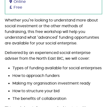
Online
Free
Whether you’re looking to understand more about
social investment or the other methods of
fundraising, this free workshop will help you
understand what ‘advanced’ funding opportunities
are available for your social enterprise.
Delivered by an experienced social enterprise
adviser from the North East BIC, we will cover:
Types of funding available for social enterprises
How to approach funders
Making my organisation investment ready
How to structure your bid
The benefits of collaboration