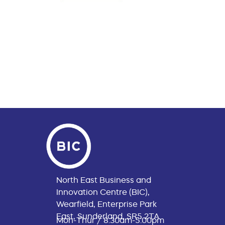
North East Business and
Innovation Centre (BIC),
Wearfield, Enterprise Park
East, Sunderland, SR5 2TA
Mon-Thur / 8:30am-5:00pm