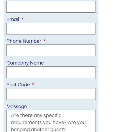
Email
Phone Number
Company Name
Post Code
Message