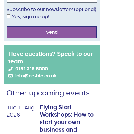
Subscribe to our newsletter? (optional)
Yes, sign me up!
Send
Have questions? Speak to our
team...
0191 516 6000
info@ne-bic.co.uk
Other upcoming events
Flying Start
Tue 11 Aug
Workshops: How to
2026
start your own
business and