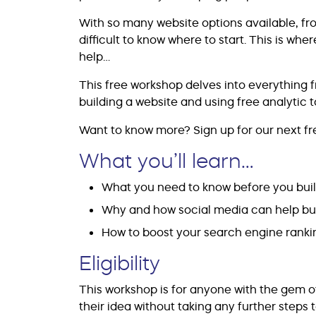
With so many website options available, from
difficult to know where to start. This is wh
help…
This free workshop delves into everything fr
building a website and using free analytic 
Want to know more? Sign up for our next fre
What you’ll learn…
What you need to know before you buil
Why and how social media can help bu
How to boost your search engine ranki
Eligibility
This workshop is for anyone with the gem 
their idea without taking any further steps to