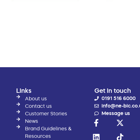
Links
Get in touch
0191 516 6000
About us
info@ne-bic.co.
Contact us
Message us
Customer Stories
News
Brand Guidelines &
Resources