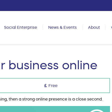
Social Enterprise
News & Events
About
r business online
Free
sing, then a strong online presence is a close second.