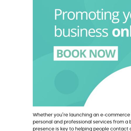
Whether you’re launching an e-commerce bus
personal and professional services from a b
presence is key to helping people contact 