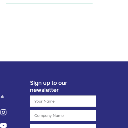
Sign up to our
newsletter
uk