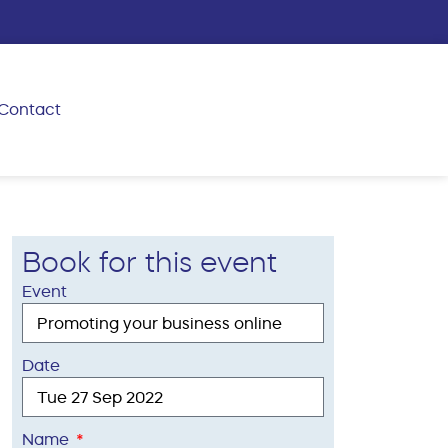
Contact
Book for this event
Event
Date
Name