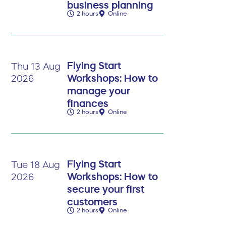
business planning
2 hours
Online
Flying Start
Thu 13 Aug
Workshops: How to
2026
manage your
finances
2 hours
Online
Flying Start
Tue 18 Aug
Workshops: How to
2026
secure your first
customers
2 hours
Online