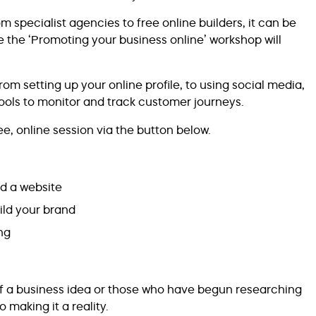
 specialist agencies to free online builders, it can be
ere the ‘Promoting your business online’ workshop will
om setting up your online profile, to using social media,
tools to monitor and track customer journeys.
e, online session via the button below.
d a website
ild your brand
ng
of a business idea or those who have begun researching
 making it a reality.