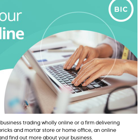
iness trading wholly online or a firm delivering
ricks and mortar store or home office, an online
and find out more about your business.