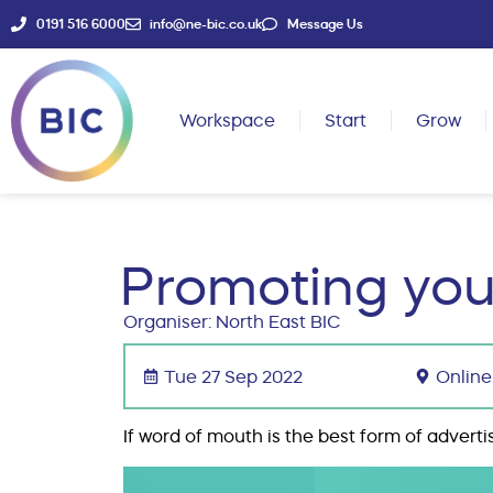
0191 516 6000
info@ne-bic.co.uk
Message Us
Workspace
Start
Grow
Promoting you
Organiser: North East BIC
Tue 27 Sep 2022
Online
If word of mouth is the best form of adverti