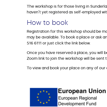
The workshop is for those living in Sunde
haven’t yet registered as self-employed w
How to book
Registration for this workshop should be m
may be available. To book a place or ask a
516 6111 or just click the link below.
Once you have reserved a place, you will b
Zoom link to join the workshop will be sent 
To view and book your place on any of our 