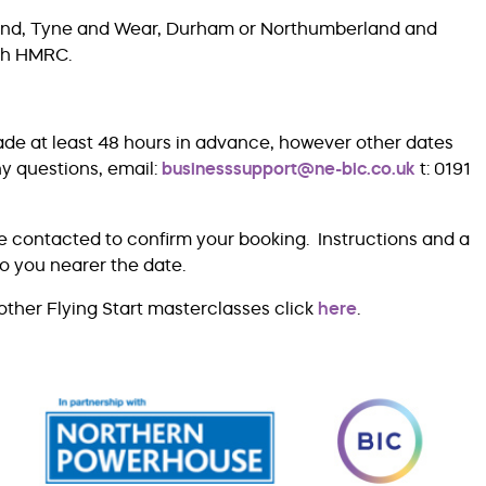
rland, Tyne and Wear, Durham or Northumberland and
ith HMRC.
ade at least 48 hours in advance, however other dates
ny questions, email:
businesssupport@ne-bic.co.uk
t: 0191
e contacted to confirm your booking. Instructions and a
to you nearer the date.
other Flying Start masterclasses click
here
.