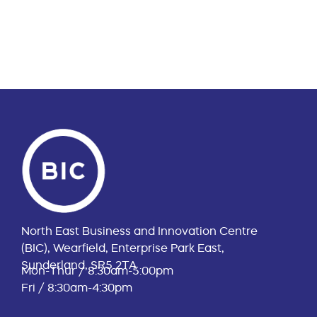
North East Business and Innovation Centre
(BIC), Wearfield, Enterprise Park East,
Sunderland, SR5 2TA
Mon-Thur / 8:30am-5:00pm
Fri / 8:30am-4:30pm