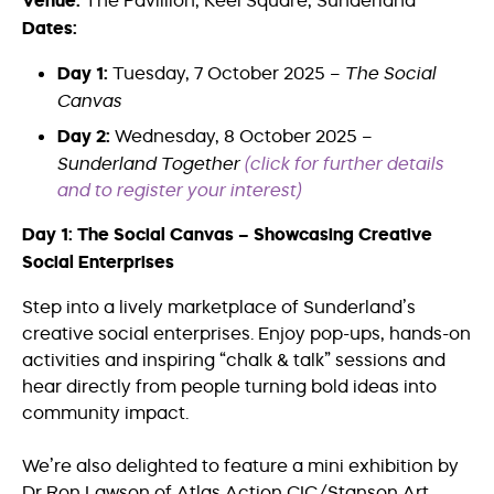
Venue:
The Pavillion, Keel Square, Sunderland
Dates:
Day 1:
Tuesday, 7 October 2025 –
The Social
Canvas
Day 2:
Wednesday, 8 October 2025 –
Sunderland Together
(click for further details
and to register your interest)
Day 1: The Social Canvas – Showcasing Creative
Social Enterprises
Step into a lively marketplace of Sunderland’s
creative social enterprises. Enjoy pop-ups, hands-on
activities and inspiring “chalk & talk” sessions and
hear directly from people turning bold ideas into
community impact.
We’re also delighted to feature a mini exhibition by
Dr Ron Lawson of Atlas Action CIC/Stanson Art,