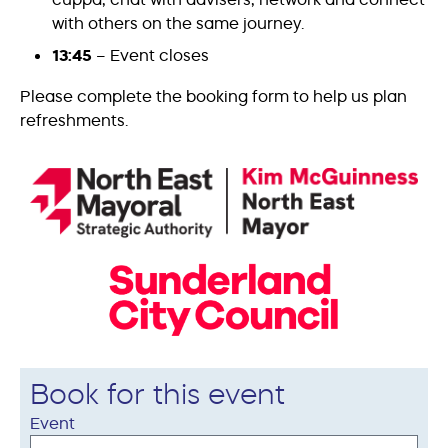
with others on the same journey.
13:45
– Event closes
Please complete the booking form to help us plan
refreshments.
Book for this event
Event