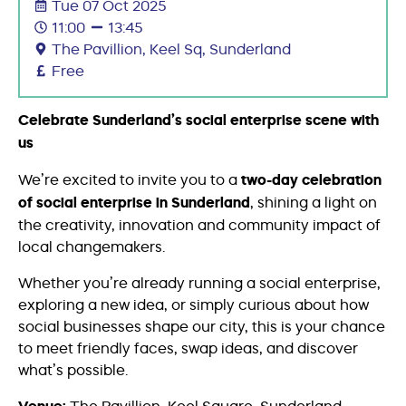
Tue 07 Oct 2025
11:00
13:45
The Pavillion, Keel Sq, Sunderland
Free
Celebrate Sunderland’s social enterprise scene with
us
We’re excited to invite you to a
two-day celebration
of social enterprise in Sunderland
, shining a light on
the creativity, innovation and community impact of
local changemakers.
Whether you’re already running a social enterprise,
exploring a new idea, or simply curious about how
social businesses shape our city, this is your chance
to meet friendly faces, swap ideas, and discover
what’s possible.