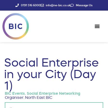
0191 516 6000
info@ne-bic.co.uk
Message Us
Social Enter
News & Events
Social Enterprise
in your City (Day
1)
BIC Events
,
Social Enterprise Networking
Organiser: North East BIC