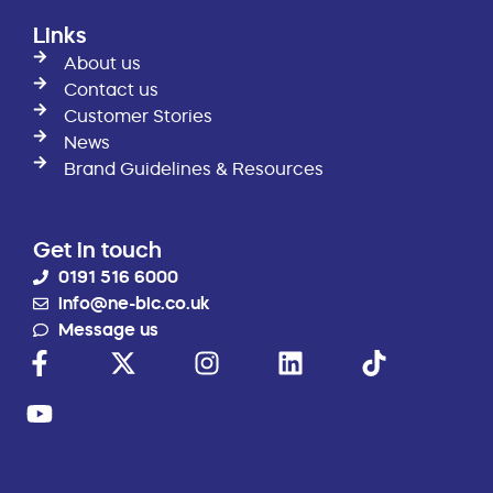
Links
About us
Contact us
Customer Stories
News
Brand Guidelines & Resources
Get in touch
0191 516 6000
info@ne-bic.co.uk
Message us