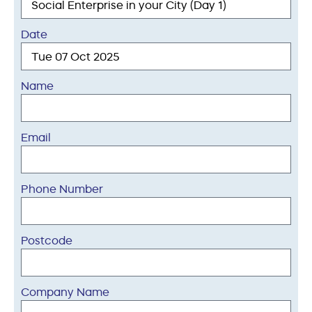
Date
Name
Email
Phone Number
Postcode
Company Name