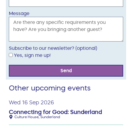
Message
Subscribe to our newsletter? (optional)
Yes, sign me up!
Send
Other upcoming events
Wed 16 Sep 2026
Connecting for Good: Sunderland
Culture House, Sunderland