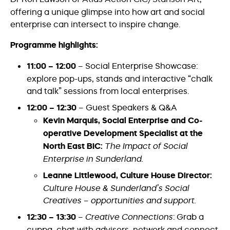
offering a unique glimpse into how art and social
enterprise can intersect to inspire change.
Programme highlights:
11:00 – 12:00
– Social Enterprise Showcase:
explore pop-ups, stands and interactive “chalk
and talk” sessions from local enterprises.
12:00 – 12:30
– Guest Speakers & Q&A
Kevin Marquis, Social Enterprise and Co-
operative Development Specialist at the
North East BIC:
The Impact of Social
Enterprise in Sunderland.
Leanne Littlewood, Culture House Director:
Culture House & Sunderland’s Social
Creatives – opportunities and support.
12:30 – 13:30
–
Creative Connections
: Grab a
cuppa, chat with advisers, network and connect