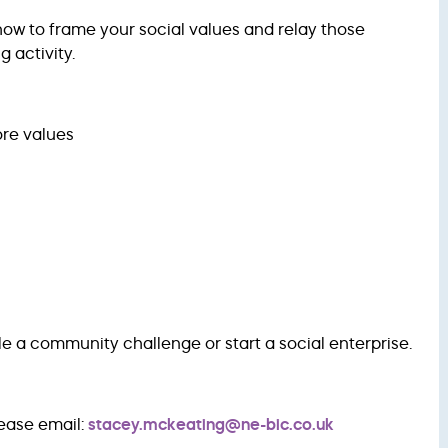
 how to frame your social values and relay those
 activity.
ore values
le a community challenge or start a social enterprise.
lease email:
stacey.mckeating@ne-bic.co.uk