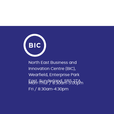
North East Business and
Innovation Centre (BIC),
Wearfield, Enterprise Park
East, Sunderland, SR5 2TA
Mon-Thur / 8:30am-5:00pm
Fri / 8:30am-4:30pm