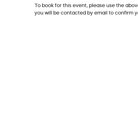
To book for this event, please use the abo
you will be contacted by email to confirm y