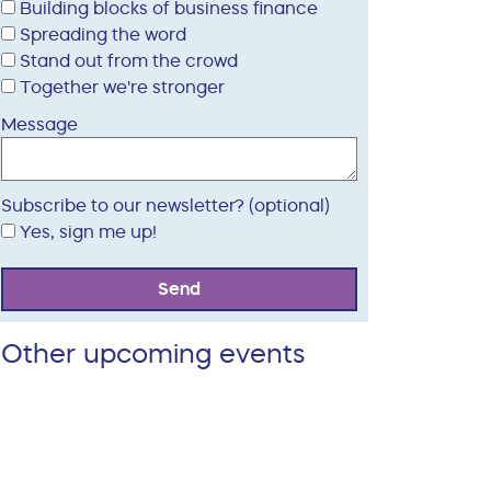
Building blocks of business finance
Spreading the word
Stand out from the crowd
Together we're stronger
Message
Subscribe to our newsletter? (optional)
Yes, sign me up!
Send
Other upcoming events