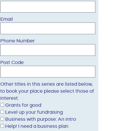
Email
Phone Number
Post Code
Other titles in this series are listed below,
to book your place please select those of
interest:
Grants for good
Level up your fundraising
Business with purpose: An intro
Help! I need a business plan