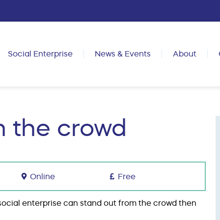
Social Enterprise
News & Events
About
m the crowd
Online
Free
r social enterprise can stand out from the crowd then