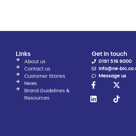
Links
Get in touch
0191 516 6000
About us
info@ne-bic.co.
Contact us
Message us
Customer Stories
News
Brand Guidelines &
Resources