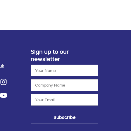
Sign up to our
newsletter
uk
Subscribe