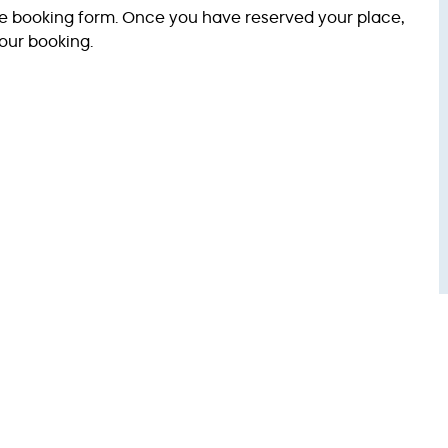
ve booking form. Once you have reserved your place,
our booking.