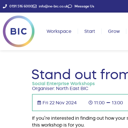
0191 516 6000
info@ne-bic.co.uk
Message Us
Workspace
Start
Grow
Stand out fro
Social Enterprise Workshops
Organiser: North East BIC
Fri 22 Nov 2024
11:00
13:00
If you’re interested in finding out how you
this workshop is for you.