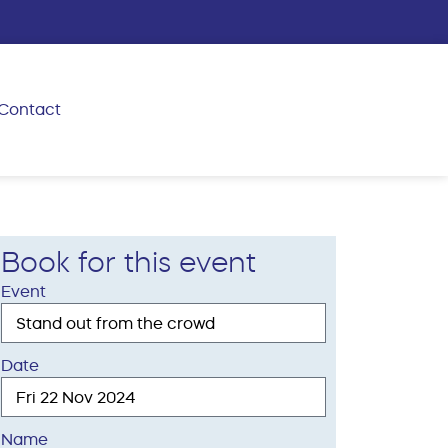
Contact
Book for this event
Event
Date
Name