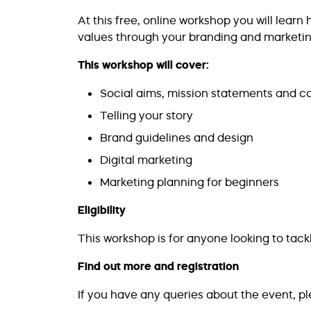
At this free, online workshop you will learn
values through your branding and marketing
This workshop will cover:
Social aims, mission statements and c
Telling your story
Brand guidelines and design
Digital marketing
Marketing planning for beginners
Eligibility
This workshop is for anyone looking to tack
Find out more and registration
If you have any queries about the event, p