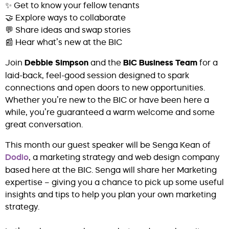
✨ Get to know your fellow tenants
🤝 Explore ways to collaborate
💬 Share ideas and swap stories
📰 Hear what’s new at the BIC
Join
Debbie Simpson
and the
BIC Business Team
for a
laid-back, feel-good session designed to spark
connections and open doors to new opportunities.
Whether you’re new to the BIC or have been here a
while, you’re guaranteed a warm welcome and some
great conversation.
This month our guest speaker will be Senga Kean of
Dodio
, a marketing strategy and web design company
based here at the BIC. Senga will share her Marketing
expertise – giving you a chance to pick up some useful
insights and tips to help you plan your own marketing
strategy.