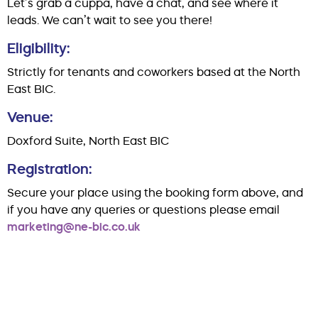
Let’s grab a cuppa, have a chat, and see where it
leads. We can’t wait to see you there!
Eligibility:
Strictly for tenants and coworkers based at the North
East BIC.
Venue:
Doxford Suite, North East BIC
Registration:
Secure your place using the booking form above, and
if you have any queries or questions please email
marketing@ne-bic.co.uk