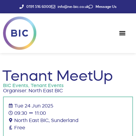
0191 516 6000
info@ne-bic.co.uk
Message Us
Social Enter
News & Events
Tenant MeetUp
BIC Events
,
Tenant Events
Organiser: North East BIC
Tue 24 Jun 2025
09:30
11:00
North East BIC, Sunderland
Free