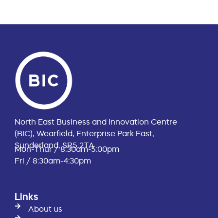
North East Business and Innovation Centre
(BIC), Wearfield, Enterprise Park East,
Sunderland, SR5 2TA
Mon-Thur / 8:30am-5:00pm
Fri / 8:30am-4:30pm
Links
About us