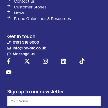
Contact us
Customer Stories
News
Brand Guidelines & Resources
Get in touch
0191 516 6000
info@ne-bic.co.uk
Message us
Sign up to our newsletter