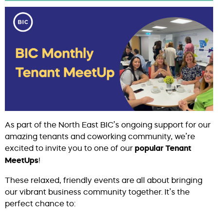
As part of the North East BIC’s ongoing support for our
amazing tenants and coworking community, we’re
excited to invite you to one of our
popular Tenant
MeetUps
!
These relaxed, friendly events are all about bringing
our vibrant business community together. It’s the
perfect chance to: