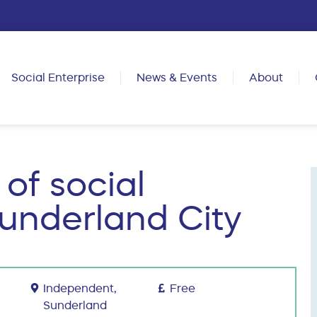
Social Enterprise
News & Events
About
 of social
Sunderland City
Independent,
Free
Sunderland