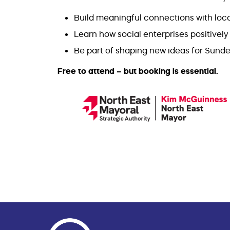
Build meaningful connections with lo
Learn how social enterprises positivel
Be part of shaping new ideas for Sunde
Free to attend – but booking is essential.