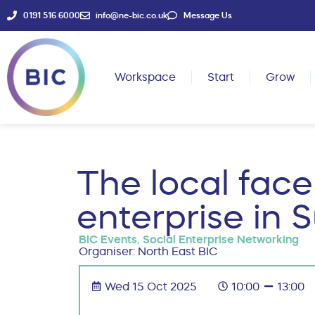
0191 516 6000
info@ne-bic.co.uk
Message Us
Workspace
Start
Grow
The local face
enterprise in 
BIC Events
,
Social Enterprise Networking
Organiser: North East BIC
Wed 15 Oct 2025
10:00
13:00