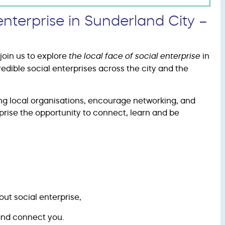
enterprise in Sunderland City –
join us to explore
the local face of social enterprise
in
redible social enterprises across the city and the
ing local organisations, encourage networking, and
rprise the opportunity to connect, learn and be
ut social enterprise,
 and connect you.