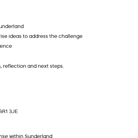
Sunderland
rise ideas to address the challenge
dience
, reflection and next steps.
 SR1 3JE
rise
within Sunderland