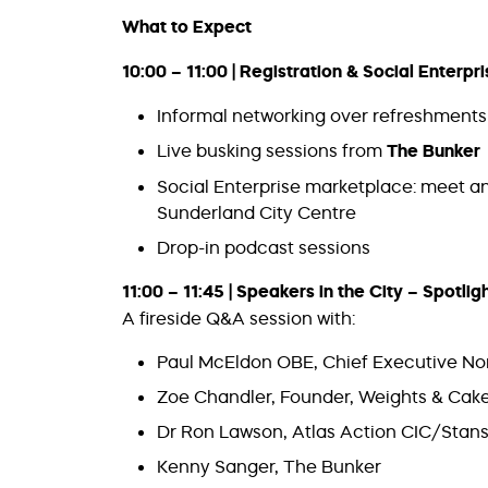
What to Expect
10:00 – 11:00 | Registration & Social Enterp
Informal networking over refreshments 
Live busking sessions from
The Bunker
Social Enterprise marketplace: meet an
Sunderland City Centre
Drop-in podcast sessions
11:00 – 11:45 | Speakers in the City – Spotli
A fireside Q&A session with:
Paul McEldon OBE, Chief Executive Nor
Zoe Chandler, Founder, Weights & Cak
Dr Ron Lawson, Atlas Action CIC/Stans
Kenny Sanger, The Bunker