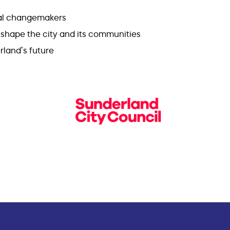
cal changemakers
y shape the city and its communities
rland’s future