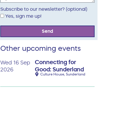
Subscribe to our newsletter? (optional)
Yes, sign me up!
Send
Other upcoming events
Connecting for
Wed 16 Sep
Good: Sunderland
2026
Culture House, Sunderland