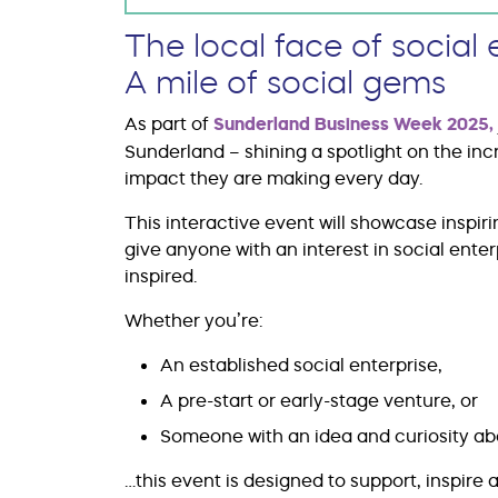
The local face of social 
A mile of social gems
As part of
Sunderland Business Week 2025
,
Sunderland – shining a spotlight on the inc
impact they are making every day.
This interactive event will showcase inspir
give anyone with an interest in social ente
inspired.
Whether you’re:
An established social enterprise,
A pre-start or early-stage venture, or
Someone with an idea and curiosity abo
…this event is designed to support, inspire