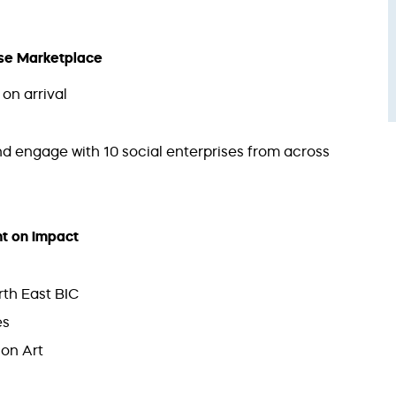
rise Marketplace
on arrival
d engage with 10 social enterprises from across
ght on Impact
th East BIC
es
on Art