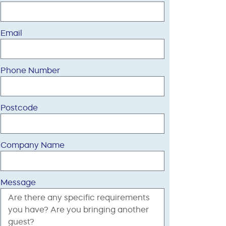
Email
Phone Number
Postcode
Company Name
Message