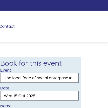
Contact
Book for this event
Event
Date
Name