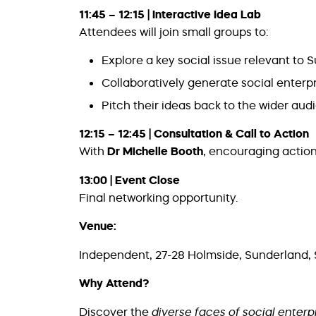
11:45 – 12:15 | Interactive Idea Lab
Attendees will join small groups to:
Explore a key social issue relevant to 
Collaboratively generate social enterp
Pitch their ideas back to the wider au
12:15 – 12:45 | Consultation & Call to Action
With
Dr Michelle Booth
, encouraging action
13:00 | Event Close
Final networking opportunity.
Venue:
Independent, 27-28 Holmside, Sunderland,
Why Attend?
Discover the
diverse faces of social enterp