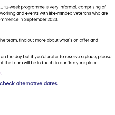
EE 12-week programme is very informal, comprising of
etworking and events with like-minded veterans who are
l commence in September 2023.
he team, find out more about what’s on offer and
on the day but if you’d prefer to reserve a place, please
the team will be in touch to confirm your place.
.
check alternative dates.