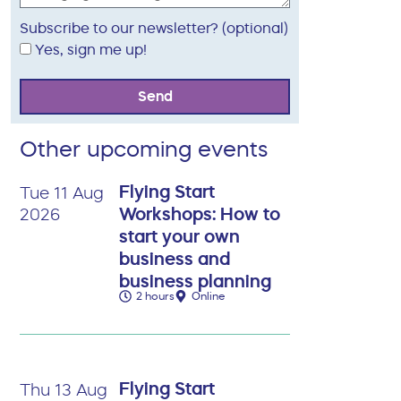
Subscribe to our newsletter? (optional)
Yes, sign me up!
Send
Other upcoming events
Flying Start
Tue 11 Aug
Workshops: How to
2026
start your own
business and
business planning
2 hours
Online
Flying Start
Thu 13 Aug