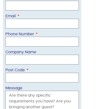
Email
Phone Number
Company Name
Post Code
Message