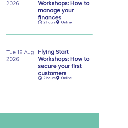
Workshops: How to
2026
manage your
finances
2 hours
Online
Flying Start
Tue 18 Aug
Workshops: How to
2026
secure your first
customers
2 hours
Online