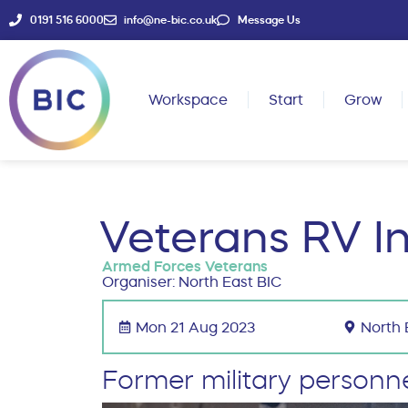
0191 516 6000
info@ne-bic.co.uk
Message Us
Workspace
Start
Grow
Veterans RV I
Armed Forces Veterans
Organiser: North East BIC
Mon 21 Aug 2023
North 
Former military personn