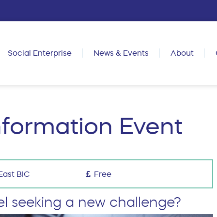
Social Enterprise
News & Events
About
nformation Event
East BIC
Free
el seeking a new challenge?