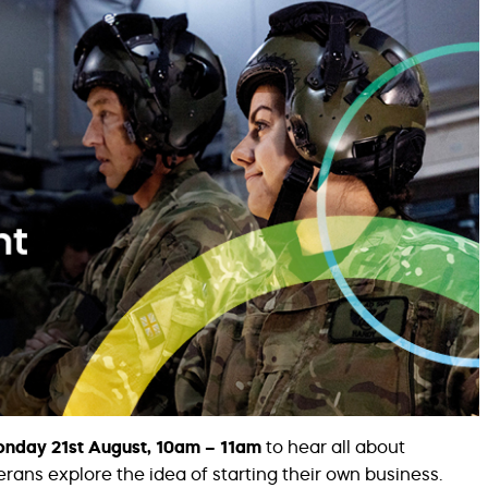
nday 21st August, 10am – 11am
to hear all about
ans explore the idea of starting their own business.