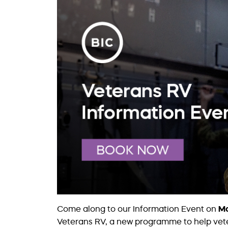
Come along to our Information Event on
Mo
Veterans RV, a new programme to help veter