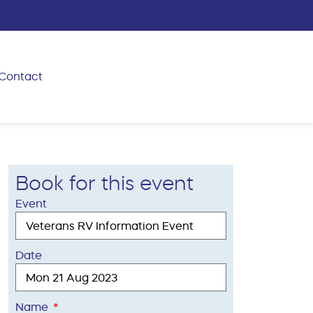
Contact
Book for this event
Event
Date
Name