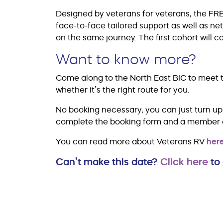
Designed by veterans for veterans, the FR
face-to-face tailored support as well as n
on the same journey. The first cohort wil
Want to know more?
Come along to the North East BIC to meet t
whether it’s the right route for you.
No booking necessary, you can just turn up 
complete the booking form and a member of 
You can read more about Veterans RV
here
Can’t make this date?
Click here
to 