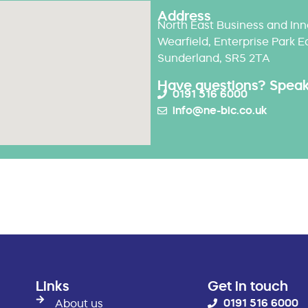
Address
North East Business and Inn
Wearfield, Enterprise Park E
Sunderland, SR5 2TA
Have questions? Speak 
0191 516 6000
info@ne-bic.co.uk
Links
Get in touch
0191 516 6000
About us