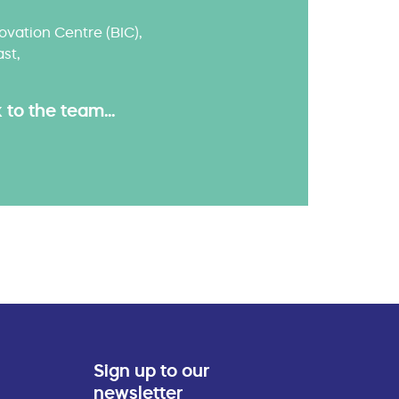
ovation Centre (BIC),
ast,
to the team...
Sign up to our
newsletter