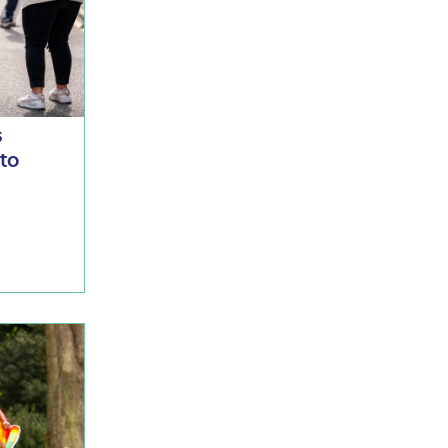
s
 to