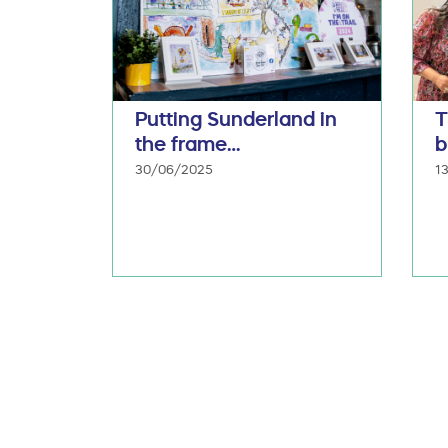
Putting Sunderland in
T
the frame…
b
30/06/2025
1