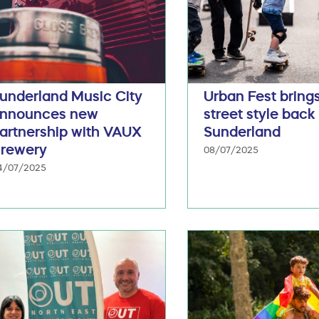
underland Music City
Urban Fest bring
nnounces new
street style back
artnership with VAUX
Sunderland
rewery
08/07/2025
4/07/2025