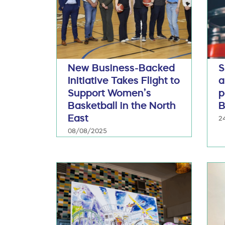
New Business-Backed
S
Initiative Takes Flight to
a
Support Women’s
p
Basketball in the North
B
East
2
08/08/2025