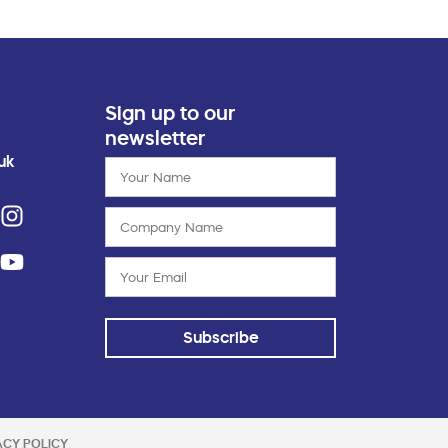
Sign up to our
newsletter
uk
Subscribe
ACY POLICY