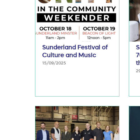
Sunderland Festival of
S
Culture and Music
7
t
15/09/2025
2