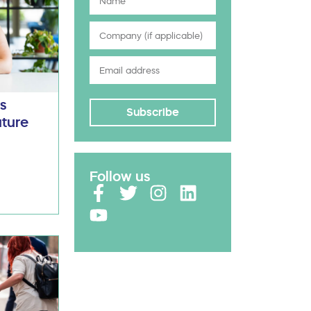
Ds
Subscribe
uture
Follow us