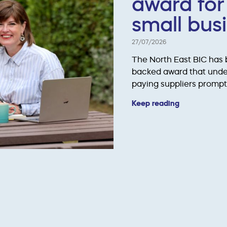
award for
small bus
27/07/2026
The North East BIC has
backed award that unde
paying suppliers prompt
Keep reading