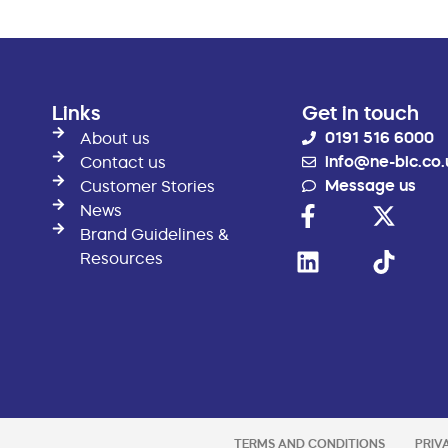
Links
Get in touch
0191 516 6000
About us
info@ne-bic.co.
Contact us
Message us
Customer Stories
News
Brand Guidelines &
Resources
TERMS AND CONDITIONS
PRIV