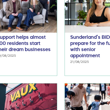
upport helps almost
Sunderland’s BI
00 residents start
prepare for the f
heir dream businesses
with senior
appointment
9/08/2025
21/08/2025