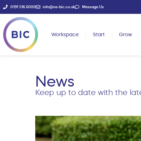
0191 516 6000
info@ne-bic.co.uk
Message Us
Workspace
Start
Grow
News
Keep up to date with the lat