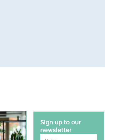
Sign up to our
newsletter