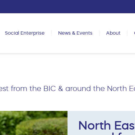
Social Enterprise
News & Events
About
est from the BIC & around the North E
North Eas