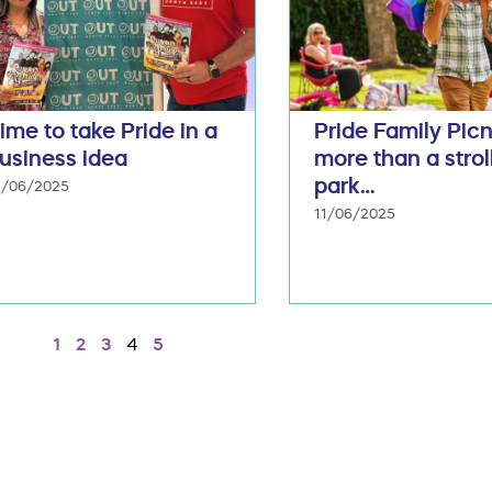
ime to take Pride in a
Pride Family Picn
usiness idea
more than a stroll
park…
3/06/2025
11/06/2025
1
2
3
4
5