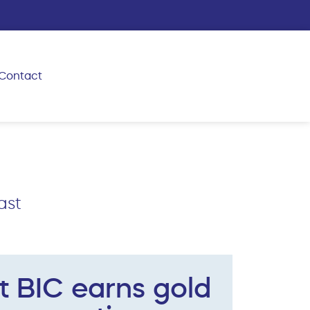
Contact
ast
t BIC earns gold