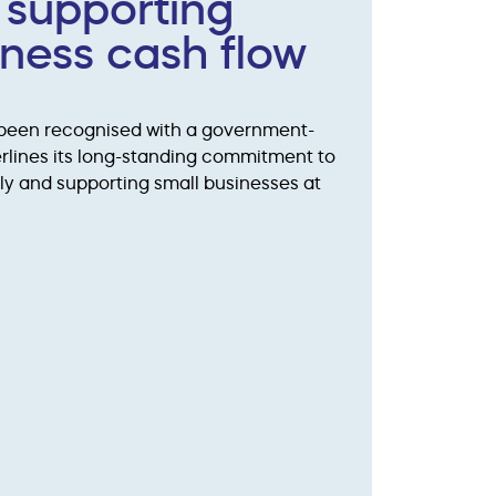
 supporting
iness cash flow
 been recognised with a government-
rlines its long-standing commitment to
ly and supporting small businesses at