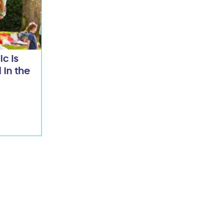
ic is
 in the