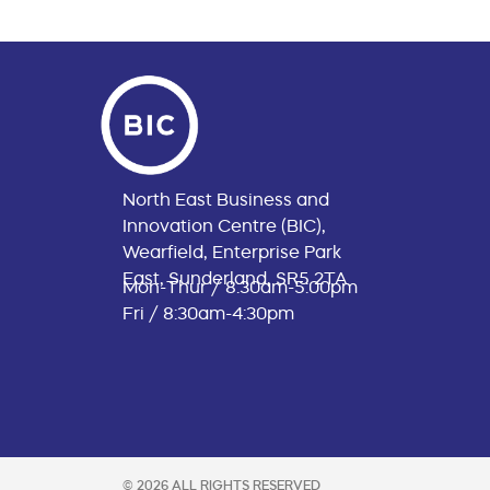
North East Business and
Innovation Centre (BIC),
Wearfield, Enterprise Park
East, Sunderland, SR5 2TA
Mon-Thur / 8:30am-5:00pm
Fri / 8:30am-4:30pm
© 2026 ALL RIGHTS RESERVED