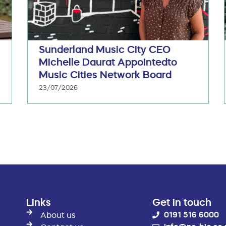
Sunderland Music City CEO
Michelle Daurat Appointedto
Music Cities Network Board
23/07/2026
Links
Get in touch
0191 516 6000
About us