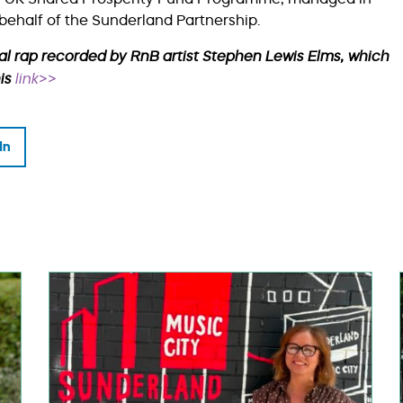
behalf of the Sunderland Partnership.
al rap recorded by RnB artist Stephen Lewis Elms, which
his
link>>
In