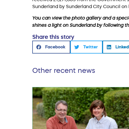
Sunderland by Sunderland City Council on 
You can view the photo gallery and a speci
shines a light on Sunderland by following t
Share this story
Facebook
Twitter
Linked
Other recent news