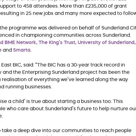
 support to 458 attendees. More than £235,000 of grant
resulting in 25 new jobs and many more expected to follow
 the programme was delivered on behalf of Sunderland Ci
rienced in championing communities across Sunderland.
nd BME Network,
The King’s Trust,
University of Sunderland,
e
and
Smarta.
East BIC, said: “The BIC has a 30-year track record in
ity and the Enterprising Sunderland project has been the
 a realisation of everything we’ve learned along the way
nd running businesses.
ise a child’ is true about starting a business too. This
le who care about Sunderland’s future to help nurture ou
e.
to take a deep dive into our communities to reach people