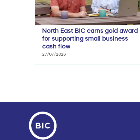
North East BIC earns gold award
for supporting small business
cash flow
27/07/2026