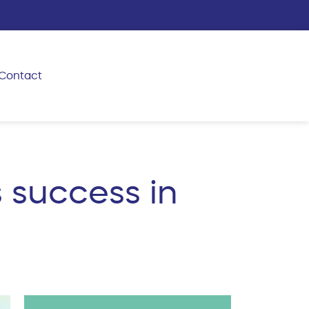
Contact
 success in