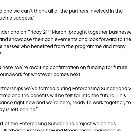
 and we can’t thank all of the partners involved in the
uch a success.”
st
nderland on Friday 21
March, brought together business
and showcase their achievements and look forward to th
 businesses who benefited from the programme and many
s.
here. We’re awaiting confirmation on funding for future
roundwork for whatever comes next.
rtnerships we’ve formed during Enterprising Sunderland wi
me and the benefits will be felt far into the future. This
sance right now and we’re here, ready to work together, to
is left behind.”
rt of the Enterprising Sunderland project which has
’s UK Shared Prosperity Fund Programme, managed in