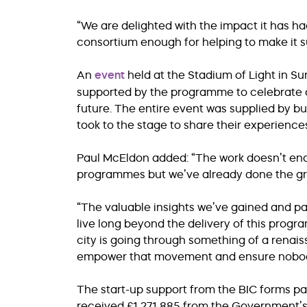
“We are delighted with the impact it has had
consortium enough for helping to make it s
An
event
held at the Stadium of Light in Su
supported by the programme to celebrate 
future. The entire event was supplied by
took to the stage to share their experience
Paul McEldon added: “The work doesn’t end 
programmes but we’ve already done the g
“The valuable insights we’ve gained and pa
live long beyond the delivery of this program
city is going through something of a renais
empower that movement and ensure nobody 
The start-up support from the BIC forms pa
received £1,271,885 from the Government