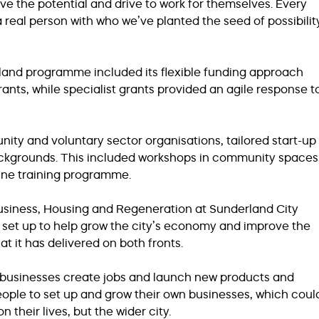
e the potential and drive to work for themselves. Every
real person with who we’ve planted the seed of possibilit
rland programme included its flexible funding approach
ants, while specialist grants provided an agile response t
ity and voluntary sector organisations, tailored start-up
ackgrounds. This included workshops in community spaces
ine training programme.
usiness, Housing and Regeneration at Sunderland City
s set up to help grow the city’s economy and improve the
hat it has delivered on both fronts.
s businesses create jobs and launch new products and
people to set up and grow their own businesses, which coul
n their lives, but the wider city.