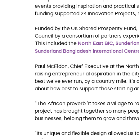
events providing inspiration and practical
funding supported 24 Innovation Projects, 
Funded by the UK Shared Prosperity Fund,
Council by a consortium of partners expe
This included the
North East BIC,
Sunderla
Sunderland Bangladesh International Centr
Paul McEldon, Chief Executive at the North 
raising entrepreneurial aspiration in the c
best we’ve ever run, by a country mile. It’s
about how best to support those starting a
“The African proverb ‘It takes a village to ra
project has brought together so many peop
businesses, helping them to grow and thriv
“Its unique and flexible design allowed us 