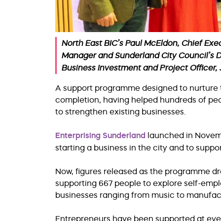
North East BIC’s Paul McEldon, Chief Exec
Manager and Sunderland City Council’s D
Business Investment and Project Officer
A support programme designed to nurture th
completion, having helped hundreds of pe
to strengthen existing businesses.
Enterprising Sunderland
launched in Novemb
starting a business in the city and to supp
Now, figures released as the programme dra
supporting 667 people to explore self-empl
businesses ranging from music to manufac
Entrepreneurs have been supported at ever