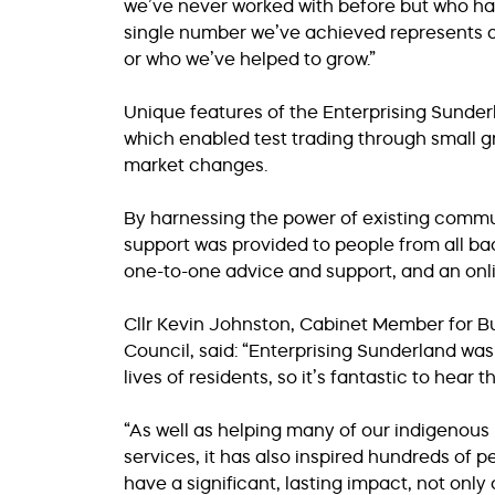
we’ve never worked with before but who hav
single number we’ve achieved represents a 
or who we’ve helped to grow.”
Unique features of the Enterprising Sunde
which enabled test trading through small gr
market changes.
By harnessing the power of existing commun
support was provided to people from all b
one-to-one advice and support, and an onl
Cllr Kevin Johnston, Cabinet Member for B
Council, said: “Enterprising Sunderland wa
lives of residents, so it’s fantastic to hear t
“As well as helping many of our indigenou
services, it has also inspired hundreds of 
have a significant, lasting impact, not only o