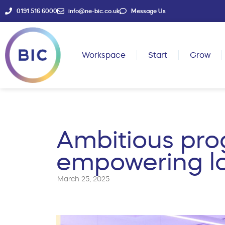
0191 516 6000
info@ne-bic.co.uk
Message Us
Workspace
Start
Grow
Ambitious pro
empowering lo
March 25, 2025