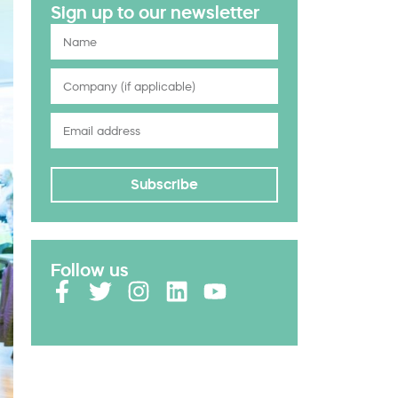
Sign up to our newsletter
Subscribe
Follow us