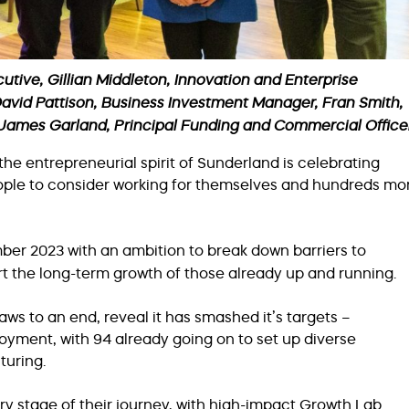
utive, Gillian Middleton, Innovation and Enterprise
avid Pattison, Business Investment Manager, Fran Smith,
, James Garland, Principal Funding and Commercial Office
e entrepreneurial spirit of Sunderland is celebrating
ople to consider working for themselves and hundreds mo
er 2023 with an ambition to break down barriers to
ort the long-term growth of those already up and running.
ws to an end, reveal it has smashed it’s targets –
oyment, with 94 already going on to set up diverse
turing.
y stage of their journey, with high-impact Growth Lab