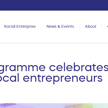
Social Enterprise
News & Events
About
gramme celebrates
cal entrepreneurs