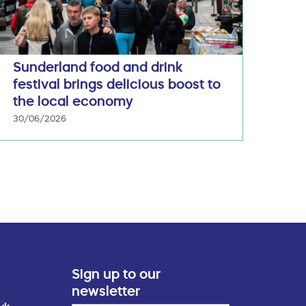
Sunderland food and drink
festival brings delicious boost to
the local economy
30/06/2026
Sign up to our
newsletter