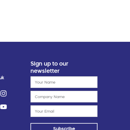
Sign up to our
newsletter
uk
Subscribe