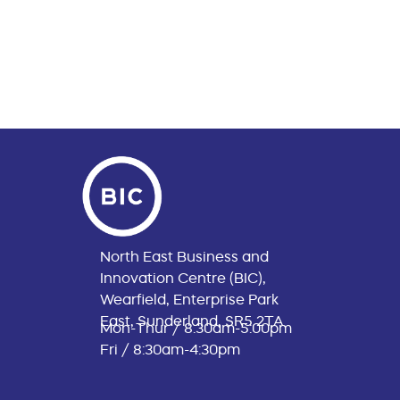
North East Business and
Innovation Centre (BIC),
Wearfield, Enterprise Park
East, Sunderland, SR5 2TA
Mon-Thur / 8:30am-5:00pm
Fri / 8:30am-4:30pm