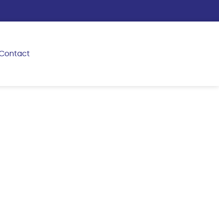
Contact