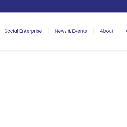
Social Enterprise
News & Events
About