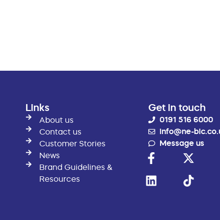
Links
Get in touch
0191 516 6000
About us
info@ne-bic.co.
Contact us
Message us
Customer Stories
News
Brand Guidelines &
Resources