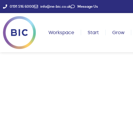
0191 516 6000
info@ne-bic.co.uk
Message Us
Workspace
Start
Grow