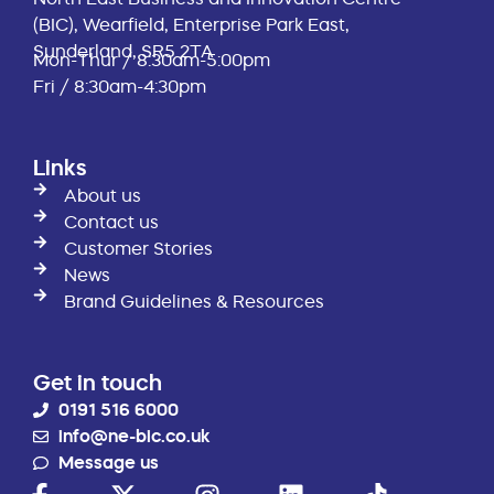
(BIC), Wearfield, Enterprise Park East,
Sunderland, SR5 2TA
Mon-Thur / 8:30am-5:00pm
Fri / 8:30am-4:30pm
Links
About us
Contact us
Customer Stories
News
Brand Guidelines & Resources
Get in touch
0191 516 6000
info@ne-bic.co.uk
Message us