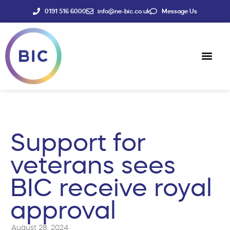
0191 516 6000
info@ne-bic.co.uk
Message Us
Social Enter
News & Events
Support for
veterans sees
BIC receive royal
approval
August 28, 2024