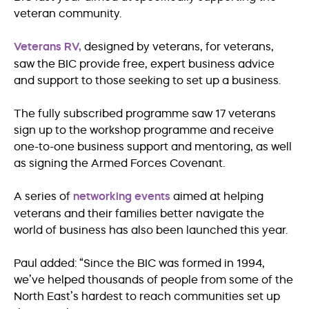
veteran community.
Veterans RV,
designed by veterans, for veterans,
saw the BIC provide free, expert business advice
and support to those seeking to set up a business.
The fully subscribed programme saw 17 veterans
sign up to the workshop programme and receive
one-to-one business support and mentoring, as well
as signing the Armed Forces Covenant.
A series of
networking events
aimed at helping
veterans and their families better navigate the
world of business has also been launched this year.
Paul added: “Since the BIC was formed in 1994,
we’ve helped thousands of people from some of the
North East’s hardest to reach communities set up