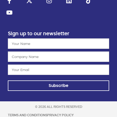
Sign up to our newsletter
Subscribe
© 2026 ALL RIGHTS RESERVED
TERMS AND CONDITIONS
PRIVACY POLICY