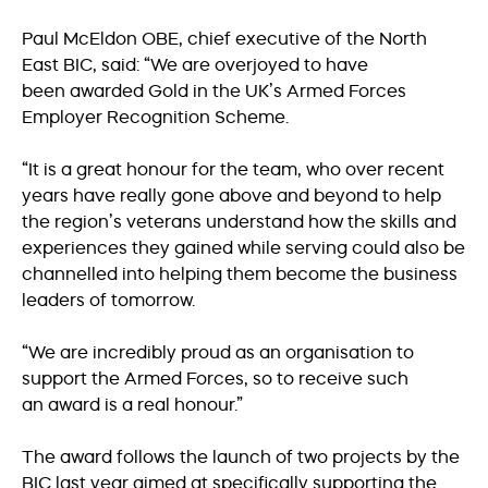
Paul McEldon OBE, chief executive of the North
East BIC, said: “We are overjoyed to have
been awarded Gold in the UK’s Armed Forces
Employer Recognition Scheme.
“It is a great honour for the team, who over recent
years have really gone above and beyond to help
the region’s veterans understand how the skills and
experiences they gained while serving could also be
channelled into helping them become the business
leaders of tomorrow.
“We are incredibly proud as an organisation to
support the Armed Forces, so to receive such
an award is a real honour.”
The award follows the launch of two projects by the
BIC last year aimed at specifically supporting the