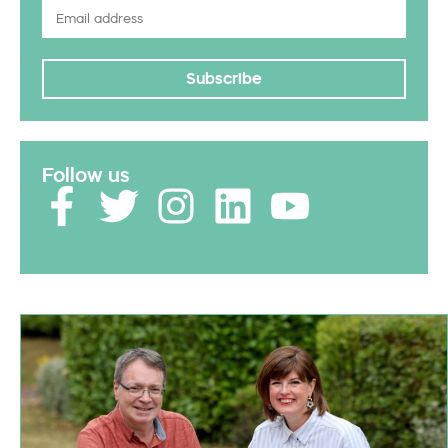
Subscribe
Follow us