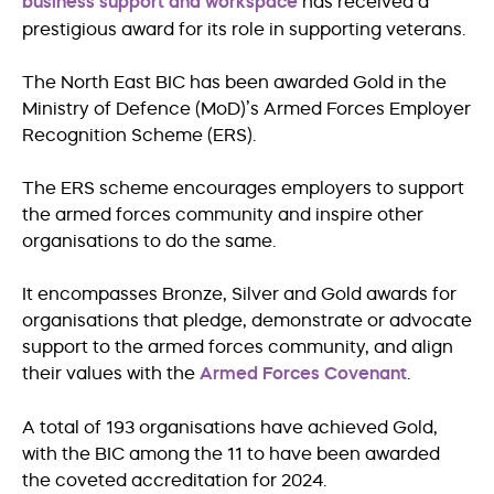
business support and workspace
has received a
prestigious award for its role in supporting veterans.
The North East BIC has been awarded Gold in the
Ministry of Defence (MoD)’s Armed Forces Employer
Recognition Scheme (ERS).
The ERS scheme encourages employers to support
the armed forces community and inspire other
organisations to do the same.
It encompasses Bronze, Silver and Gold awards for
organisations that pledge, demonstrate or advocate
support to the armed forces community, and align
their values with the
Armed Forces Covenant
.
A total of 193 organisations have achieved Gold,
with the BIC among the 11 to have been awarded
the coveted accreditation for 2024.