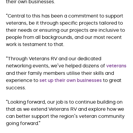
their own businesses.
“Central to this has been a commitment to support
veterans, be it through specific projects tailored to
their needs or ensuring our projects are inclusive to
people from all backgrounds, and our most recent
work is testament to that.
“Through Veterans RV and our dedicated
networking events, we’ve helped dozens of
veterans
and their family members utilise their skills and
experience to
set up their own businesses
to great
success.
“Looking forward, our job is to continue building on
that as we extend Veterans RV and explore how we
can better support the region’s veteran community
going forward.”