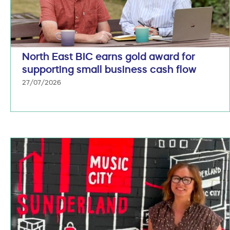
North East BIC earns gold award for
supporting small business cash flow
27/07/2026