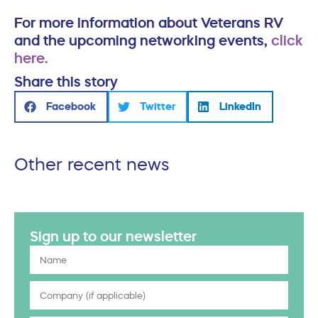
For more information about Veterans RV
and the upcoming networking events,
click
here.
Share this story
Facebook
Twitter
LinkedIn
Other recent news
Sign up to our newsletter