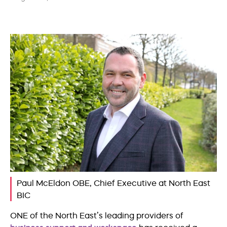
Paul McEldon OBE, Chief Executive at North East
BIC
ONE of the North East’s leading providers of