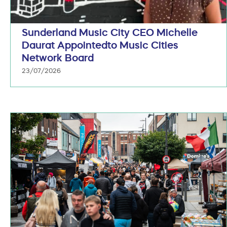
Sunderland Music City CEO Michelle
Daurat Appointedto Music Cities
Network Board
23/07/2026