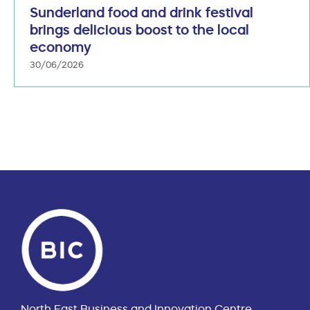
Sunderland food and drink festival
brings delicious boost to the local
economy
30/06/2026
North East Business and Innovation Centre