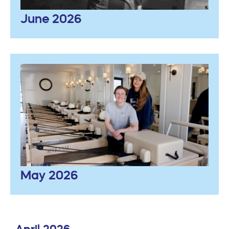
June 2026
May 2026
April 2026