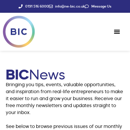
0191 516 6000
info@ne-bic.co.uk
Message Us
Social Enter
News & Events
BIC
News
Bringing you tips, events, valuable opportunities,
and inspiration from real-life entrepreneurs to make
it easier to run and grow your business. Receive our
free monthly newsletters and updates straight to
your inbox.
See below to browse previous issues of our monthly