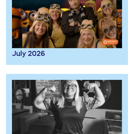
July 2026