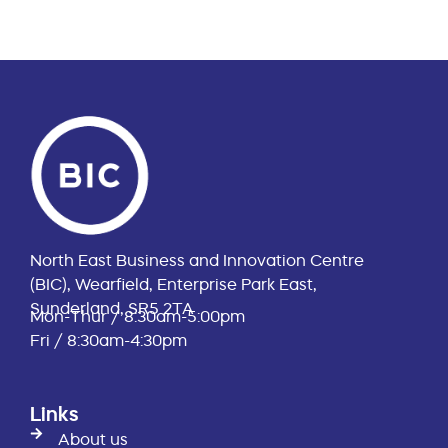
North East Business and Innovation Centre
(BIC), Wearfield, Enterprise Park East,
Sunderland, SR5 2TA
Mon-Thur / 8:30am-5:00pm
Fri / 8:30am-4:30pm
Links
About us