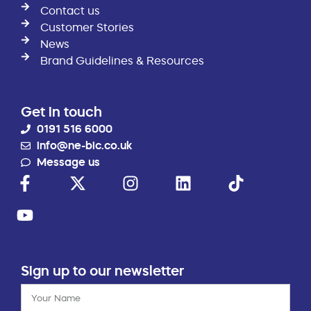
Contact us
Customer Stories
News
Brand Guidelines & Resources
Get in touch
0191 516 6000
info@ne-bic.co.uk
Message us
Sign up to our newsletter