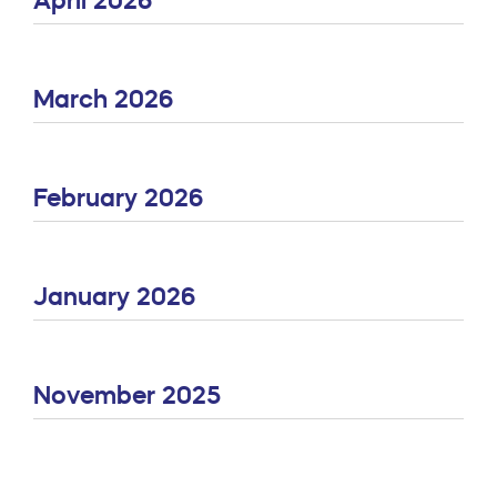
March 2026
February 2026
January 2026
November 2025