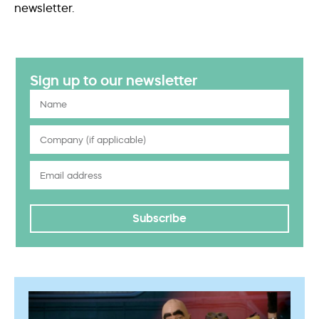
newsletter.
Sign up to our newsletter
Subscribe