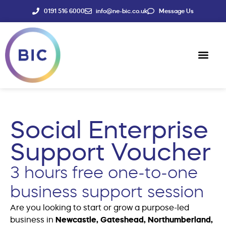
0191 516 6000
info@ne-bic.co.uk
Message Us
Social Enter
News & Events
Social Enterprise
Support Voucher
3 hours free one-to-one
business support session
Are you looking to start or grow a purpose-led
business in
Newcastle, Gateshead, Northumberland,