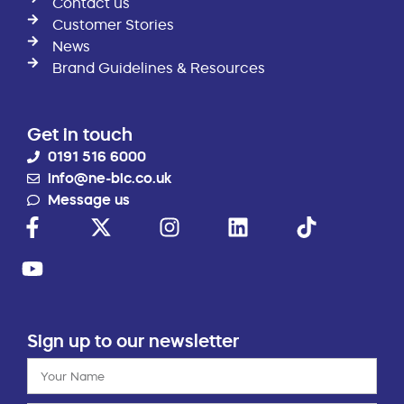
Contact us
Customer Stories
News
Brand Guidelines & Resources
Get in touch
0191 516 6000
info@ne-bic.co.uk
Message us
Sign up to our newsletter