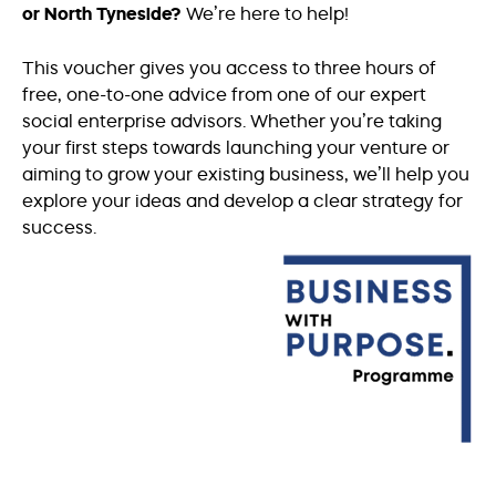
or North Tyneside?
We’re here to help!
This voucher gives you access to three hours of
free, one-to-one advice from one of our expert
social enterprise advisors. Whether you’re taking
your first steps towards launching your venture or
aiming to grow your existing business, we’ll help you
explore your ideas and develop a clear strategy for
success.