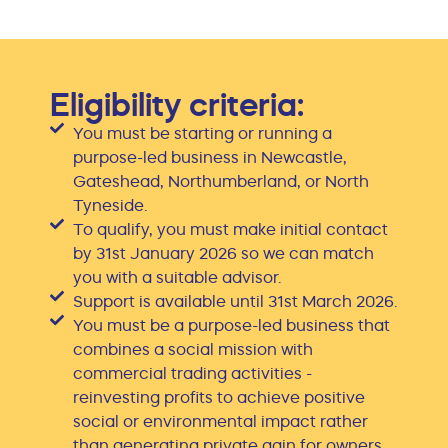
Eligibility criteria:
You must be starting or running a
purpose-led business in Newcastle,
Gateshead, Northumberland, or North
Tyneside.
To qualify, you must make initial contact
by 31st January 2026 so we can match
you with a suitable advisor.
Support is available until 31st March 2026.
You must be a purpose-led business that
combines a social mission with
commercial trading activities -
reinvesting profits to achieve positive
social or environmental impact rather
than generating private gain for owners