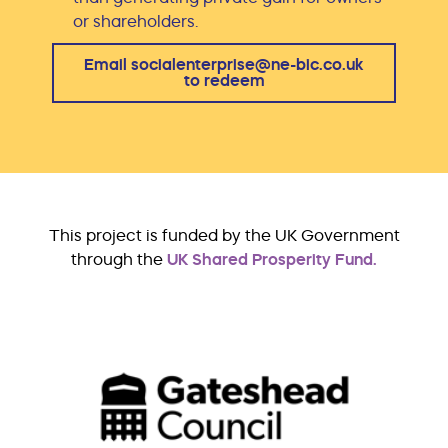
or shareholders.
Email socialenterprise@ne-bic.co.uk
to redeem
This project is funded by the UK Government
through the
UK Shared Prosperity Fund.