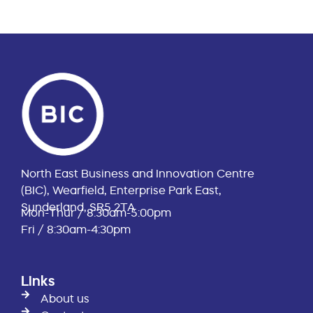
North East Business and Innovation Centre
(BIC), Wearfield, Enterprise Park East,
Sunderland, SR5 2TA
Mon-Thur / 8:30am-5:00pm
Fri / 8:30am-4:30pm
Links
About us