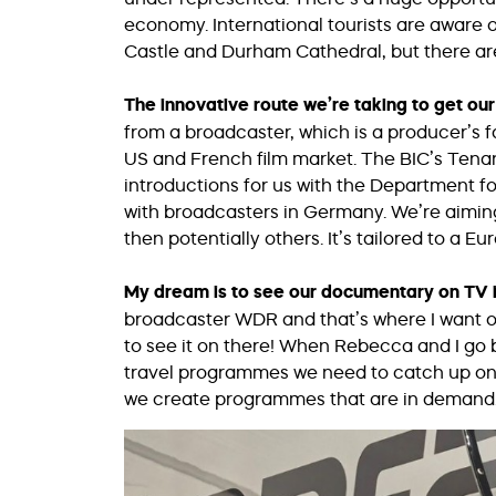
economy. International tourists are aware of
Castle and Durham Cathedral, but there ar
The innovative route we’re taking to get o
from a broadcaster, which is a producer’s f
US and French film market. The BIC’s Ten
introductions for us with the Department f
with broadcasters in Germany. We’re aiming t
then potentially others. It’s tailored to a E
My dream is to see our documentary on TV 
broadcaster WDR and that’s where I want ou
to see it on there! When Rebecca and I go ba
travel programmes we need to catch up on!
we create programmes that are in demand