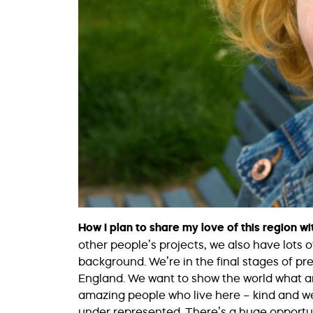
How I plan to share my love of this region wi
other people’s projects, we also have lots o
background. We’re in the final stages of p
England. We want to show the world what an
amazing people who live here – kind and w
under represented. There’s a huge opportun