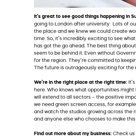
It’s great to see good things happening in 
going to London after university. Lots of o
the place and we knew we could create wor
time. So, it’s incredibly exciting to see w
has got the go ahead. The best thing about 
seem to be behind it. Even without Govern
for the region. They’re committed to keepi
The future is outrageously exciting for the 
We’re in the right place at the right time:
It’
here. Who knows what opportunities might b
will extend to all sectors – the positive imp
we need green screen access, for example. W
and watch the studios growing across the riv
and anyone else who chooses to make this 
Find out more about my business:
Check us 