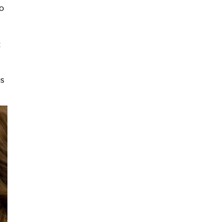
o
2
as