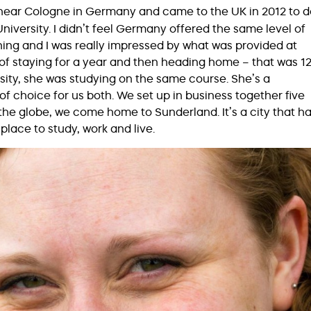
 near Cologne in Germany and came to the UK in 2012 to d
iversity. I didn’t feel Germany offered the same level of
ing and I was really impressed by what was provided at
 of staying for a year and then heading home – that was 1
sity, she was studying on the same course. She’s a
f choice for us both. We set up in business together five
the globe, we come home to Sunderland. It’s a city that h
place to study, work and live.