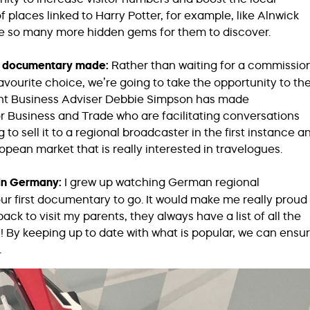
 places linked to Harry Potter, for example, like Alnwick
e so many more hidden gems for them to discover.
ur documentary made:
Rather than waiting for a commissio
avourite choice, we’re going to take the opportunity to th
ant Business Adviser Debbie Simpson has made
or Business and Trade who are facilitating conversations
o sell it to a regional broadcaster in the first instance a
uropean market that is really interested in travelogues.
in Germany:
I grew up watching German regional
r first documentary to go. It would make me really proud
ck to visit my parents, they always have a list of all the
 By keeping up to date with what is popular, we can ensu
.