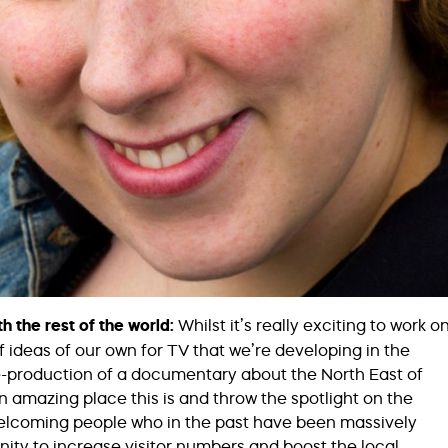
th the rest of the world:
Whilst it’s really exciting to work o
f ideas of our own for TV that we’re developing in the
re-production of a documentary about the North East of
 amazing place this is and throw the spotlight on the
elcoming people who in the past have been massively
ity to increase visitor numbers and boost the local