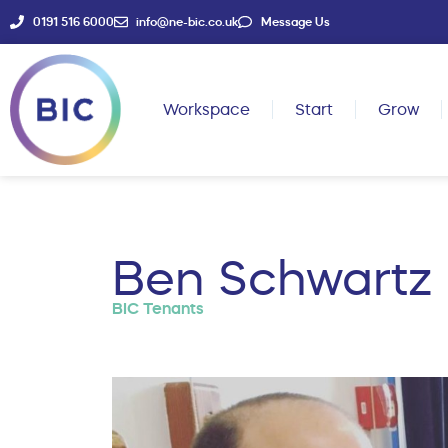
0191 516 6000
info@ne-bic.co.uk
Message Us
Workspace
Start
Grow
Ben Schwartz
BIC Tenants