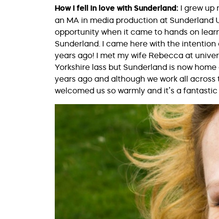
How I fell in love with Sunderland:
I grew up
an MA in media production at Sunderland Un
opportunity when it came to hands on learn
Sunderland. I came here with the intention
years ago! I met my wife Rebecca at univer
Yorkshire lass but Sunderland is now home o
years ago and although we work all across 
welcomed us so warmly and it’s a fantastic 