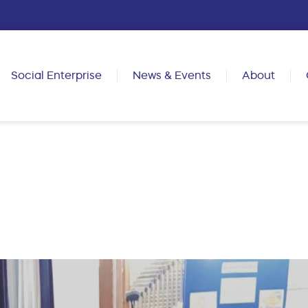
Social Enterprise
News & Events
About