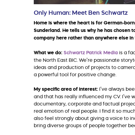
Only Human: Meet Ben Schwartz
Home is where the heart is for German-born 
Sunderland. He tells us why he has chosen t
company here rather than anywhere else in 
What we do:
Schwartz Patrick Media
is a f
the North East BIC. We’re passionate story
ideas and production of projects to camera w
a powerful tool for positive change.
My specific area of interest:
I’ve always bee
and that has really influenced my CV. I’ve w
documentary, corporate and factual project
real emotion of real people. I find it so mu
also feel strongly about giving a voice to ind
bring diverse groups of people together be