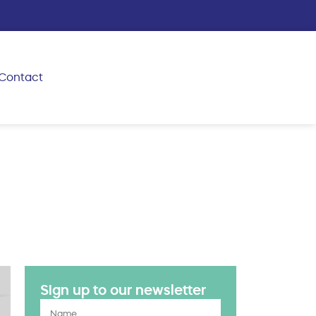
Contact
Sign up to our newsletter