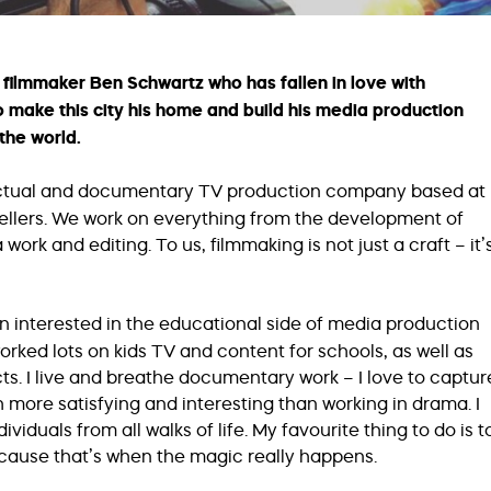
filmmaker Ben Schwartz who has fallen in love with
o make this city his home and build his media production
the world.
actual and documentary TV production company based at
tellers. We work on everything from the development of
ork and editing. To us, filmmaking is not just a craft – it’
n interested in the educational side of media production
orked lots on kids TV and content for schools, as well as
s. I live and breathe documentary work – I love to captur
ch more satisfying and interesting than working in drama. I
ividuals from all walks of life. My favourite thing to do is t
cause that’s when the magic really happens.