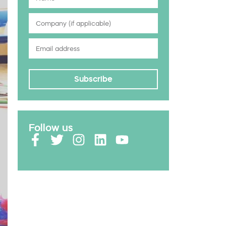
Subscribe
Follow us