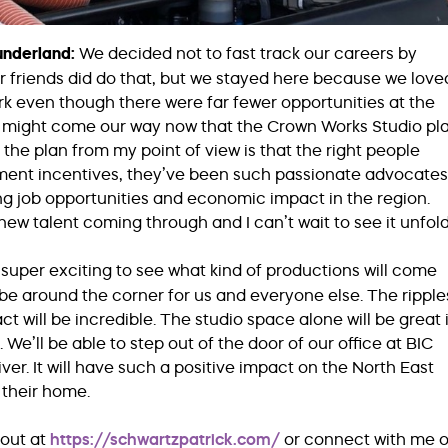
Sunderland:
We decided not to fast track our careers by
ur friends did do that, but we stayed here because we love
k even though there were far fewer opportunities at the
hat might come our way now that the Crown Works Studio pl
the plan from my point of view is that the right people
ment incentives, they’ve been such passionate advocates
ng job opportunities and economic impact in the region.
new talent coming through and I can’t wait to see it unfold
s super exciting to see what kind of productions will come
e around the corner for us and everyone else. The ripple
act will be incredible. The studio space alone will be great i
e’ll be able to step out of the door of our office at BIC
er. It will have such a positive impact on the North East
their home.
out at
https://schwartzpatrick.com/
or connect with me 