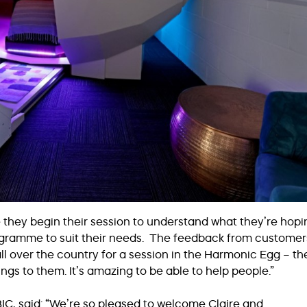
re they begin their session to understand what they’re hopi
programme to suit their needs. The feedback from customer
all over the country for a session in the Harmonic Egg – th
ings to them. It’s amazing to be able to help people.”
IC, said: “We’re so pleased to welcome Claire and