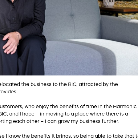
 relocated the business to the BIC, attracted by the
rovides.
f customers, who enjoy the benefits of time in the Harmonic
IC, and I hope – in moving to a place where there is a
ting each other – I can grow my business further.
 I know the benefits it brings, so being able to take that 