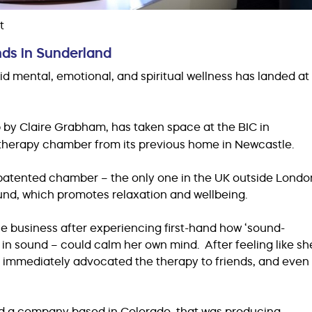
t
nds in Sunderland
d mental, emotional, and spiritual wellness has landed at
p by Claire Grabham, has taken space at the BIC in
 therapy chamber from its previous home in Newcastle.
patented chamber – the only one in the UK outside Londo
ound, which promotes relaxation and wellbeing.
the business after experiencing first-hand how ‘sound-
 in sound – could calm her own mind. After feeling like sh
 she immediately advocated the therapy to friends, and even
nd a company based in Colorado, that was producing