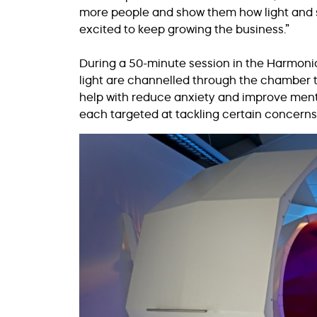
more people and show them how light and sou
excited to keep growing the business.”
During a 50-minute session in the Harmon
light are channelled through the chamber t
help with reduce anxiety and improve menta
each targeted at tackling certain concerns