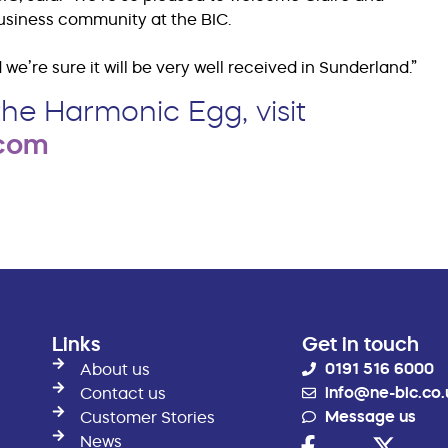
business community at the BIC.
we’re sure it will be very well received in Sunderland.”
he Harmonic Egg, visit
.com
Links
Get in touch
0191 516 6000
About us
info@ne-bic.co.
Contact us
Message us
Customer Stories
News