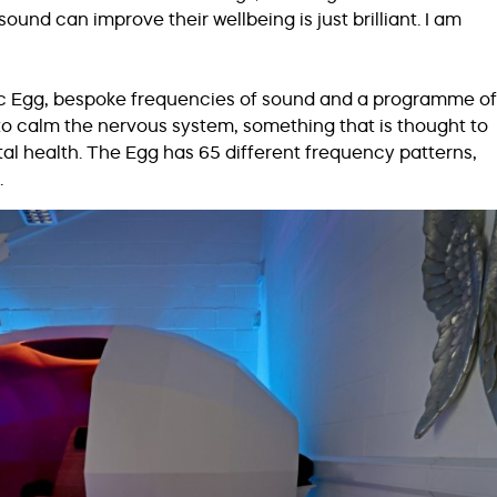
nd can improve their wellbeing is just brilliant. I am
ic Egg, bespoke frequencies of sound and a programme of
o calm the nervous system, something that is thought to
l health. The Egg has 65 different frequency patterns,
.