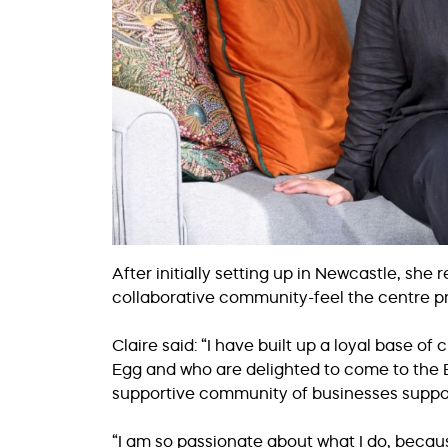
After initially setting up in Newcastle, she
collaborative community-feel the centre p
Claire said: “I have built up a loyal base o
Egg and who are delighted to come to the B
supportive community of businesses suppor
“I am so passionate about what I do, because