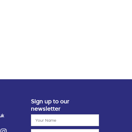
Sign up to our
newsletter
uk