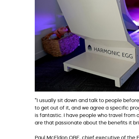
“I usually sit down and talk to people befo
to get out of it, and we agree a specific 
is fantastic. I have people who travel from 
are that passionate about the benefits it br
Paul McEldon OBE, chief executive of the B