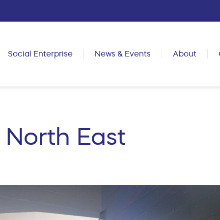
Social Enterprise
News & Events
About
North East