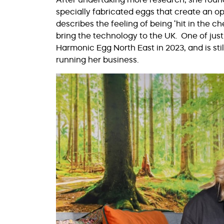
specially fabricated eggs that create an op
describes the feeling of being ‘hit in the 
bring the technology to the UK. One of just
Harmonic Egg North East in 2023, and is stil
running her business.