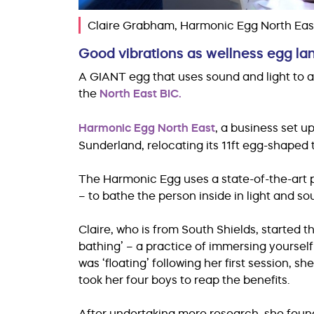
Claire Grabham, Harmonic Egg North Eas
Good vibrations as wellness egg la
A GIANT egg that uses sound and light to ai
the
North East BIC.
Harmonic Egg North East
, a business set u
Sunderland, relocating its 11ft egg-shaped
The Harmonic Egg uses a state-of-the-art 
– to bathe the person inside in light and s
Claire, who is from South Shields, started 
bathing’ – a practice of immersing yourself
was ‘floating’ following her first session,
took her four boys to reap the benefits.
After undertaking more research, she fou