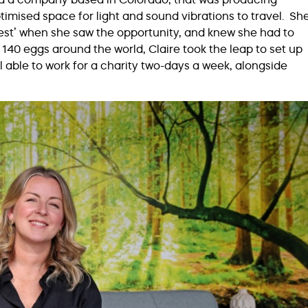
timised space for light and sound vibrations to travel. Sh
chest’ when she saw the opportunity, and knew she had to
 140 eggs around the world, Claire took the leap to set up
l able to work for a charity two-days a week, alongside