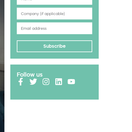
Subscribe
Follow us