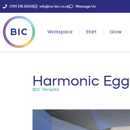
0191 516 6000
info@ne-bic.co.uk
Message Us
Workspace
Start
Grow
Harmonic Egg 
BIC Tenants