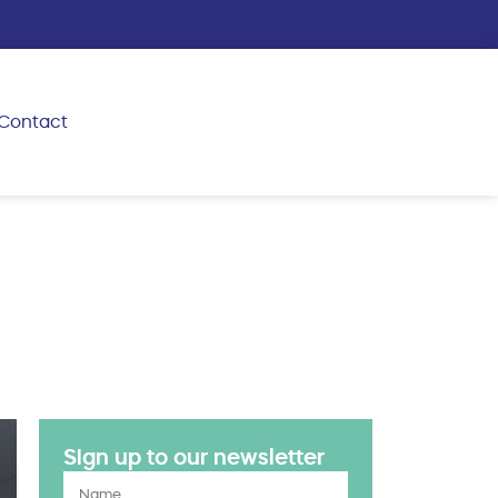
Contact
Sign up to our newsletter