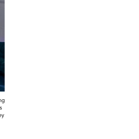
ng
s
ey