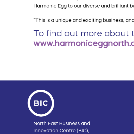
Harmonic Egg to our diverse and brilliant 
“This is a unique and exciting business, and 
To find out more about t
www.harmoniceggnorth
North East Business and
Innovation Centre (BIC),