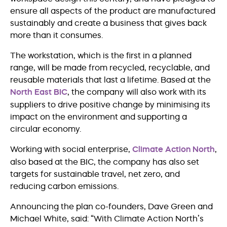
ensure all aspects of the product are manufactured
sustainably and create a business that gives back
more than it consumes.
The workstation, which is the first in a planned
range, will be made from recycled, recyclable, and
reusable materials that last a lifetime. Based at the
North East BIC
, the company will also work with its
suppliers to drive positive change by minimising its
impact on the environment and supporting a
circular economy.
Working with social enterprise,
Climate Action North
,
also based at the BIC, the company has also set
targets for sustainable travel, net zero, and
reducing carbon emissions.
Announcing the plan co-founders, Dave Green and
Michael White, said: “With Climate Action North’s