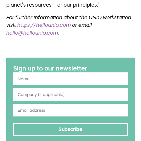
planet’s resources – or our principles.”
For further information about the UNIO workstation
visit
https://hellounio.com
or email
hello@hellounio.com
.
Sign up to our newsletter
Subscribe