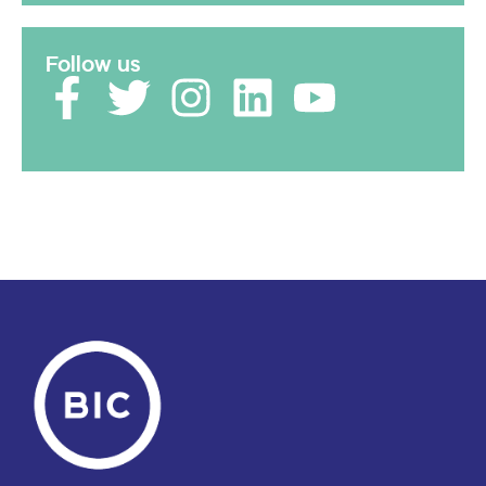
Follow us