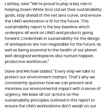
Lashley, said: “We’re proud to play a key role in
helping Green White Sice Ltd set their sustainability
goals, stay ahead of the net zero curve, and ensure
the UNIO workstation is fit for the future. This
sustainability report is the key baseline which
underpins all work on UNIO and products going
forward. Credentials in sustainability for the design
of workspaces are non-negotiable for the future; as
well as being essential to the health of our planet
well-designed workspaces also nurture happier,
productive workforces.”
Dave and Michael added: “Every step we take to
protect our environment matters. That’s why we
consistently question how we can prevent and
minimise our environmental impact with a sense of
urgency. We base all our actions on the
sustainability principles outlined in this report to
ensure the UNIO workstations don’t weigh on our