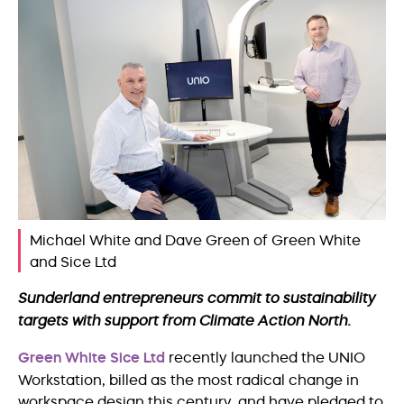
Michael White and Dave Green of Green White
and Sice Ltd
Sunderland entrepreneurs commit to sustainability
targets with support from Climate Action North.
Green White Sice Ltd
recently launched the UNIO
Workstation, billed as the most radical change in
workspace design this century, and have pledged to