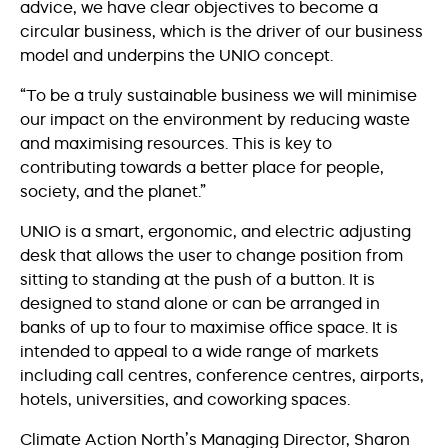
advice, we have clear objectives to become a
circular business, which is the driver of our business
model and underpins the UNIO concept.
“To be a truly sustainable business we will minimise
our impact on the environment by reducing waste
and maximising resources. This is key to
contributing towards a better place for people,
society, and the planet.”
UNIO is a smart, ergonomic, and electric adjusting
desk that allows the user to change position from
sitting to standing at the push of a button. It is
designed to stand alone or can be arranged in
banks of up to four to maximise office space. It is
intended to appeal to a wide range of markets
including call centres, conference centres, airports,
hotels, universities, and coworking spaces.
Climate Action North’s Managing Director, Sharon