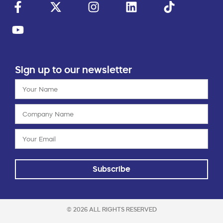
Sign up to our newsletter
Subscribe
© 2026 ALL RIGHTS RESERVED