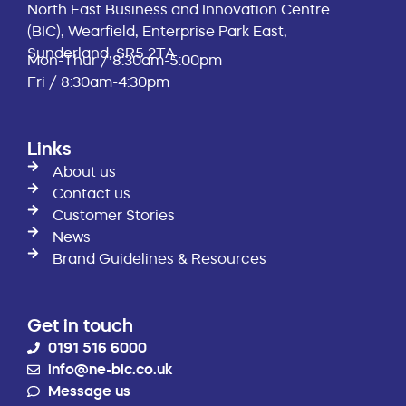
North East Business and Innovation Centre
(BIC), Wearfield, Enterprise Park East,
Sunderland, SR5 2TA
Mon-Thur / 8:30am-5:00pm
Fri / 8:30am-4:30pm
Links
About us
Contact us
Customer Stories
News
Brand Guidelines & Resources
Get in touch
0191 516 6000
info@ne-bic.co.uk
Message us