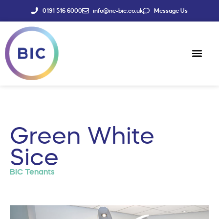
0191 516 6000
info@ne-bic.co.uk
Message Us
Social Enter
News & Events
Green White
Sice
BIC Tenants