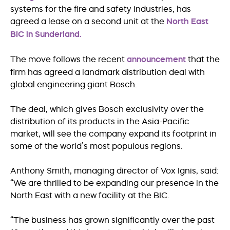
systems for the fire and safety industries, has
agreed a lease on a second unit at the
North East
BIC in Sunderland.
The move follows the recent
announcement
that the
firm has agreed a landmark distribution deal with
global engineering giant Bosch.
The deal, which gives Bosch exclusivity over the
distribution of its products in the Asia-Pacific
market, will see the company expand its footprint in
some of the world’s most populous regions.
Anthony Smith, managing director of Vox Ignis, said:
“We are thrilled to be expanding our presence in the
North East with a new facility at the BIC.
“The business has grown significantly over the past