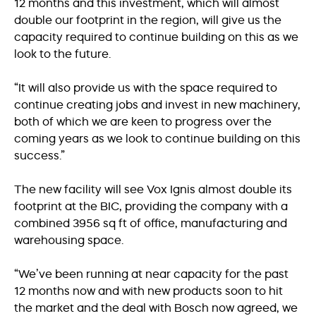
12 months and this investment, which will almost
double our footprint in the region, will give us the
capacity required to continue building on this as we
look to the future.
“It will also provide us with the space required to
continue creating jobs and invest in new machinery,
both of which we are keen to progress over the
coming years as we look to continue building on this
success.”
The new facility will see Vox Ignis almost double its
footprint at the BIC, providing the company with a
combined 3956 sq ft of office, manufacturing and
warehousing space.
“We’ve been running at near capacity for the past
12 months now and with new products soon to hit
the market and the deal with Bosch now agreed, we