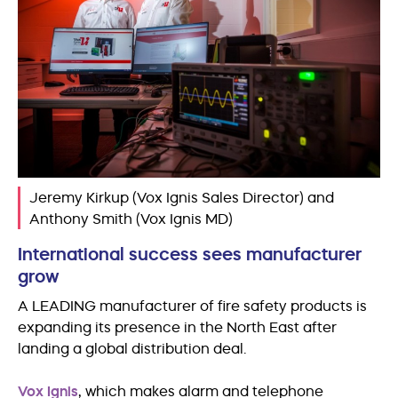
Jeremy Kirkup (Vox Ignis Sales Director) and
Anthony Smith (Vox Ignis MD)
International success sees manufacturer
grow
A LEADING manufacturer of fire safety products is
expanding its presence in the North East after
landing a global distribution deal.
Vox Ignis
, which makes alarm and telephone