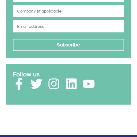
Subscribe
Follow us