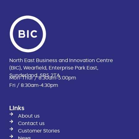
North East Business and Innovation Centre
(BIC), Wearfield, Enterprise Park East,
Sunderland, SR5 2TA
Mon-Thur / 8:30am-5:00pm
Fri / 8:30am-4:30pm
Links
About us
Contact us
Customer Stories
News