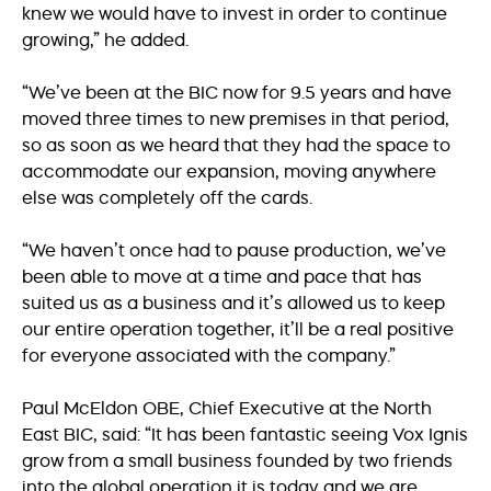
knew we would have to invest in order to continue
growing,” he added.
“We’ve been at the BIC now for 9.5 years and have
moved three times to new premises in that period,
so as soon as we heard that they had the space to
accommodate our expansion, moving anywhere
else was completely off the cards.
“We haven’t once had to pause production, we’ve
been able to move at a time and pace that has
suited us as a business and it’s allowed us to keep
our entire operation together, it’ll be a real positive
for everyone associated with the company.”
Paul McEldon OBE, Chief Executive at the North
East BIC, said: “It has been fantastic seeing Vox Ignis
grow from a small business founded by two friends
into the global operation it is today and we are