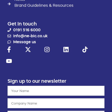
Brand Guidelines & Resources
Get in touch
0191 516 6000
info@ne-bic.co.uk
Message us
Sign up to our newsletter