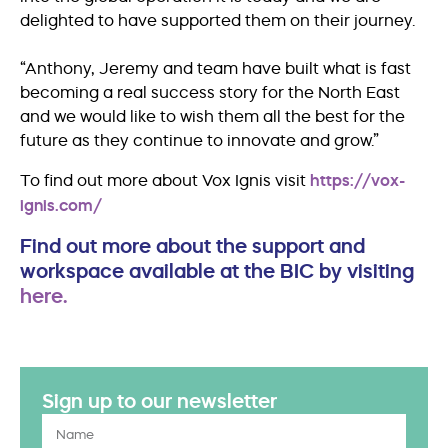
delighted to have supported them on their journey.
“Anthony, Jeremy and team have built what is fast
becoming a real success story for the North East
and we would like to wish them all the best for the
future as they continue to innovate and grow.”
To find out more about Vox Ignis visit
https://vox-
ignis.com/
Find out more about the support and
workspace available at the BIC by visiting
here.
Sign up to our newsletter