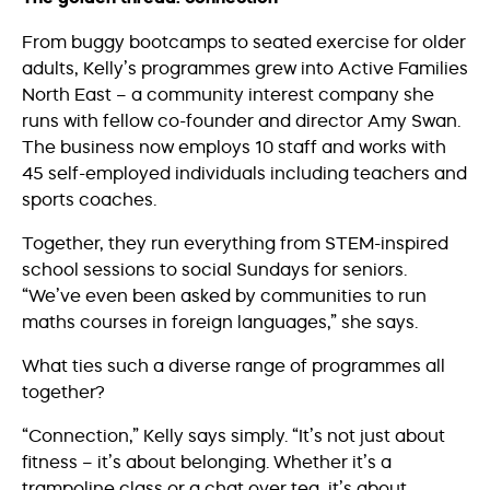
From buggy bootcamps to seated exercise for older
adults, Kelly’s programmes grew into Active Families
North East – a community interest company she
runs with fellow co-founder and director Amy Swan.
The business now employs 10 staff and works with
45 self-employed individuals including teachers and
sports coaches.
Together, they run everything from STEM-inspired
school sessions to social Sundays for seniors.
“We’ve even been asked by communities to run
maths courses in foreign languages,” she says.
What ties such a diverse range of programmes all
together?
“Connection,” Kelly says simply. “It’s not just about
fitness – it’s about belonging. Whether it’s a
trampoline class or a chat over tea, it’s about