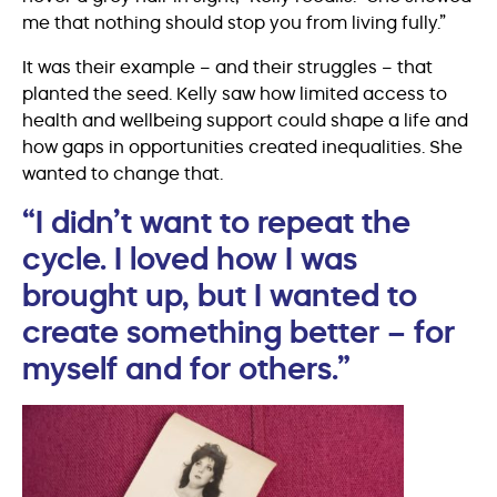
me that nothing should stop you from living fully.”
It was their example – and their struggles – that
planted the seed. Kelly saw how limited access to
health and wellbeing support could shape a life and
how gaps in opportunities created inequalities. She
wanted to change that.
“I didn’t want to repeat the
cycle. I loved how I was
brought up, but I wanted to
create something better – for
myself and for others.”