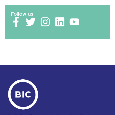
Follow us