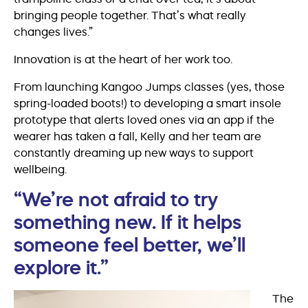
bringing people together. That’s what really
changes lives.”
Innovation is at the heart of her work too.
From launching Kangoo Jumps classes (yes, those
spring-loaded boots!) to developing a smart insole
prototype that alerts loved ones via an app if the
wearer has taken a fall, Kelly and her team are
constantly dreaming up new ways to support
wellbeing.
“We’re not afraid to try
something new. If it helps
someone feel better, we’ll
explore it.”
The