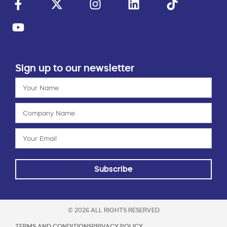
Sign up to our newsletter
Subscribe
© 2026 ALL RIGHTS RESERVED
TERMS AND CONDITIONS
PRIVACY POLICY