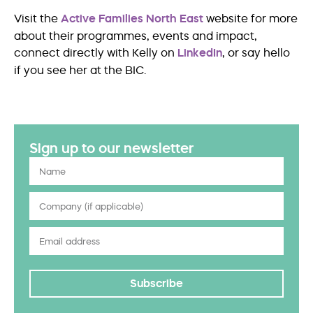
Visit the
Active Families North East
website for more
about their programmes, events and impact,
connect directly with Kelly on
LinkedIn
, or say hello
if you see her at the BIC.
Sign up to our newsletter
Subscribe