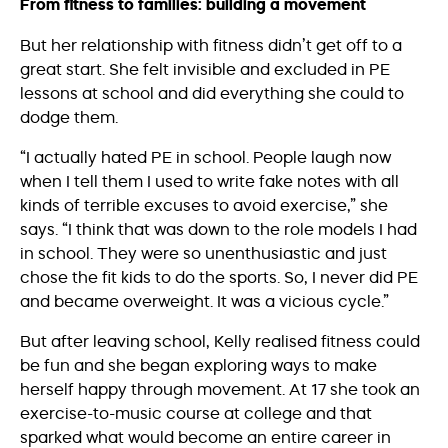
From fitness to families: building a movement
But her relationship with fitness didn’t get off to a
great start. She felt invisible and excluded in PE
lessons at school and did everything she could to
dodge them.
“I actually hated PE in school. People laugh now
when I tell them I used to write fake notes with all
kinds of terrible excuses to avoid exercise,” she
says. “I think that was down to the role models I had
in school. They were so unenthusiastic and just
chose the fit kids to do the sports. So, I never did PE
and became overweight. It was a vicious cycle.”
But after leaving school, Kelly realised fitness could
be fun and she began exploring ways to make
herself happy through movement. At 17 she took an
exercise-to-music course at college and that
sparked what would become an entire career in