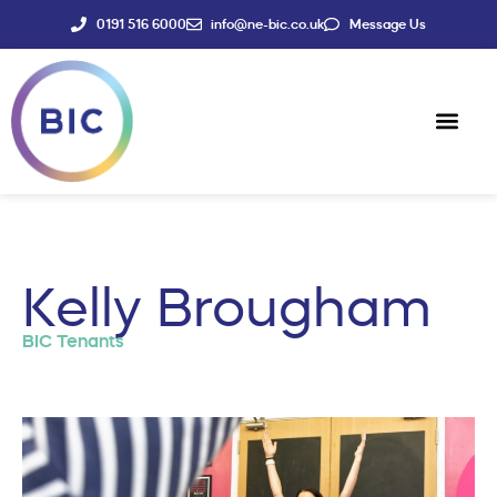
0191 516 6000
info@ne-bic.co.uk
Message Us
Social Enter
News & Events
Kelly Brougham
BIC Tenants