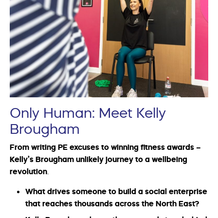
Only Human: Meet Kelly
Brougham
From writing PE excuses to winning fitness awards –
Kelly’s Brougham unlikely journey to a wellbeing
revolution
.
What drives someone to build a social enterprise
that reaches thousands across the North East?