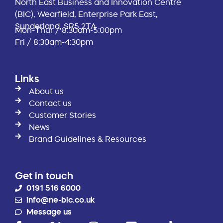
North East Business and Innovation Centre
(BIC), Wearfield, Enterprise Park East,
Sunderland, SR5 2TA
Mon-Thur / 8:30am-5:00pm
Fri / 8:30am-4:30pm
Links
About us
Contact us
Customer Stories
News
Brand Guidelines & Resources
Get in touch
0191 516 6000
info@ne-bic.co.uk
Message us