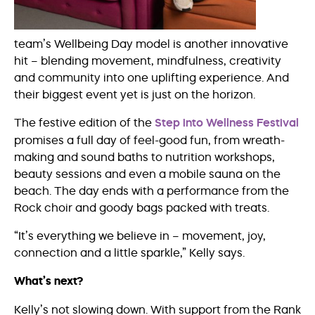
team’s Wellbeing Day model is another innovative
hit – blending movement, mindfulness, creativity
and community into one uplifting experience. And
their biggest event yet is just on the horizon.
The festive edition of the
Step into Wellness Festival
promises a full day of feel-good fun, from wreath-
making and sound baths to nutrition workshops,
beauty sessions and even a mobile sauna on the
beach. The day ends with a performance from the
Rock choir and goody bags packed with treats.
“It’s everything we believe in – movement, joy,
connection and a little sparkle,” Kelly says.
What’s next?
Kelly’s not slowing down. With support from the Rank