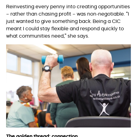
Reinvesting every penny into creating opportunities
– rather than chasing profit – was non-negotiable. “I
just wanted to give something back. Being a CIC
meant I could stay flexible and respond quickly to
what communities need,” she says.
The golden thread: connection