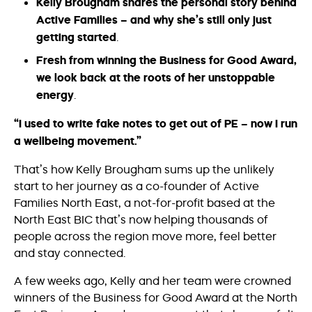
Kelly Brougham shares the personal story behind
Active Families – and why she’s still only just
getting started
.
Fresh from winning the Business for Good Award,
we look back at the roots of her
unstoppable
energy
.
“I used to write fake notes to get out of PE – now I run
a wellbeing movement.”
That’s how Kelly Brougham sums up the unlikely
start to her journey as a co-founder of Active
Families North East, a not-for-profit based at the
North East BIC that’s now helping thousands of
people across the region move more, feel better
and stay connected.
A few weeks ago, Kelly and her team were crowned
winners of the Business for Good Award at the North