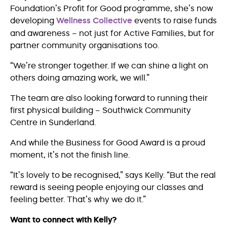
Foundation’s Profit for Good programme, she’s now
developing
Wellness Collective
events to raise funds
and awareness – not just for Active Families, but for
partner community organisations too.
“We’re stronger together. If we can shine a light on
others doing amazing work, we will.”
The team are also looking forward to running their
first physical building – Southwick Community
Centre in Sunderland.
And while the Business for Good Award is a proud
moment, it’s not the finish line.
“It’s lovely to be recognised,” says Kelly. “But the real
reward is seeing people enjoying our classes and
feeling better. That’s why we do it.”
Want to connect with Kelly?