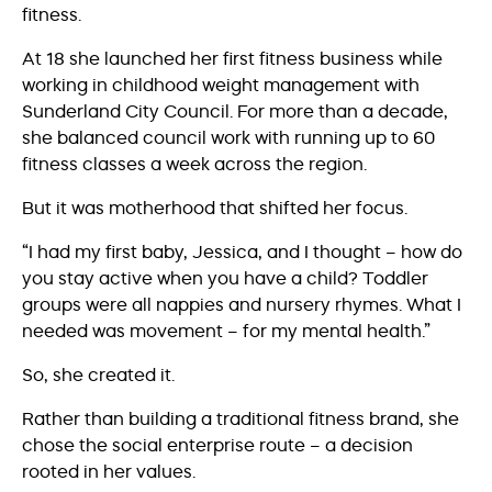
fitness.
At 18 she launched her first fitness business while
working in childhood weight management with
Sunderland City Council. For more than a decade,
she balanced council work with running up to 60
fitness classes a week across the region.
But it was motherhood that shifted her focus.
“I had my first baby, Jessica, and I thought – how do
you stay active when you have a child? Toddler
groups were all nappies and nursery rhymes. What I
needed was movement – for my mental health.”
So, she created it.
Rather than building a traditional fitness brand, she
chose the social enterprise route – a decision
rooted in her values.