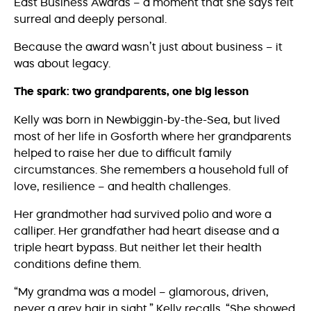
East Business Awards – a moment that she says felt
surreal and deeply personal.
Because the award wasn’t just about business – it
was about legacy.
The spark: two grandparents, one big lesson
Kelly was born in Newbiggin-by-the-Sea, but lived
most of her life in Gosforth where her grandparents
helped to raise her due to difficult family
circumstances. She remembers a household full of
love, resilience – and health challenges.
Her grandmother had survived polio and wore a
calliper. Her grandfather had heart disease and a
triple heart bypass. But neither let their health
conditions define them.
“My grandma was a model – glamorous, driven,
never a grey hair in sight,” Kelly recalls. “She showed