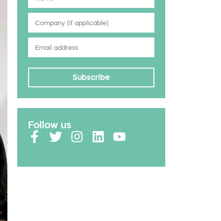
Subscribe
Follow us