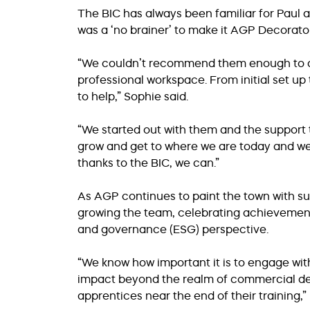
The BIC has always been familiar for Paul and
was a ‘no brainer’ to make it AGP Decorato
“We couldn’t recommend them enough to an
professional workspace. From initial set
to help,” Sophie said.
“We started out with them and the support t
grow and get to where we are today and we 
thanks to the BIC, we can.”
As AGP continues to paint the town with su
growing the team, celebrating achievement
and governance (ESG) perspective.
“We know how important it is to engage wit
impact beyond the realm of commercial dec
apprentices near the end of their training,” 