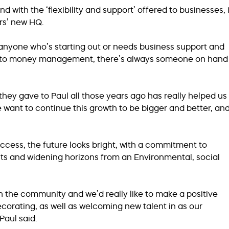
 with the ‘flexibility and support’ offered to businesses, i
rs’ new HQ.
yone who’s starting out or needs business support and
 up to money management, there’s always someone on hand
hey gave to Paul all those years ago has really helped us
want to continue this growth to be bigger and better, an
ccess, the future looks bright, with a commitment to
s and widening horizons from an Environmental, social
h the community and we’d really like to make a positive
orating, as well as welcoming new talent in as our
Paul said.