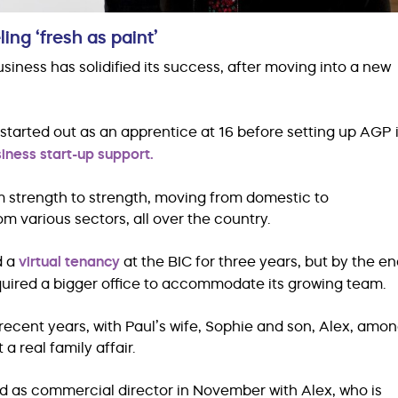
ng ‘fresh as paint’
ess has solidified its success, after moving into a new
 started out as an apprentice at 16 before setting up AGP 
iness start-up support.
m strength to strength, moving from domestic to
m various sectors, all over the country.
d a
virtual tenancy
at the BIC for three years, but by the e
quired a bigger office to accommodate its growing team.
ecent years, with Paul’s wife, Sophie and son, Alex, amo
a real family affair.
d as commercial director in November with Alex, who is