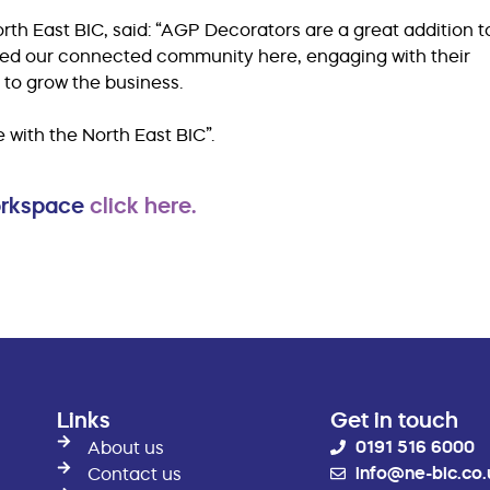
th East BIC, said: “AGP Decorators are a great addition t
ced our connected community here, engaging with their
ls to grow the business.
 with the North East BIC”.
workspace
click here.
Links
Get in touch
0191 516 6000
About us
info@ne-bic.co.
Contact us