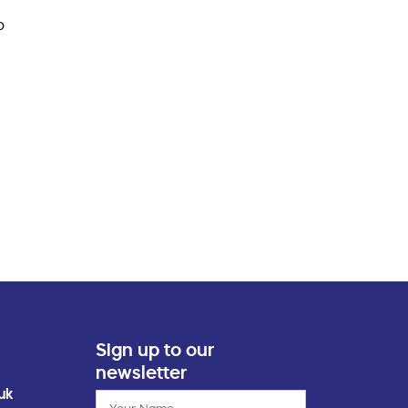
o
Sign up to our
newsletter
uk