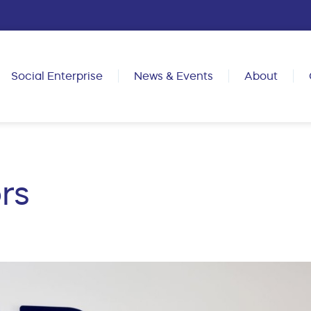
Social Enterprise
News & Events
About
rs