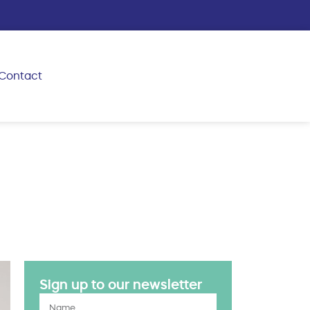
Contact
Sign up to our newsletter