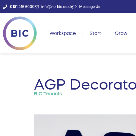
0191 516 6000
info@ne-bic.co.uk
Message Us
Workspace
Start
Grow
AGP Decorato
BIC Tenants