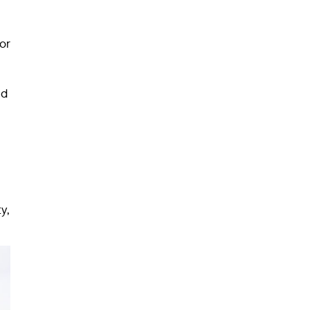
or
nd
y,