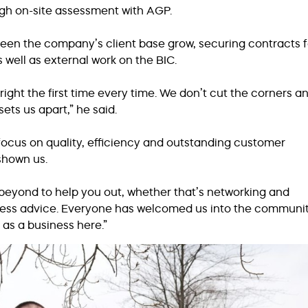
ugh on-site assessment with AGP.
seen the company’s client base grow, securing contracts f
s well as external work on the BIC.
 right the first time every time. We don’t cut the corners a
sets us apart,” he said.
r focus on quality, efficiency and outstanding customer
 shown us.
eyond to help you out, whether that’s networking and
ness advice. Everyone has welcomed us into the communit
 as a business here.”