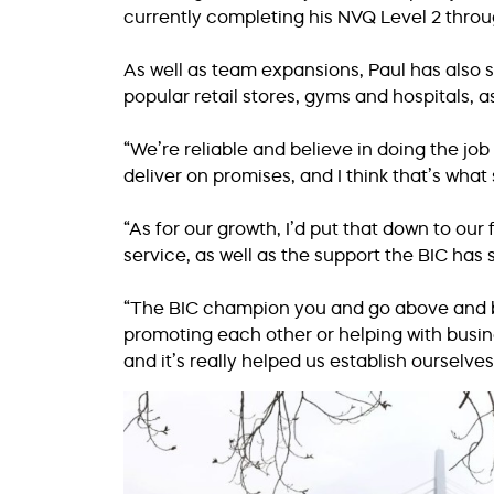
currently completing his NVQ Level 2 thro
As well as team expansions, Paul has also 
popular retail stores, gyms and hospitals, a
“We’re reliable and believe in doing the job
deliver on promises, and I think that’s what 
“As for our growth, I’d put that down to ou
service, as well as the support the BIC has
“The BIC champion you and go above and b
promoting each other or helping with busi
and it’s really helped us establish ourselves