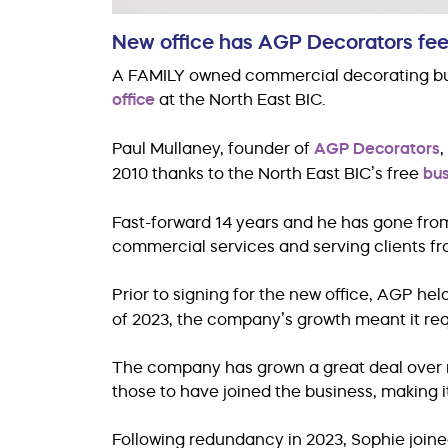
New office has AGP Decorators feeli
A FAMILY owned commercial decorating busin
office
at the North East BIC.
Paul Mullaney, founder of
AGP Decorators
,
2010 thanks to the North East BIC’s free
bus
Fast-forward 14 years and he has gone fro
commercial services and serving clients fro
Prior to signing for the new office, AGP hel
of 2023, the company’s growth meant it re
The company has grown a great deal over r
those to have joined the business, making it 
Following redundancy in 2023, Sophie joine