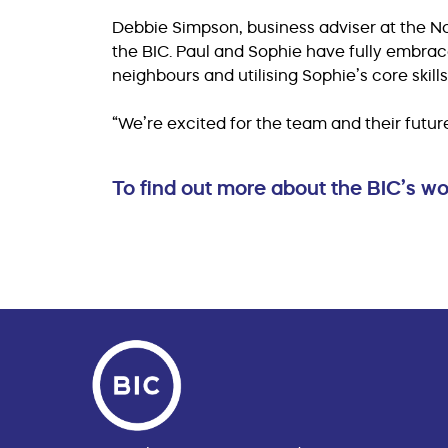
Debbie Simpson, business adviser at the Nor
the BIC. Paul and Sophie have fully embra
neighbours and utilising Sophie’s core skil
“We’re excited for the team and their future
To find out more about the BIC’s 