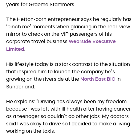
years for Graeme Stammers.
The Hetton-born entrepreneur says he regularly has
‘pinch me’ moments when glancing in the rear-view
mirror to check on the VIP passengers of his
corporate travel business
Wearside Executive
Limited
.
His lifestyle today is a stark contrast to the situation
that inspired him to launch the company he’s
growing on the riverside at the
North East BIC
in
Sunderland.
He explains: “Driving has always been my freedom
because I was left with ill health after having cancer
as a teenager so couldn’t do other jobs. My doctors
said I was okay to drive so I decided to make a living
working on the taxis.