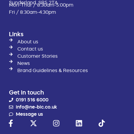
Sunderland, SR5 2TA
Mon-Thur / 8:30am-5:00pm
Fri / 8:30am-4:30pm
Links
About us
Contact us
Customer Stories
News
Brand Guidelines & Resources
Get in touch
0191 516 6000
info@ne-bic.co.uk
Message us