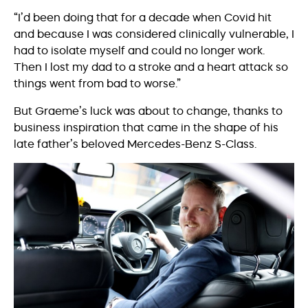
“I’d been doing that for a decade when Covid hit
and because I was considered clinically vulnerable, I
had to isolate myself and could no longer work.
Then I lost my dad to a stroke and a heart attack so
things went from bad to worse.”
But Graeme’s luck was about to change, thanks to
business inspiration that came in the shape of his
late father’s beloved Mercedes-Benz S-Class.