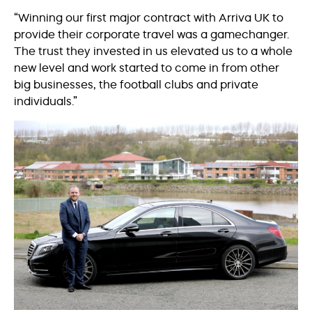
“Winning our first major contract with Arriva UK to
provide their corporate travel was a gamechanger.
The trust they invested in us elevated us to a whole
new level and work started to come in from other
big businesses, the football clubs and private
individuals.”