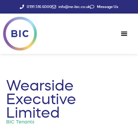
0191 516 6000
info@ne-bic.co.uk
Message Us
Social Enter
News & Events
Wearside
Executive
Limited
BIC Tenants