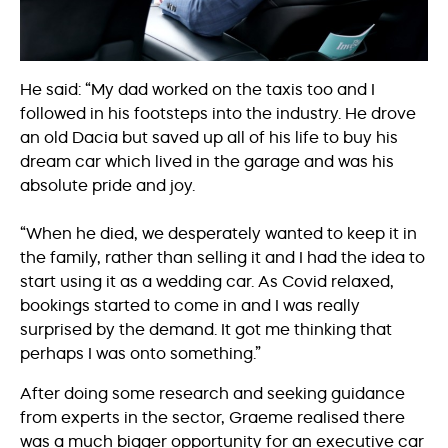
He said: “My dad worked on the taxis too and I
followed in his footsteps into the industry. He drove
an old Dacia but saved up all of his life to buy his
dream car which lived in the garage and was his
absolute pride and joy.
“When he died, we desperately wanted to keep it in
the family, rather than selling it and I had the idea to
start using it as a wedding car. As Covid relaxed,
bookings started to come in and I was really
surprised by the demand. It got me thinking that
perhaps I was onto something.”
After doing some research and seeking guidance
from experts in the sector, Graeme realised there
was a much bigger opportunity for an executive car