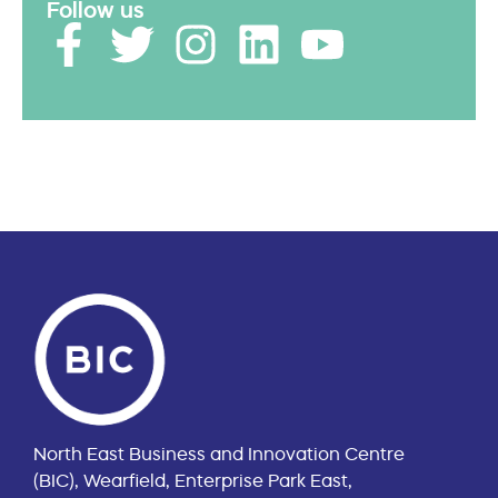
Follow us
North East Business and Innovation Centre
(BIC), Wearfield, Enterprise Park East,