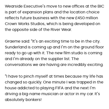
Wearside Executive’s move to new offices at the BIC
is part of expansion plans and the location choice
reflects future business with the new £450 million
Crown Works Studios, which is being developed on
the opposite side of the River Wear.
Graeme said: “It’s an exciting time to be in the city.
Sunderland is coming up and I’m on the ground floor
ready to go up with it. The new film studio is coming
and I’m already on the supplier list. The
conversations we are having are incredibly exciting.
“I have to pinch myself at times because my life has
changed so quickly. One minute I was trapped in the
house addicted to playing FIFA and the next I’m
driving a big-name musician or actor in my car. It’s
absolutely bonkers!