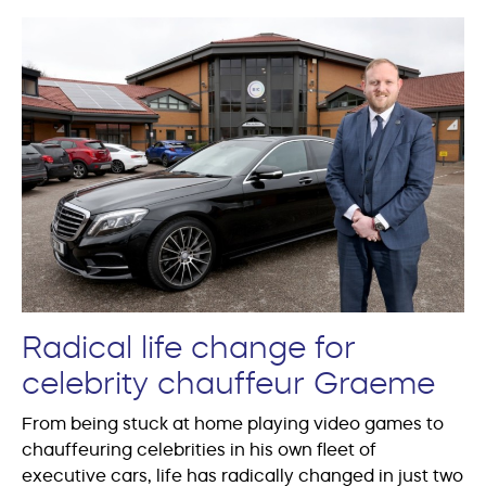
Radical life change for
celebrity chauffeur Graeme
From being stuck at home playing video games to
chauffeuring celebrities in his own fleet of
executive cars, life has radically changed in just two