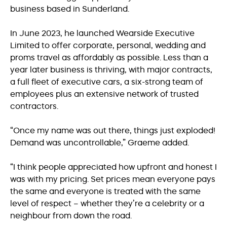
business based in Sunderland.
In June 2023, he launched Wearside Executive
Limited to offer corporate, personal, wedding and
proms travel as affordably as possible. Less than a
year later business is thriving, with major contracts,
a full fleet of executive cars, a six-strong team of
employees plus an extensive network of trusted
contractors.
“Once my name was out there, things just exploded!
Demand was uncontrollable,” Graeme added.
“I think people appreciated how upfront and honest I
was with my pricing. Set prices mean everyone pays
the same and everyone is treated with the same
level of respect – whether they’re a celebrity or a
neighbour from down the road.