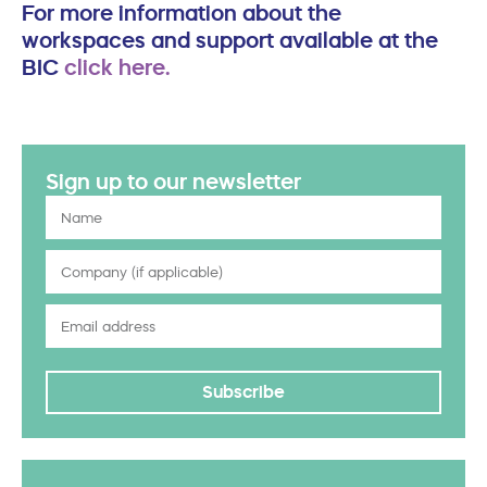
For more information about the
workspaces and support available at the
BIC
click here.
Sign up to our newsletter
Subscribe