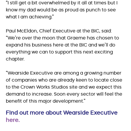
“I still get a bit overwhelmed by it all at times but I
know my dad would be as proud as punch to see
what I am achieving.”
Paul McEldon, Chief Executive at the BIC, said:
“We’re over the moon that Graeme has chosen to
expand his business here at the BIC and we’ll do
everything we can to support this next exciting
chapter.
“Wearside Executive are among a growing number
of companies who are already keen to locate close
to the Crown Works Studios site and we expect this
demand to increase. Soon every sector will feel the
benefit of this major development.”
Find out more about Wearside Executive
here.