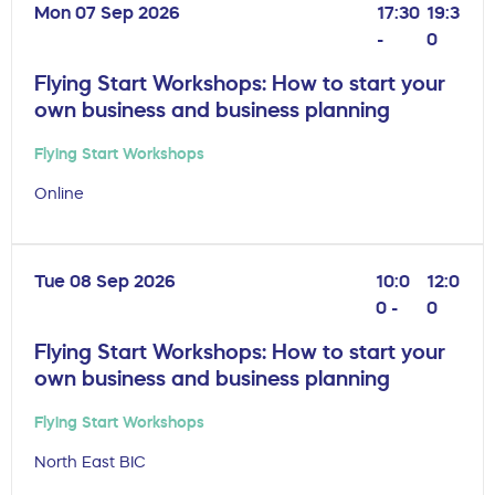
Mon 07 Sep 2026
17:30
19:3
-
0
Flying Start Workshops: How to start your
own business and business planning
Flying Start Workshops
Online
Tue 08 Sep 2026
10:0
12:0
0 -
0
Flying Start Workshops: How to start your
own business and business planning
Flying Start Workshops
North East BIC