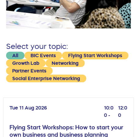
Select your topic:
All
BIC Events
Flying Start Workshops
Growth Lab
Networking
Partner Events
Social Enterprise Networking
Tue 11 Aug 2026
10:0
12:0
0 -
0
Flying Start Workshops: How to start your
own business and business planning