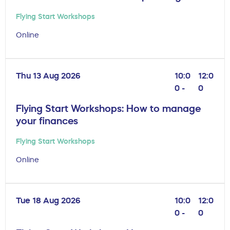
Flying Start Workshops
Online
Thu 13 Aug 2026
10:0
12:0
0 -
0
Flying Start Workshops: How to manage
your finances
Flying Start Workshops
Online
Tue 18 Aug 2026
10:0
12:0
0 -
0