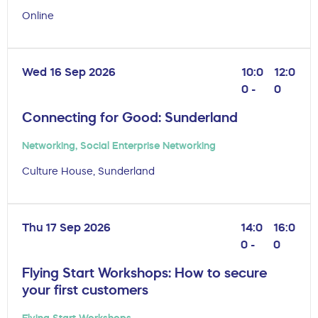
Online
Wed 16 Sep 2026
10:0
12:0
0 -
0
Connecting for Good: Sunderland
Networking
,
Social Enterprise Networking
Culture House, Sunderland
Thu 17 Sep 2026
14:0
16:0
0 -
0
Flying Start Workshops: How to secure
your first customers
Flying Start Workshops