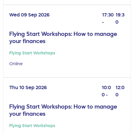
Wed 09 Sep 2026
17:30
19:3
-
0
Flying Start Workshops: How to manage
your finances
Flying Start Workshops
Online
Thu 10 Sep 2026
10:0
12:0
0 -
0
Flying Start Workshops: How to manage
your finances
Flying Start Workshops