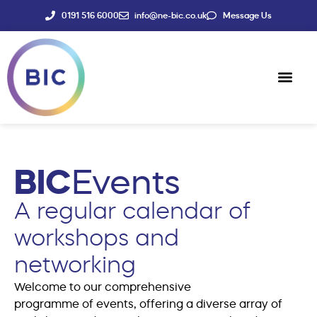
0191 516 6000
info@ne-bic.co.uk
Message Us
Social Enter
News & Events
BIC
Events
A regular calendar of
workshops and
networking
Welcome to our comprehensive
programme of events, offering a diverse array of