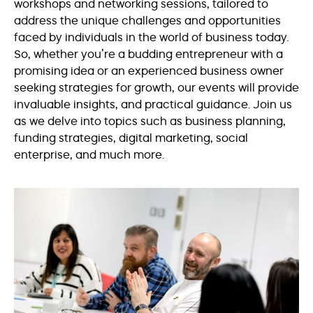
workshops and networking sessions, tailored to
address the unique challenges and opportunities
faced by individuals in the world of business today.
So, whether you’re a budding entrepreneur with a
promising idea or an experienced business owner
seeking strategies for growth, our events will provide
invaluable insights, and practical guidance. Join us
as we delve into topics such as business planning,
funding strategies, digital marketing, social
enterprise, and much more.