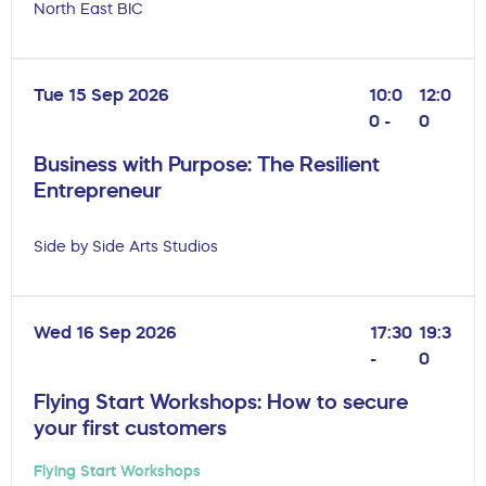
North East BIC
Tue 15 Sep 2026
10:0
12:0
0 -
0
Business with Purpose: The Resilient
Entrepreneur
Side by Side Arts Studios
Wed 16 Sep 2026
17:30
19:3
-
0
Flying Start Workshops: How to secure
your first customers
Flying Start Workshops