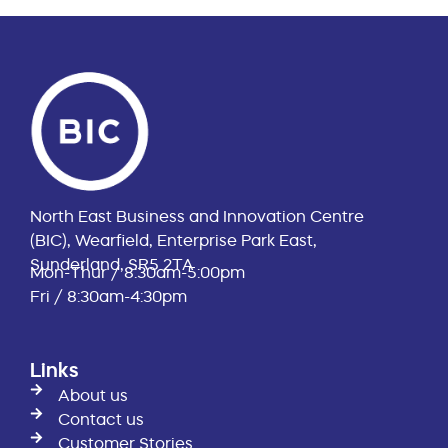
North East Business and Innovation Centre
(BIC), Wearfield, Enterprise Park East,
Sunderland, SR5 2TA
Mon-Thur / 8:30am-5:00pm
Fri / 8:30am-4:30pm
Links
About us
Contact us
Customer Stories