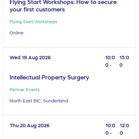
Flying Start Workshops: How to secure
your first customers
Flying Start Workshops
Online
Wed 19 Aug 2026
10:0
15:0
0 -
0
Intellectual Property Surgery
Partner Events
North East BIC, Sunderland
Thu 20 Aug 2026
10:0
12:0
0 -
0