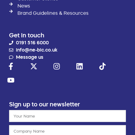
News
Brand Guidelines & Resources
Get in touch
0191 516 6000
info@ne-bic.co.uk
Message us
Sign up to our newsletter