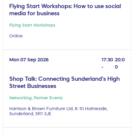
Flying Start Workshops: How to use social
media for business
Flying Start Workshops
Online
Mon 07 Sep 2026
17:30
20:0
-
0
Shop Talk: Connecting Sunderland’s High
Street Businesses
Networking
,
Partner Events
Harrison & Brown Furniture Ltd, 8-10 Holmeside,
Sunderland, SR1 3JE