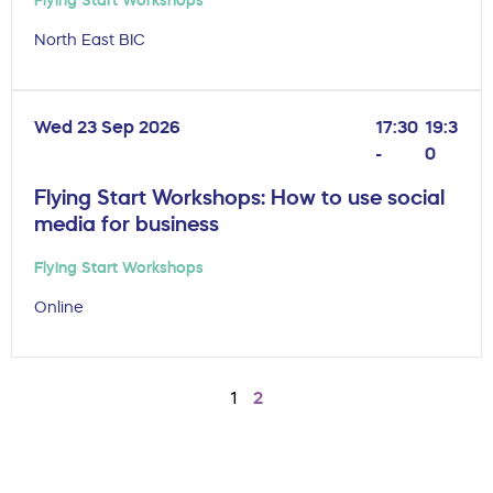
North East BIC
Wed 23 Sep 2026
17:30
19:3
-
0
Flying Start Workshops: How to use social
media for business
Flying Start Workshops
Online
1
2