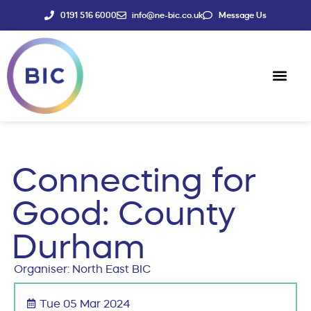
0191 516 6000
info@ne-bic.co.uk
Message Us
Social Enter
News & Events
Connecting for
Good: County
Durham
Organiser: North East BIC
Tue 05 Mar 2024