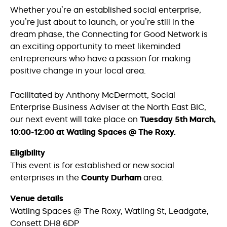
Whether you’re an established social enterprise,
you’re just about to launch, or you’re still in the
dream phase, the Connecting for Good Network is
an exciting opportunity to meet likeminded
entrepreneurs who have a passion for making
positive change in your local area.
Facilitated by Anthony McDermott, Social
Enterprise Business Adviser at the North East BIC,
our next event will take place on
Tuesday 5th March,
10:00-12:00
at Watling Spaces @ The Roxy.
Eligibility
This event is for established or new social
enterprises in the
County Durham
area.
Venue details
Watling Spaces @ The Roxy, Watling St, Leadgate,
Consett DH8 6DP