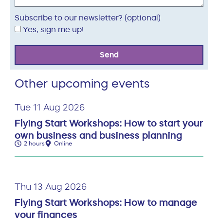
Subscribe to our newsletter? (optional)
Yes, sign me up!
Send
Other upcoming events
Tue 11 Aug 2026
Flying Start Workshops: How to start your
own business and business planning
2 hours
Online
Thu 13 Aug 2026
Flying Start Workshops: How to manage
your finances