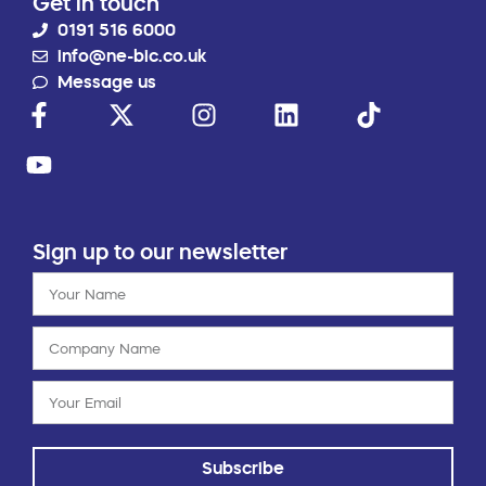
Get in touch
0191 516 6000
info@ne-bic.co.uk
Message us
Sign up to our newsletter
Subscribe