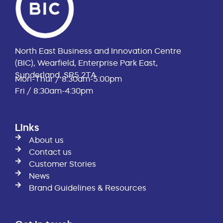
North East Business and Innovation Centre
(BIC), Wearfield, Enterprise Park East,
Sunderland, SR5 2TA
Mon-Thur / 8:30am-5:00pm
Fri / 8:30am-4:30pm
Links
About us
Contact us
Customer Stories
News
Brand Guidelines & Resources