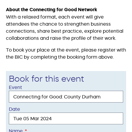
About the Connecting for Good Network
With a relaxed format, each event will give
attendees the chance to strengthen business
connections, share best practice, explore potential
collaborations and raise the profile of their work.
To book your place at the event, please register with
the BIC by completing the booking form above.
Book for this event
Event
Date
Name