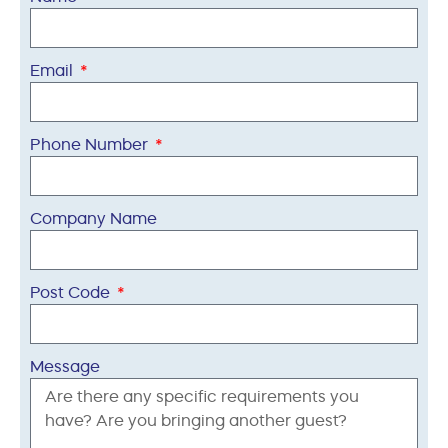
Email
Phone Number
Company Name
Post Code
Message