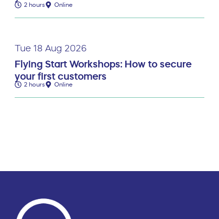
2 hours
Online
Tue 18 Aug 2026
Flying Start Workshops: How to secure
your first customers
2 hours
Online