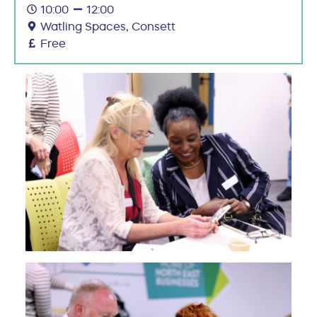
10:00
12:00
Watling Spaces, Consett
Free