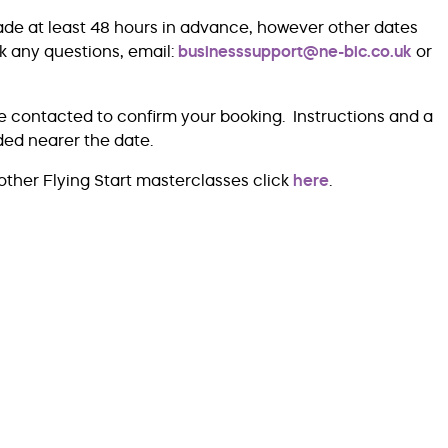
ade at least 48 hours in advance, however other dates
k any questions, email:
businesssupport@ne-bic.co.uk
or
e contacted to confirm your booking. Instructions and a
ided nearer the date.
other Flying Start masterclasses click
here
.