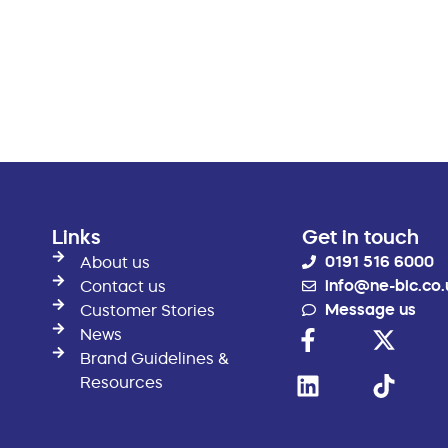
Links
Get in touch
0191 516 6000
About us
info@ne-bic.co.
Contact us
Message us
Customer Stories
News
Brand Guidelines &
Resources