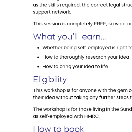
as the skills required, the correct legal str
support network.
This session is completely FREE, so what ar
What you’ll learn…
Whether being self-employed is right f
How to thoroughly research your idea
How to bring your idea to life
Eligibility
This workshop is for anyone with the gem 
their idea without taking any further steps to
The workshop is for those living in the Sun
as self-employed with HMRC.
How to book