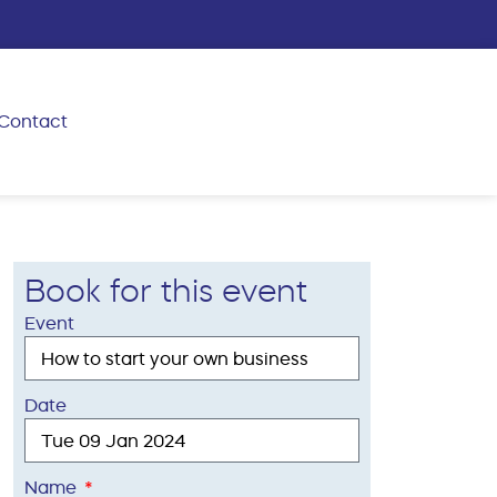
Contact
Book for this event
Event
Date
Name