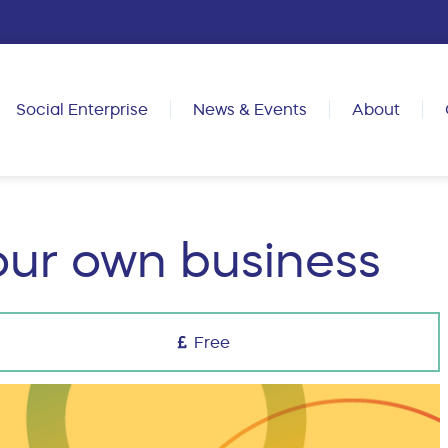
Social Enterprise
News & Events
About
our own business
Free