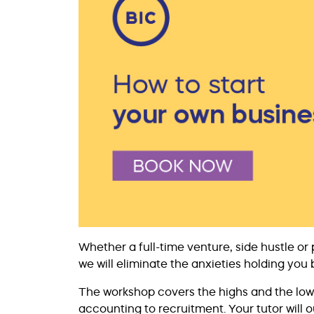
Whether a full-time venture, side hustle or 
we will eliminate the anxieties holding you 
The workshop covers the highs and the lows
accounting to recruitment. Your tutor will 