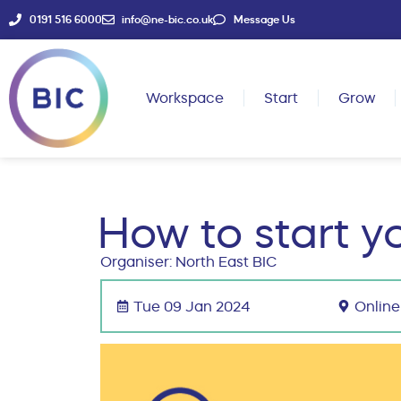
0191 516 6000
info@ne-bic.co.uk
Message Us
Workspace
Start
Grow
How to start y
Organiser: North East BIC
Tue 09 Jan 2024
Online