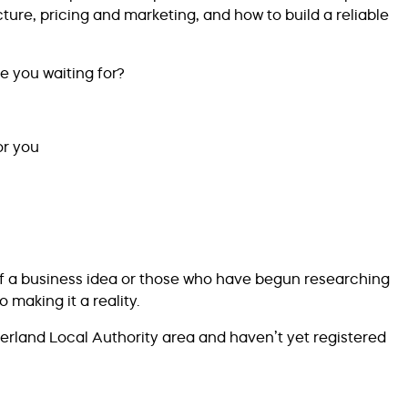
ucture, pricing and marketing, and how to build a reliable
e you waiting for?
or you
of a business idea or those who have begun researching
 making it a reality.
derland Local Authority area and haven’t yet registered