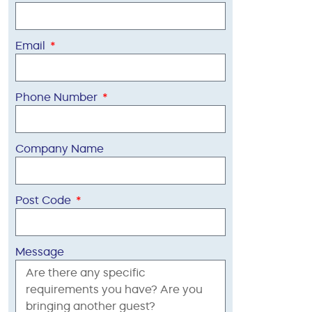
Email
Phone Number
Company Name
Post Code
Message