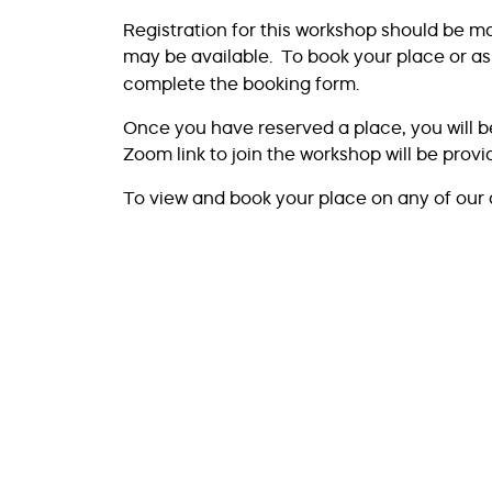
Registration for this workshop should be m
may be available. To book your place or as
complete the booking form.
Once you have reserved a place, you will b
Zoom link to join the workshop will be prov
To view and book your place on any of our 