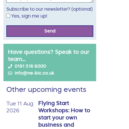
Subscribe to our newsletter? (optional)
Yes, sign me up!
Send
Have questions? Speak to our
team...
0191 516 6000
info@ne-bic.co.uk
Other upcoming events
Flying Start
Tue 11 Aug
Workshops: How to
2026
start your own
business and