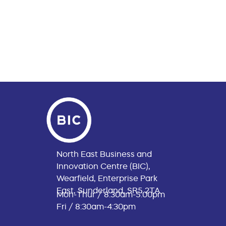
North East Business and
Innovation Centre (BIC),
Wearfield, Enterprise Park
East, Sunderland, SR5 2TA
Mon-Thur / 8:30am-5:00pm
Fri / 8:30am-4:30pm