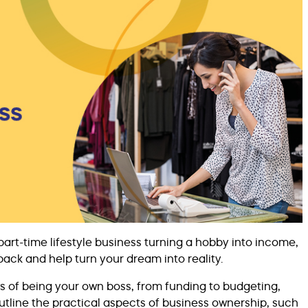
part-time lifestyle business turning a hobby into income,
back and help turn your dream into reality.
 of being your own boss, from funding to budgeting,
outline the practical aspects of business ownership, such