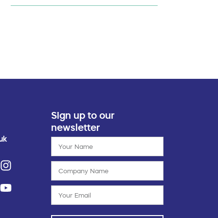
Sign up to our
newsletter
uk