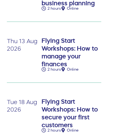
business planning
2 hours
Online
Flying Start
Thu 13 Aug
Workshops: How to
2026
manage your
finances
2 hours
Online
Flying Start
Tue 18 Aug
Workshops: How to
2026
secure your first
customers
2 hours
Online