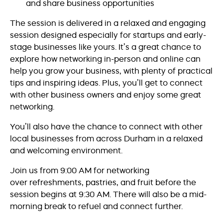
and share business opportunities
The session is delivered in a relaxed and engaging
session designed especially for startups and early-
stage businesses like yours. It’s a great chance to
explore how networking in-person and online can
help you grow your business, with plenty of practical
tips and inspiring ideas. Plus, you’ll get to connect
with other business owners and enjoy some great
networking.
You’ll also have the chance to connect with other
local businesses from across Durham in a relaxed
and welcoming environment.
Join us from 9:00 AM for networking
over refreshments, pastries, and fruit before the
session begins at 9:30 AM. There will also be a mid-
morning break to refuel and connect further.