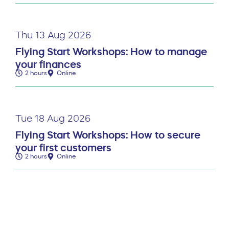
Thu 13 Aug 2026
Flying Start Workshops: How to manage
your finances
2 hours
Online
Tue 18 Aug 2026
Flying Start Workshops: How to secure
your first customers
2 hours
Online