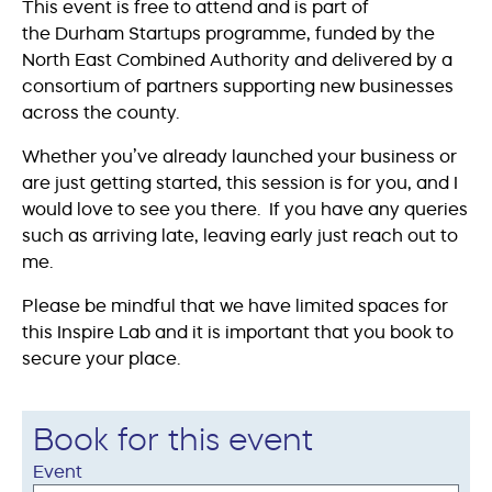
This event is free to attend and is part of
the Durham Startups programme, funded by the
North East Combined Authority and delivered by a
consortium of partners supporting new businesses
across the county.
Whether you’ve already launched your business or
are just getting started, this session is for you, and I
would love to see you there. If you have any queries
such as arriving late, leaving early just reach out to
me.
Please be mindful that we have limited spaces for
this Inspire Lab and it is important that you book to
secure your place.
Book for this event
Event