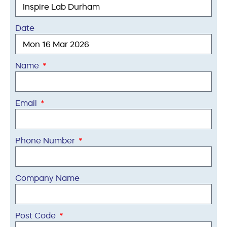
Date
Name
Email
Phone Number
Company Name
Post Code