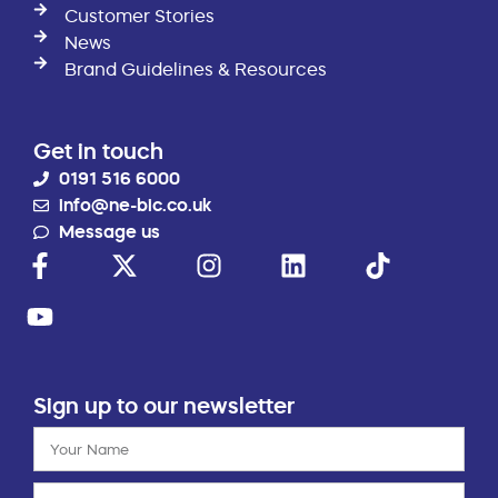
Customer Stories
News
Brand Guidelines & Resources
Get in touch
0191 516 6000
info@ne-bic.co.uk
Message us
Sign up to our newsletter