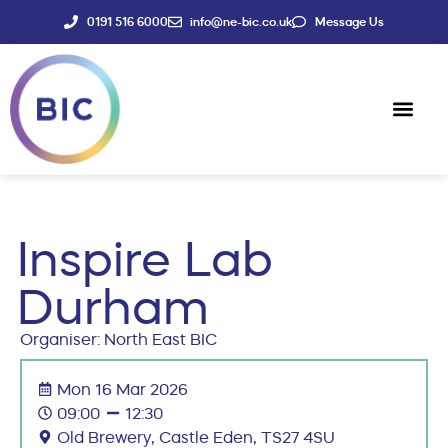
0191 516 6000
info@ne-bic.co.uk
Message Us
Social Enter
News & Events
Inspire Lab
Durham
Organiser: North East BIC
Mon 16 Mar 2026
09:00
12:30
Old Brewery, Castle Eden, TS27 4SU