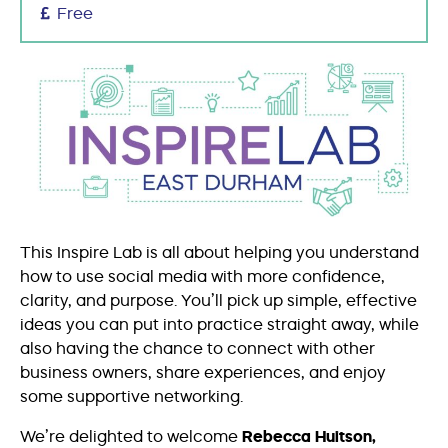
Free
This Inspire Lab is all about helping you understand
how to use social media with more confidence,
clarity, and purpose. You’ll pick up simple, effective
ideas you can put into practice straight away, while
also having the chance to connect with other
business owners, share experiences, and enjoy
some supportive networking.
We’re delighted to welcome
Rebecca Huitson,