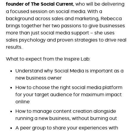
founder of The Social Current
, who will be delivering
a focused session on social media. With a
background across sales and marketing, Rebecca
brings together her two passions to give businesses
more than just social media support – she uses
sales psychology and proven strategies to drive real
results.
What to expect from the Inspire Lab:
Understand why Social Media is important as a
new business owner
How to choose the right social media platform
for your target audience for maximum impact
online
How to manage content creation alongside
running a new business, without burning out
A peer group to share your experiences with