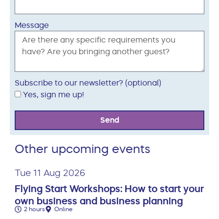
Message
Subscribe to our newsletter? (optional)
Yes, sign me up!
Send
Other upcoming events
Tue 11 Aug 2026
Flying Start Workshops: How to start your
own business and business planning
2 hours
Online