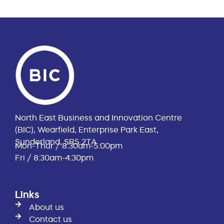
North East Business and Innovation Centre
(BIC), Wearfield, Enterprise Park East,
Sunderland, SR5 2TA
Mon-Thur / 8:30am-5:00pm
Fri / 8:30am-4:30pm
Links
About us
Contact us