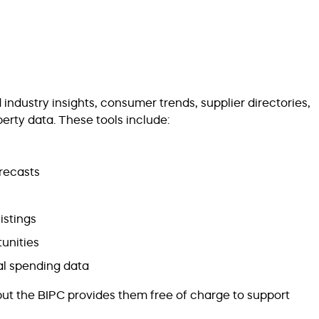
ndustry insights, consumer trends, supplier directories,
rty data. These tools include:
orecasts
istings
unities
l spending data
but the BIPC provides them free of charge to support