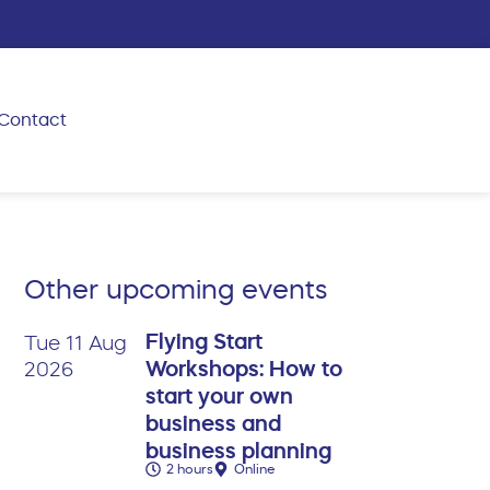
Contact
Other upcoming events
Flying Start
Tue 11 Aug
Workshops: How to
2026
start your own
business and
business planning
2 hours
Online