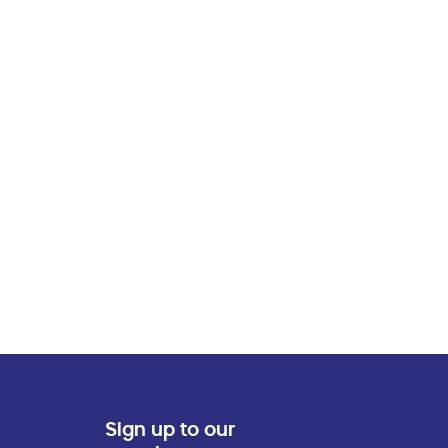
Sign up to our