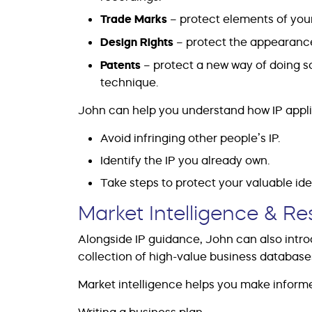
Trade Marks
– protect elements of your
Design Rights
– protect the appearance
Patents
– protect a new way of doing s
technique.
John can help you understand how IP appli
Avoid infringing other people’s IP.
Identify the IP you already own.
Take steps to protect your valuable id
Market Intelligence & R
Alongside IP guidance, John can also intr
collection of high-value business databas
Market intelligence helps you make inform