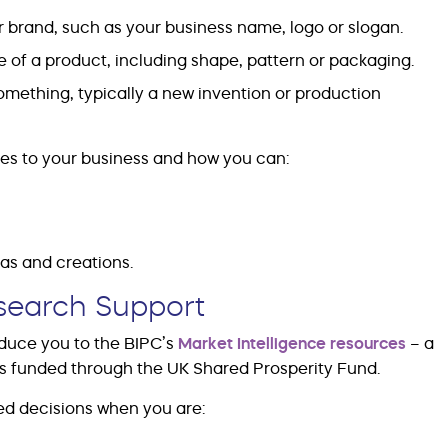
 brand, such as your business name, logo or slogan.
 of a product, including shape, pattern or packaging.
omething, typically a new invention or production
es to your business and how you can:
eas and creations.
esearch Support
oduce you to the BIPC’s
Market Intelligence resources
– a
es funded through the UK Shared Prosperity Fund.
ed decisions when you are: