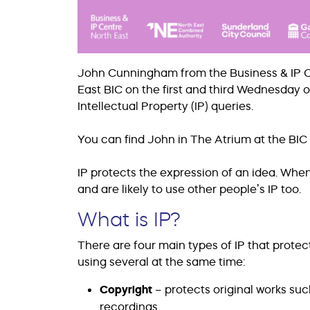
John Cunningham from the Business & IP Cen
East BIC on the first and third Wednesday 
Intellectual Property (IP) queries.
You can find John in The Atrium at the BIC 
IP protects the expression of an idea. When
and are likely to use other people’s IP too.
What is IP?
There are four main types of IP that protec
using several at the same time:
Copyright
– protects original works su
recordings.