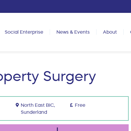
Social Enterprise
News & Events
About
roperty Surgery
North East BIC,
Free
Sunderland