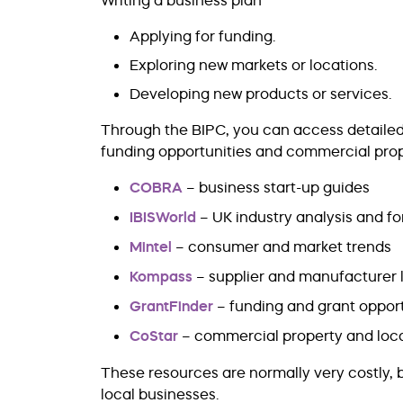
Writing a business plan
Applying for funding.
Exploring new markets or locations.
Developing new products or services.
Through the BIPC, you can access detailed i
funding opportunities and commercial prope
COBRA
– business start-up guides
IBISWorld
– UK industry analysis and f
Mintel
– consumer and market trends
Kompass
– supplier and manufacturer l
GrantFinder
– funding and grant opport
CoStar
– commercial property and loca
These resources are normally very costly, 
local businesses.