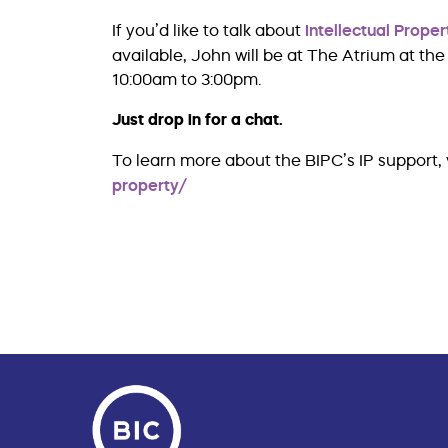
If you’d like to talk about
Intellectual Proper
available, John will be at The Atrium at t
10:00am to 3:00pm.
Just drop in for a chat.
To learn more about the BIPC’s IP support, v
property/