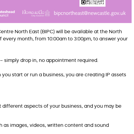
tre North East (BIPC) will be available at the North
of every month, from 10:00am to 3:00pm, to answer your
– simply drop in, no appointment required.
 you start or run a business, you are creating IP assets
t different aspects of your business, and you may be
ch as images, videos, written content and sound