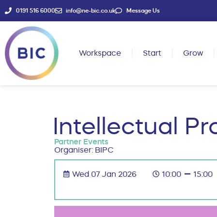
0191 516 6000
info@ne-bic.co.uk
Message Us
Workspace
Start
Grow
Intellectual P
Partner Events
Organiser: BIPC
Wed 07 Jan 2026
10:00
15:00