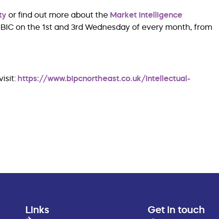
ty
or find out more about the
Market Intelligence
he BIC on the 1st and 3rd Wednesday of every month, from
isit:
https://www.bipcnortheast.co.uk/intellectual-
Links
Get in touch