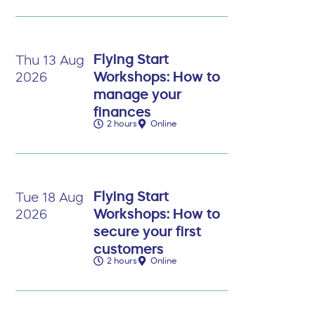
Flying Start
Thu 13 Aug
Workshops: How to
2026
manage your
finances
2 hours
Online
Flying Start
Tue 18 Aug
Workshops: How to
2026
secure your first
customers
2 hours
Online