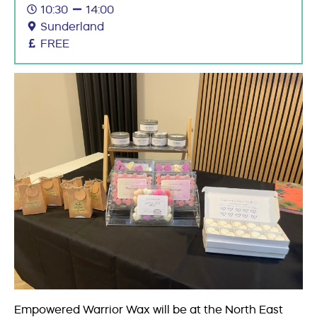
10:30
14:00
Sunderland
FREE
Empowered Warrior Wax will be at the North East