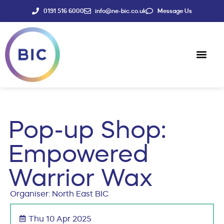
0191 516 6000
info@ne-bic.co.uk
Message Us
Social Enter
News & Events
Pop-up Shop:
Empowered
Warrior Wax
Organiser: North East BIC
Thu 10 Apr 2025