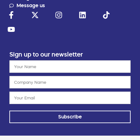
Message us
Sign up to our newsletter
Subscribe