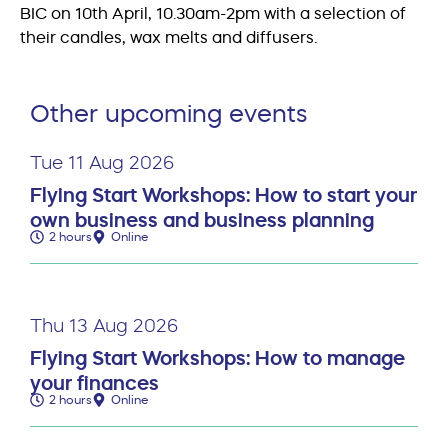
BIC on 10th April, 10.30am-2pm with a selection of
their candles, wax melts and diffusers.
Other upcoming events
Tue 11 Aug 2026
Flying Start Workshops: How to start your
own business and business planning
2 hours
Online
Thu 13 Aug 2026
Flying Start Workshops: How to manage
your finances
2 hours
Online