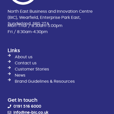
North East Business and Innovation Centre
(BIC), Wearfield, Enterprise Park East,
Sunderland, SR5 2TA
Mon-Thur / 8:30am-5:00pm
Fri / 8:30am-4:30pm
Links
About us
Contact us
Customer Stories
News
Brand Guidelines & Resources
Get in touch
0191 516 6000
info@ne-bic.co.uk