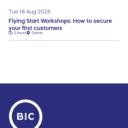
Tue 18 Aug 2026
Flying Start Workshops: How to secure
your first customers
2 hours
Online