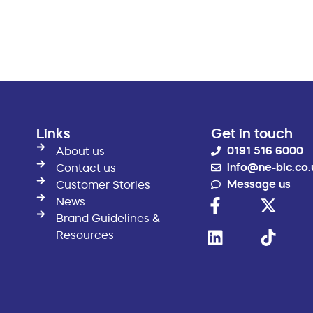
Links
Get in touch
0191 516 6000
About us
info@ne-bic.co.
Contact us
Message us
Customer Stories
News
Brand Guidelines &
Resources