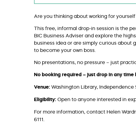
Are you thinking about working for yourself
This free, informal drop-in session is the p
BIC Business Adviser and explore the high
business idea or are simply curious about go
to become your own boss.
No presentations, no pressure – just practica
No booking required – just drop in any tim
Venue:
Washington Library, Independence 
Eligibility:
Open to anyone interested in ex
For more information, contact Helen Ward
6111.