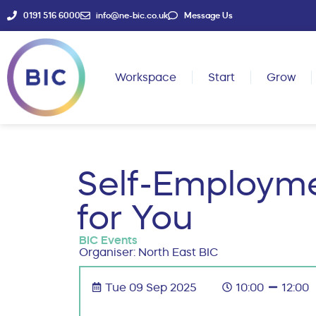
0191 516 6000
info@ne-bic.co.uk
Message Us
Workspace
Start
Grow
Self-Employme
for You
BIC Events
Organiser: North East BIC
Tue 09 Sep 2025
10:00
12:00