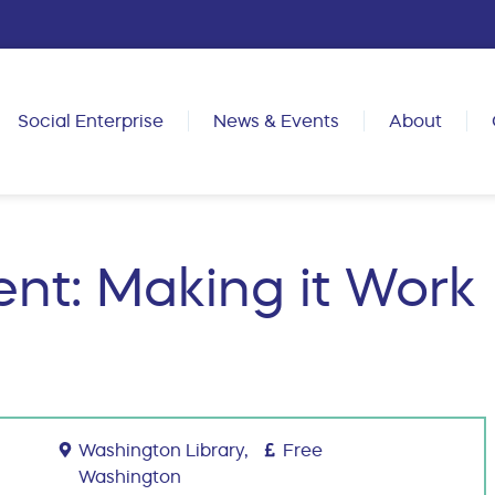
Social Enterprise
News & Events
About
nt: Making it Work
Washington Library,
Free
Washington