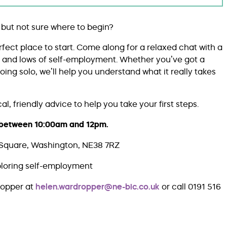
 but not sure where to begin?
erfect place to start. Come along for a relaxed chat with a
s and lows of self-employment. Whether you’ve got a
ing solo, we’ll help you understand what it really takes
l, friendly advice to help you take your first steps.
e between 10:00am and 12pm.
Square, Washington, NE38 7RZ
ploring self-employment
ropper at
helen.wardropper@ne-bic.co.uk
or call 0191 516