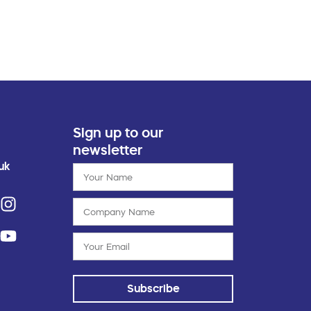
Sign up to our
newsletter
uk
Subscribe