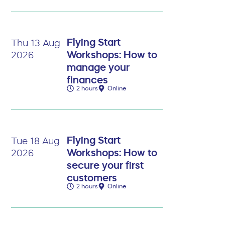
Flying Start
Thu 13 Aug
Workshops: How to
2026
manage your
finances
2 hours
Online
Flying Start
Tue 18 Aug
Workshops: How to
2026
secure your first
customers
2 hours
Online