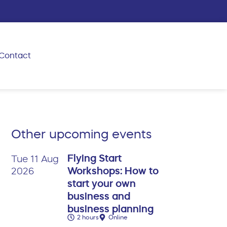
Contact
Other upcoming events
Flying Start
Tue 11 Aug
Workshops: How to
2026
start your own
business and
business planning
2 hours
Online