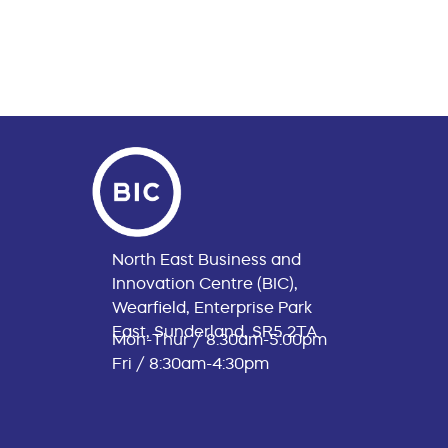
North East Business and
Innovation Centre (BIC),
Wearfield, Enterprise Park
East, Sunderland, SR5 2TA
Mon-Thur / 8:30am-5:00pm
Fri / 8:30am-4:30pm