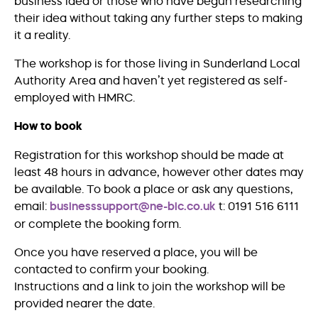
business idea or those who have begun researching
their idea without taking any further steps to making
it a reality.
The workshop is for those living in Sunderland Local
Authority Area and haven’t yet registered as self-
employed with HMRC.
How to book
Registration for this workshop should be made at
least 48 hours in advance, however other dates may
be available. To book a place or ask any questions,
email:
businesssupport@ne-bic.co.uk
t: 0191 516 6111
or complete the booking form.
Once you have reserved a place, you will be
contacted to confirm your booking.
Instructions and a link to join the workshop will be
provided nearer the date.