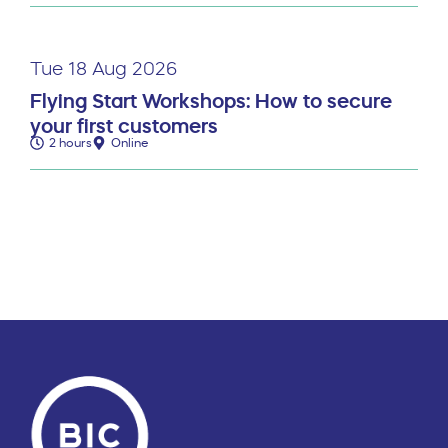
Tue 18 Aug 2026
Flying Start Workshops: How to secure
your first customers
2 hours
Online