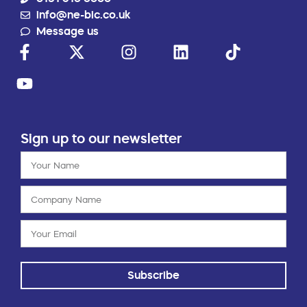
info@ne-bic.co.uk
Message us
Sign up to our newsletter
Subscribe