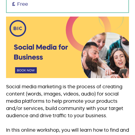
Free
Social media marketing is the process of creating
content (words, images, videos, audio) for social
media platforms to help promote your products
and/or services, build community with your target
audience and drive traffic to your business.
In this online workshop, you will learn how to find and