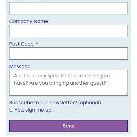
Company Name
Post Code
Message
Subscribe to our newsletter? (optional)
Yes, sign me up!
Send