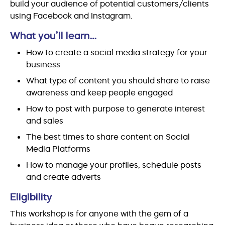
build your audience of potential customers/clients
using Facebook and Instagram.
What you’ll learn…
How to create a social media strategy for your
business
What type of content you should share to raise
awareness and keep people engaged
How to post with purpose to generate interest
and sales
The best times to share content on Social
Media Platforms
How to manage your profiles, schedule posts
and create adverts
Eligibility
This workshop is for anyone with the gem of a