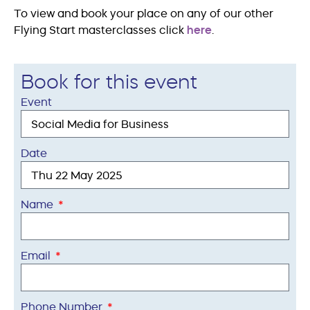
To view and book your place on any of our other
Flying Start masterclasses click
here
.
Book for this event
Event
Date
Name
Email
Phone Number