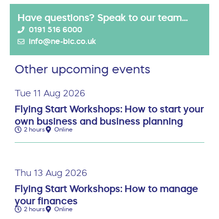
Have questions? Speak to our team...
0191 516 6000
info@ne-bic.co.uk
Other upcoming events
Tue 11 Aug 2026
Flying Start Workshops: How to start your
own business and business planning
2 hours
Online
Thu 13 Aug 2026
Flying Start Workshops: How to manage
your finances
2 hours
Online