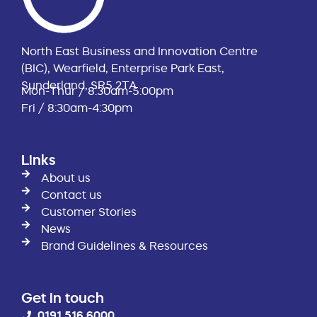
North East Business and Innovation Centre
(BIC), Wearfield, Enterprise Park East,
Sunderland, SR5 2TA
Mon-Thur / 8:30am-5:00pm
Fri / 8:30am-4:30pm
Links
About us
Contact us
Customer Stories
News
Brand Guidelines & Resources
Get in touch
0191 516 6000