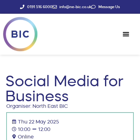
0191 516 6000
info@ne-bic.co.uk
Message Us
Social Enter
News & Events
Social Media for
Business
Organiser: North East BIC
Thu 22 May 2025
10:00
12:00
Online